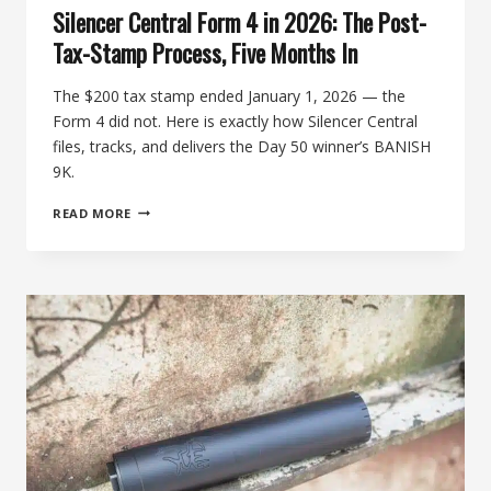
Silencer Central Form 4 in 2026: The Post-
Tax-Stamp Process, Five Months In
The $200 tax stamp ended January 1, 2026 — the
Form 4 did not. Here is exactly how Silencer Central
files, tracks, and delivers the Day 50 winner’s BANISH
9K.
SILENCER
READ MORE
CENTRAL
FORM
4
IN
2026:
THE
POST-
TAX-
STAMP
PROCESS,
FIVE
MONTHS
IN