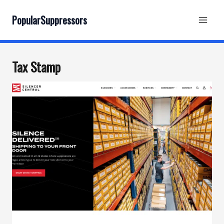
Skip
to
PopularSuppressors
content
Tax Stamp