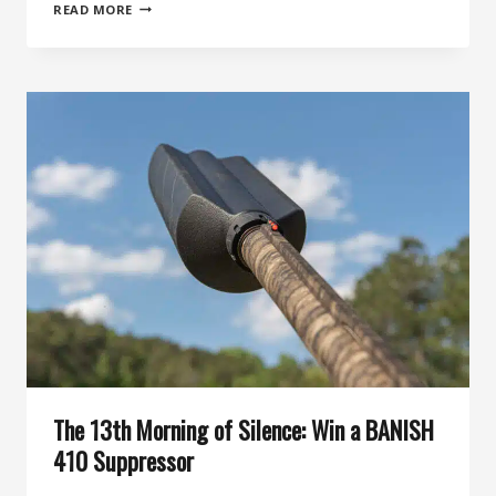
46TH
READ MORE
DAY
OF
SILENCE:
THE
BANISH
30
GOLD-
V2’S
36
DB
OF
PURE
SILENCE
YOU
CAN
ACTUALLY
KEEP
CLEAN
The 13th Morning of Silence: Win a BANISH
410 Suppressor