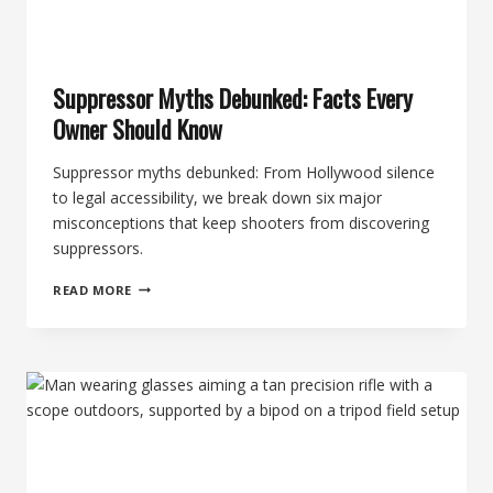
Suppressor Myths Debunked: Facts Every
Owner Should Know
Suppressor myths debunked: From Hollywood silence
to legal accessibility, we break down six major
misconceptions that keep shooters from discovering
suppressors.
SUPPRESSOR
READ MORE
MYTHS
DEBUNKED:
FACTS
EVERY
OWNER
SHOULD
KNOW