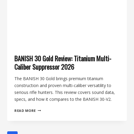
BANISH 30 Gold Review: Titanium Multi-
Caliber Suppressor 2026
The BANISH 30 Gold brings premium titanium
construction and proven multi-caliber versatility to
serious rifle hunters. This review covers sound data,
specs, and how it compares to the BANISH 30-V2.
BANISH
READ MORE
30
GOLD
REVIEW:
TITANIUM