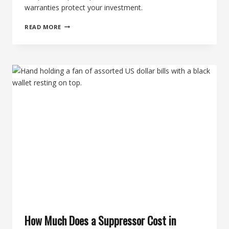
warranties protect your investment.
SUPPRESSOR
READ MORE
SERVICE
LIFE:
HOW
LONG
DOES
A
SUPPRESSOR
LAST?
How Much Does a Suppressor Cost in