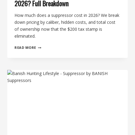
2026? Full Breakdown
How much does a suppressor cost in 2026? We break
down pricing by caliber, hidden costs, and total cost
of ownership now that the $200 tax stamp is
eliminated.
HOW
READ MORE
MUCH
DOES
A
SUPPRESSOR
COST
IN
2026?
FULL
BREAKDOWN