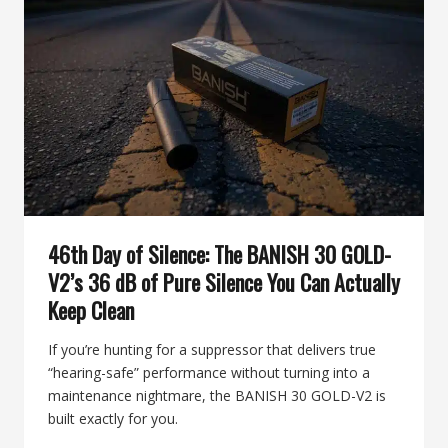
BY
BANISH,
A
HUNTING-
READY
POWERHOUSE
46th Day of Silence: The BANISH 30 GOLD-
V2’s 36 dB of Pure Silence You Can Actually
Keep Clean
If you’re hunting for a suppressor that delivers true
“hearing-safe” performance without turning into a
maintenance nightmare, the BANISH 30 GOLD-V2 is
built exactly for you.