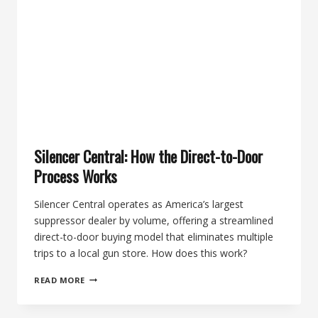
KIT
+
BANISH
556
SUPPRESSOR
Silencer Central: How the Direct-to-Door
Process Works
Silencer Central operates as America’s largest
suppressor dealer by volume, offering a streamlined
direct-to-door buying model that eliminates multiple
trips to a local gun store. How does this work?
SILENCER
READ MORE
CENTRAL:
HOW
THE