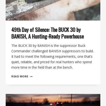
49th Day of Silence: The BUCK 30 by
BANISH, A Hunting-Ready Powerhouse
The BUCK 30 by BANISH is the suppressor Buck
Commander challenged BANISH suppressors to build.
It had to meet the following requirements, one that’s
quiet, reliable, and priced for real hunters who spend
more time in the field than at the bench.
49TH
READ MORE
DAY
OF
SILENCE:
THE
BUCK
30