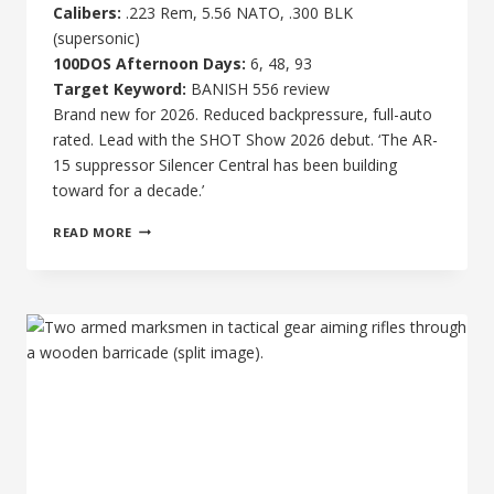
Calibers:
.223 Rem, 5.56 NATO, .300 BLK
(supersonic)
100DOS Afternoon Days:
6, 48, 93
Target Keyword:
BANISH 556 review
Brand new for 2026. Reduced backpressure, full-auto
rated. Lead with the SHOT Show 2026 debut. ‘The AR-
15 suppressor Silencer Central has been building
toward for a decade.’
BANISH
READ MORE
VRMT
223
TI
REVIEW:
LIGHTWEIGHT
AR-
15
SUPPRESSOR
TESTED
AND
RATED