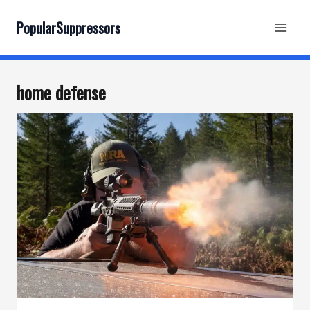
Skip
to
PopularSuppressors
content
home defense