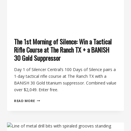
The 1st Morning of Silence: Win a Tactical
Rifle Course at The Ranch TX + a BANISH
30 Gold Suppressor
Day 1 of Silencer Central’s 100 Days of Silence pairs a
1-day tactical rifle course at The Ranch TX with a
BANISH 30 Gold titanium suppressor. Combined value
over $2,049. Enter free.
THE
READ MORE
1ST
MORNING
OF
SILENCE:
WIN