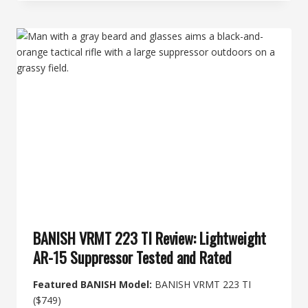
SUPERSONIC:
WHAT’S
QUIETER
WITH
A
SUPPRESSOR
BANISH VRMT 223 TI Review: Lightweight
AR-15 Suppressor Tested and Rated
Featured BANISH Model:
BANISH VRMT 223 TI
($749)