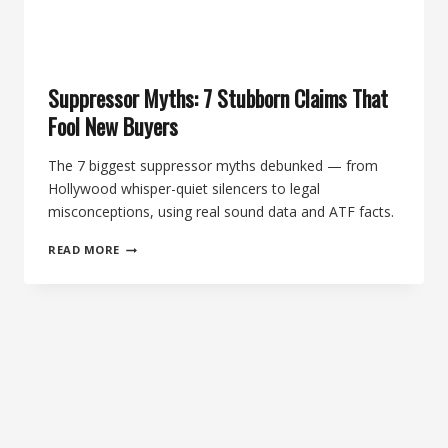
Suppressor Myths: 7 Stubborn Claims That
Fool New Buyers
The 7 biggest suppressor myths debunked — from
Hollywood whisper-quiet silencers to legal
misconceptions, using real sound data and ATF facts.
SUPPRESSOR
READ MORE
MYTHS:
7
STUBBORN
CLAIMS
THAT
FOOL
NEW
BUYERS