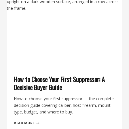
A
TACTICAL
RIFLE
COURSE
AT
THE
RANCH
TX
+
A
BANISH
30
GOLD
SUPPRESSOR
How to Choose Your First Suppressor: A
Decisive Buyer Guide
How to choose your first suppressor — the complete
decision guide covering caliber, host firearm, mount
type, budget, and where to buy.
HOW
READ MORE
TO