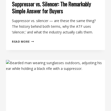
Suppressor vs. Silencer: The Remarkably
Simple Answer for Buyers
Suppressor vs. silencer — are these the same thing?
The history behind both terms, why the ATF uses
‘silencer,’ and what the industry actually calls them.
SUPPRESSOR
READ MORE
VS.
SILENCER:
THE
REMARKABLY
SIMPLE
ANSWER
FOR
BUYERS