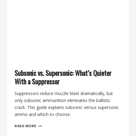
PICKS
FOR
.223
AND
5.56
Subsonic vs. Supersonic: What’s Quieter
With a Suppressor
Suppressors reduce muzzle blast dramatically, but
only subsonic ammunition eliminates the ballistic
crack. This guide explains subsonic versus supersonic
ammo and which to choose.
SUBSONIC
READ MORE
VS.