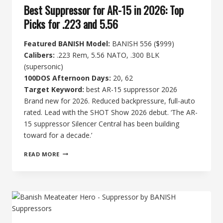
Best Suppressor for AR-15 in 2026: Top
Picks for .223 and 5.56
Featured BANISH Model:
BANISH 556 ($999)
Calibers:
.223 Rem, 5.56 NATO, .300 BLK
(supersonic)
100DOS Afternoon Days:
20, 62
Target Keyword:
best AR-15 suppressor 2026
Brand new for 2026. Reduced backpressure, full-auto
rated. Lead with the SHOT Show 2026 debut. ‘The AR-
15 suppressor Silencer Central has been building
toward for a decade.’
BEST
READ MORE
SUPPRESSOR
FOR
AR-
15
IN
2026:
TOP