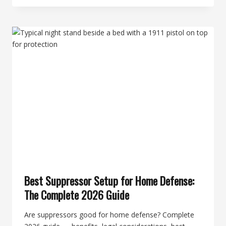
CHOOSE
YOUR
FIRST
SUPPRESSOR:
A
DECISIVE
BUYER
GUIDE
Best Suppressor Setup for Home Defense:
The Complete 2026 Guide
Are suppressors good for home defense? Complete