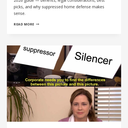
2026 guide — benefits, legal considerations, best
picks, and why suppressed home defense makes
sense.
BEST
READ MORE
SUPPRESSOR
SETUP
FOR
HOME
DEFENSE:
THE
COMPLETE
2026
GUIDE