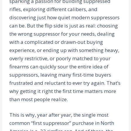
sparking a passion for building suppressed
rifles, exploring different calibers, and
discovering just how quiet modern suppressors
can be. But the flip side is just as real: choosing
the wrong suppressor for your needs, dealing
with a complicated or drawn-out buying
experience, or ending up with something heavy,
overly restrictive, or poorly matched to your
firearms can quickly sour the entire idea of
suppressors, leaving many first-time buyers
frustrated and reluctant to ever try again. That’s
why getting it right the first time matters more
than most people realize.
This is why, year after year, the single most
common “first suppressor” purchase in North