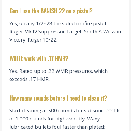
Can I use the BANISH 22 on a pistol?
Yes, on any 1/2×28 threaded rimfire pistol —
Ruger Mk IV Suppressor Target, Smith & Wesson
Victory, Ruger 10/22.
Will it work with .17 HMR?
Yes. Rated up to .22 WMR pressures, which
exceeds .17 HMR.
How many rounds before I need to clean it?
Start cleaning at 500 rounds for subsonic .22 LR
or 1,000 rounds for high-velocity. Waxy
lubricated bullets foul faster than plated;