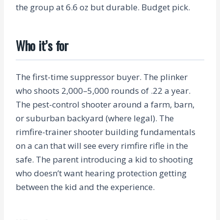
the group at 6.6 oz but durable. Budget pick.
Who it’s for
The first-time suppressor buyer. The plinker
who shoots 2,000–5,000 rounds of .22 a year.
The pest-control shooter around a farm, barn,
or suburban backyard (where legal). The
rimfire-trainer shooter building fundamentals
on a can that will see every rimfire rifle in the
safe. The parent introducing a kid to shooting
who doesn’t want hearing protection getting
between the kid and the experience.