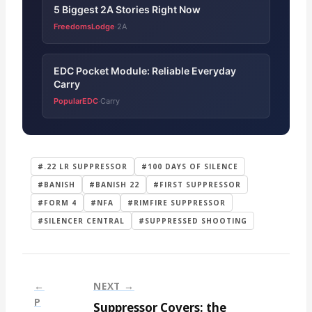
5 Biggest 2A Stories Right Now
FreedomsLodge
2A
·
EDC Pocket Module: Reliable Everyday
Carry
PopularEDC
Carry
·
#.22 LR SUPPRESSOR
#100 DAYS OF SILENCE
#BANISH
#BANISH 22
#FIRST SUPPRESSOR
#FORM 4
#NFA
#RIMFIRE SUPPRESSOR
#SILENCER CENTRAL
#SUPPRESSED SHOOTING
←
NEXT →
P
Suppressor Covers: the