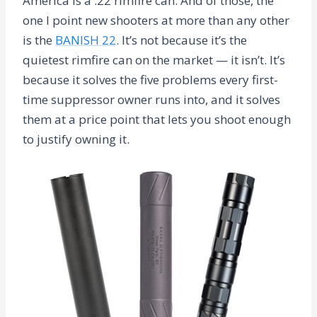
America is a .22 rimfire can. And of those, the
one I point new shooters at more than any other
is the
BANISH 22
. It’s not because it’s the
quietest rimfire can on the market — it isn’t. It’s
because it solves the five problems every first-
time suppressor owner runs into, and it solves
them at a price point that lets you shoot enough
to justify owning it.