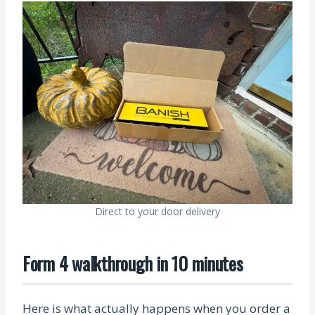
Direct to your door delivery
Form 4 walkthrough in 10 minutes
Here is what actually happens when you order a