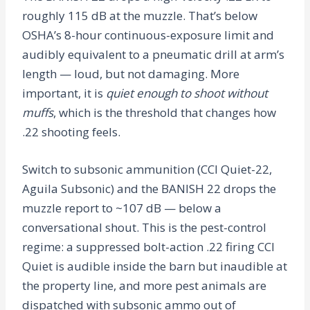
roughly 115 dB at the muzzle. That’s below
OSHA’s 8-hour continuous-exposure limit and
audibly equivalent to a pneumatic drill at arm’s
length — loud, but not damaging. More
important, it is
quiet enough to shoot without
muffs
, which is the threshold that changes how
.22 shooting feels.
Switch to subsonic ammunition (CCI Quiet-22,
Aguila Subsonic) and the BANISH 22 drops the
muzzle report to ~107 dB — below a
conversational shout. This is the pest-control
regime: a suppressed bolt-action .22 firing CCI
Quiet is audible inside the barn but inaudible at
the property line, and more pest animals are
dispatched with subsonic ammo out of