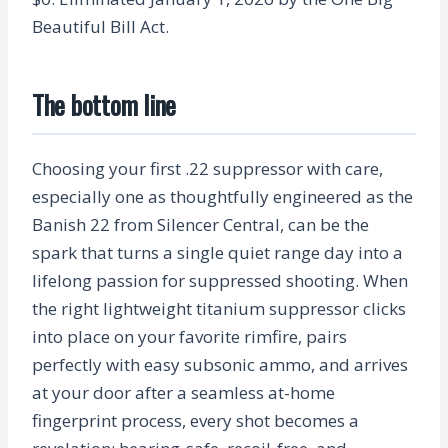
Beautiful Bill Act.
The bottom line
Choosing your first .22 suppressor with care,
especially one as thoughtfully engineered as the
Banish 22 from Silencer Central, can be the
spark that turns a single quiet range day into a
lifelong passion for suppressed shooting. When
the right lightweight titanium suppressor clicks
into place on your favorite rimfire, pairs
perfectly with easy subsonic ammo, and arrives
at your door after a seamless at-home
fingerprint process, every shot becomes a