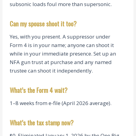
subsonic loads foul more than supersonic.
Can my spouse shoot it too?
Yes, with you present. A suppressor under
Form 4 is in your name; anyone can shoot it
while in your immediate presence. Set up an
NFA gun trust at purchase and any named
trustee can shoot it independently.
What’s the Form 4 wait?
1–8 weeks from e-file (April 2026 average).
What’s the tax stamp now?
$0. Eliminated January 1, 2026 by the One Big