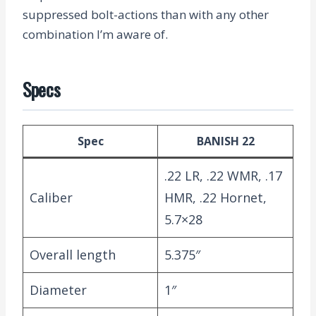
suppressed bolt-actions than with any other
combination I’m aware of.
Specs
Spec
BANISH 22
.22 LR, .22 WMR, .17
Caliber
HMR, .22 Hornet,
5.7×28
Overall length
5.375″
Diameter
1″