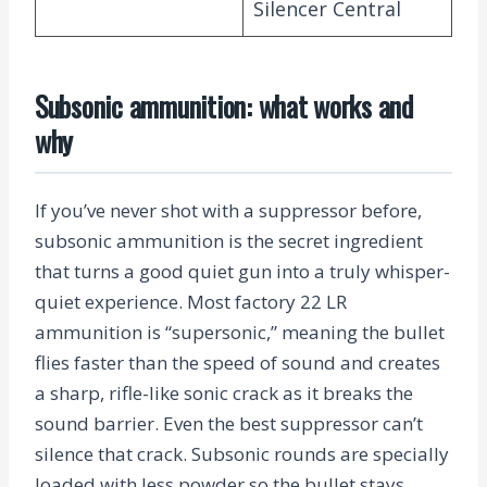
Silencer Central
Subsonic ammunition: what works and
why
If you’ve never shot with a suppressor before,
subsonic ammunition is the secret ingredient
that turns a good quiet gun into a truly whisper-
quiet experience. Most factory 22 LR
ammunition is “supersonic,” meaning the bullet
flies faster than the speed of sound and creates
a sharp, rifle-like sonic crack as it breaks the
sound barrier. Even the best suppressor can’t
silence that crack. Subsonic rounds are specially
loaded with less powder so the bullet stays