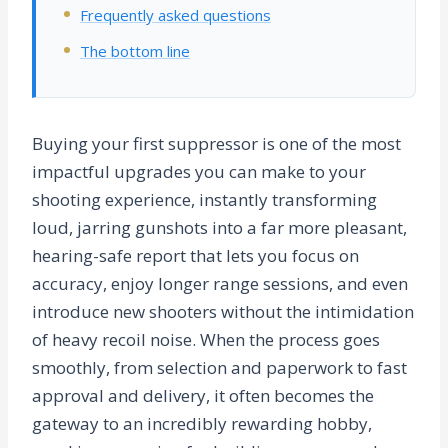
Frequently asked questions
The bottom line
Buying your first suppressor is one of the most
impactful upgrades you can make to your
shooting experience, instantly transforming
loud, jarring gunshots into a far more pleasant,
hearing-safe report that lets you focus on
accuracy, enjoy longer range sessions, and even
introduce new shooters without the intimidation
of heavy recoil noise. When the process goes
smoothly, from selection and paperwork to fast
approval and delivery, it often becomes the
gateway to an incredibly rewarding hobby,