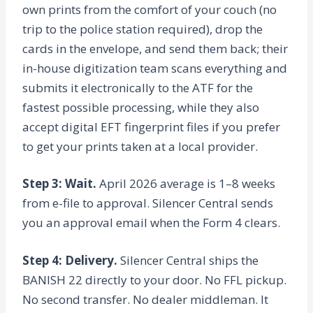
own prints from the comfort of your couch (no
trip to the police station required), drop the
cards in the envelope, and send them back; their
in-house digitization team scans everything and
submits it electronically to the ATF for the
fastest possible processing, while they also
accept digital EFT fingerprint files if you prefer
to get your prints taken at a local provider.
Step 3: Wait.
April 2026 average is 1–8 weeks
from e-file to approval. Silencer Central sends
you an approval email when the Form 4 clears.
Step 4: Delivery.
Silencer Central ships the
BANISH 22 directly to your door. No FFL pickup.
No second transfer. No dealer middleman. It