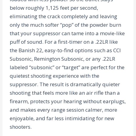
below roughly 1,125 feet per second,
eliminating the crack completely and leaving
only the much softer “pop” of the powder burn
that your suppressor can tame into a movie-like
puff of sound. For a first-timer on a .22LR like
the Banish 22, easy-to-find options such as CCI
Subsonic, Remington Subsonic, or any .22LR
labeled “subsonic” or “target” are perfect for the
quietest shooting experience with the
suppressor. The result is dramatically quieter
shooting that feels more like an air rifle than a
firearm, protects your hearing without earplugs,
and makes every range session calmer, more
enjoyable, and far less intimidating for new
shooters.