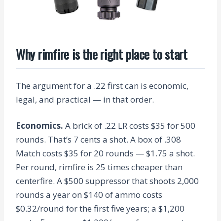
Why rimfire is the right place to start
The argument for a .22 first can is economic,
legal, and practical — in that order.
Economics.
A brick of .22 LR costs $35 for 500
rounds. That’s 7 cents a shot. A box of .308
Match costs $35 for 20 rounds — $1.75 a shot.
Per round, rimfire is 25 times cheaper than
centerfire. A $500 suppressor that shoots 2,000
rounds a year on $140 of ammo costs
$0.32/round for the first five years; a $1,200