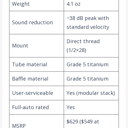
Weight
4.1 oz
~38 dB peak with
Sound reduction
standard velocity
Direct thread
Mount
(1/2×28)
Tube material
Grade 5 titanium
Baffle material
Grade 5 titanium
User-serviceable
Yes (modular stack)
Full-auto rated
Yes
$629 ($549 at
MSRP