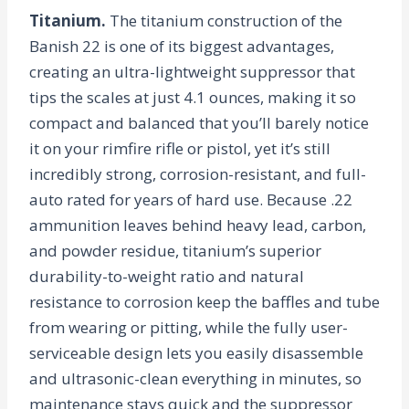
Titanium.
The titanium construction of the
Banish 22 is one of its biggest advantages,
creating an ultra-lightweight suppressor that
tips the scales at just 4.1 ounces, making it so
compact and balanced that you’ll barely notice
it on your rimfire rifle or pistol, yet it’s still
incredibly strong, corrosion-resistant, and full-
auto rated for years of hard use. Because .22
ammunition leaves behind heavy lead, carbon,
and powder residue, titanium’s superior
durability-to-weight ratio and natural
resistance to corrosion keep the baffles and tube
from wearing or pitting, while the fully user-
serviceable design lets you easily disassemble
and ultrasonic-clean everything in minutes, so
maintenance stays quick and the suppressor