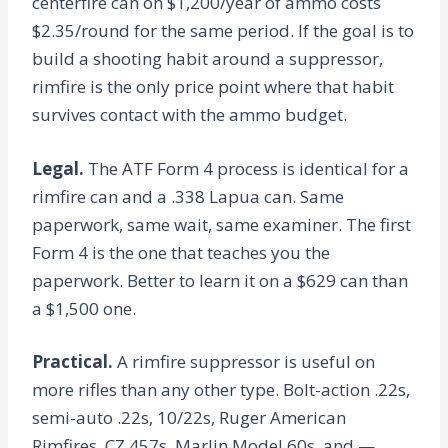
centerfire can on $1,200/year of ammo costs
$2.35/round for the same period. If the goal is to
build a shooting habit around a suppressor,
rimfire is the only price point where that habit
survives contact with the ammo budget.
Legal.
The ATF Form 4 process is identical for a
rimfire can and a .338 Lapua can. Same
paperwork, same wait, same examiner. The first
Form 4 is the one that teaches you the
paperwork. Better to learn it on a $629 can than
a $1,500 one.
Practical.
A rimfire suppressor is useful on
more rifles than any other type. Bolt-action .22s,
semi-auto .22s, 10/22s, Ruger American
Rimfires, CZ 457s, Marlin Model 60s, and —