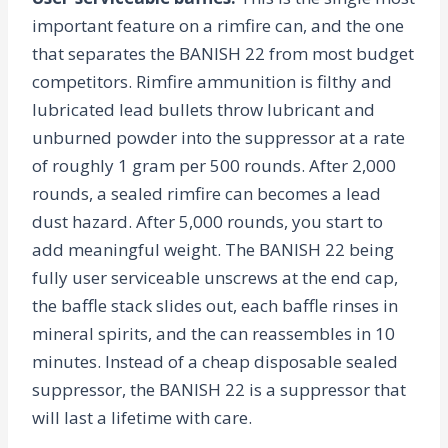
important feature on a rimfire can, and the one
that separates the BANISH 22 from most budget
competitors. Rimfire ammunition is filthy and
lubricated lead bullets throw lubricant and
unburned powder into the suppressor at a rate
of roughly 1 gram per 500 rounds. After 2,000
rounds, a sealed rimfire can becomes a lead
dust hazard. After 5,000 rounds, you start to
add meaningful weight. The BANISH 22 being
fully user serviceable unscrews at the end cap,
the baffle stack slides out, each baffle rinses in
mineral spirits, and the can reassembles in 10
minutes. Instead of a cheap disposable sealed
suppressor, the BANISH 22 is a suppressor that
will last a lifetime with care.