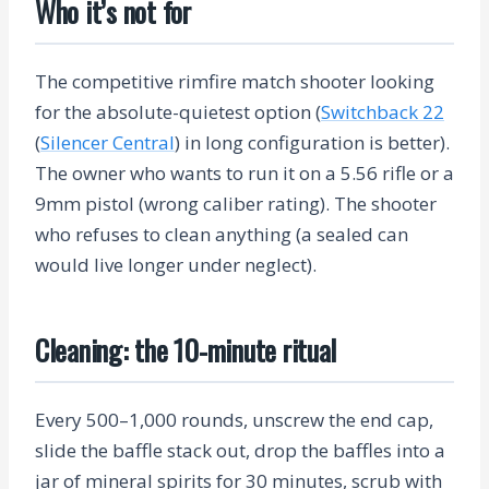
Who it’s not for
The competitive rimfire match shooter looking
for the absolute-quietest option (
Switchback 22
(
Silencer Central
) in long configuration is better).
The owner who wants to run it on a 5.56 rifle or a
9mm pistol (wrong caliber rating). The shooter
who refuses to clean anything (a sealed can
would live longer under neglect).
Cleaning: the 10-minute ritual
Every 500–1,000 rounds, unscrew the end cap,
slide the baffle stack out, drop the baffles into a
jar of mineral spirits for 30 minutes, scrub with