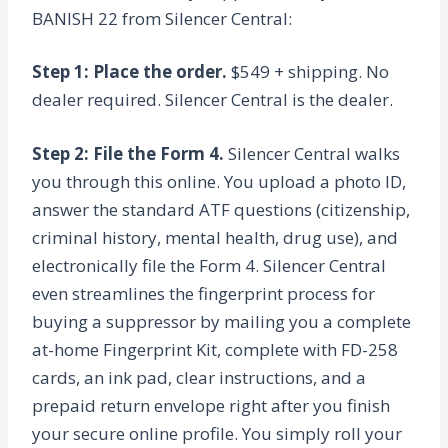
BANISH 22 from Silencer Central:
Step 1: Place the order.
$549 + shipping. No
dealer required. Silencer Central is the dealer.
Step 2: File the Form 4.
Silencer Central walks
you through this online. You upload a photo ID,
answer the standard ATF questions (citizenship,
criminal history, mental health, drug use), and
electronically file the Form 4. Silencer Central
even streamlines the fingerprint process for
buying a suppressor by mailing you a complete
at-home Fingerprint Kit, complete with FD-258
cards, an ink pad, clear instructions, and a
prepaid return envelope right after you finish
your secure online profile. You simply roll your