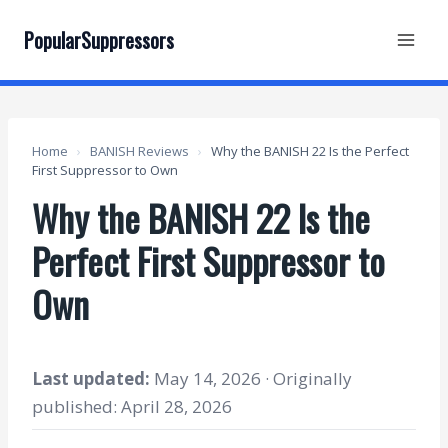
Skip
to
PopularSuppressors
content
Home
›
BANISH Reviews
›
Why the BANISH 22 Is the Perfect
First Suppressor to Own
Why the BANISH 22 Is the
Perfect First Suppressor to
Own
Last updated:
May 14, 2026 · Originally
published: April 28, 2026