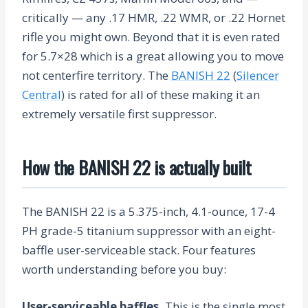
critically — any .17 HMR, .22 WMR, or .22 Hornet
rifle you might own. Beyond that it is even rated
for 5.7×28 which is a great allowing you to move
not centerfire territory. The
BANISH 22
(
Silencer
Central
) is rated for all of these making it an
extremely versatile first suppressor.
How the BANISH 22 is actually built
The BANISH 22 is a 5.375-inch, 4.1-ounce, 17-4
PH grade-5 titanium suppressor with an eight-
baffle user-serviceable stack. Four features
worth understanding before you buy:
User-serviceable baffles.
This is the single most