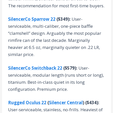
The recommendation for most first-time buyers.
SilencerCo Sparrow 22
($349):
User-
serviceable, multi-caliber, one-piece baffle
“clamshell” design. Arguably the most popular
rimfire can of the last decade. Marginally
heavier at 6.5 oz, marginally quieter on .22 LR,
similar price.
SilencerCo Switchback 22
($579):
User-
serviceable, modular length (runs short or long),
titanium. Best-in-class quiet in its long
configuration. Premium price.
Rugged Oculus 22
(
Silencer Central
) ($434):
User-serviceable, stainless, no-frills. Heaviest of