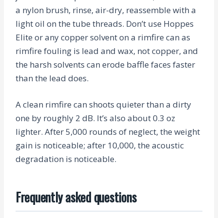
a nylon brush, rinse, air-dry, reassemble with a
light oil on the tube threads. Don’t use Hoppes
Elite or any copper solvent on a rimfire can as
rimfire fouling is lead and wax, not copper, and
the harsh solvents can erode baffle faces faster
than the lead does.
A clean rimfire can shoots quieter than a dirty
one by roughly 2 dB. It’s also about 0.3 oz
lighter. After 5,000 rounds of neglect, the weight
gain is noticeable; after 10,000, the acoustic
degradation is noticeable.
Frequently asked questions