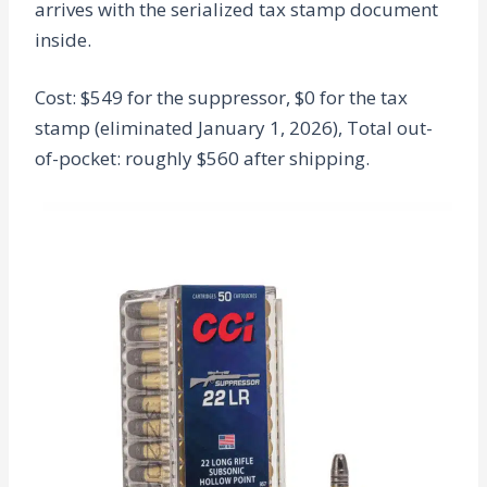
arrives with the serialized tax stamp document
inside.
Cost: $549 for the suppressor, $0 for the tax
stamp (eliminated January 1, 2026), Total out-
of-pocket: roughly $560 after shipping.