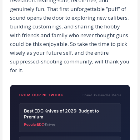
revelation: hearing-safe, recoil-free, and
genuinely fun. That first unforgettable “puff” of
sound opens the door to exploring new calibers,
building custom rigs, and sharing the hobby
with friends and family who never thought guns
could be this enjoyable. So take the time to pick
wisely as your future self, and the entire
suppressed-shooting community, will thank you
for it.
FROM OUR NETWORK
Brand Avalanche Media
Best EDC Knives of 2026: Budget to
Premium
PopularEDC
Knives
·