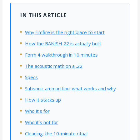
IN THIS ARTICLE
Why rimfire is the right place to start
How the BANISH 22 is actually built
Form 4 walkthrough in 10 minutes
The acoustic math on a .22
Specs
Subsonic ammunition: what works and why
How it stacks up
Who it’s for
Who it’s not for
Cleaning: the 10-minute ritual