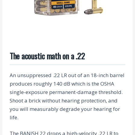
The acoustic math on a .22
An unsuppressed .22 LR out of an 18-inch barrel
produces roughly 140 dB which is the OSHA
single-exposure permanent-damage threshold.
Shoot a brick without hearing protection, and
you will measurably degrade your hearing for
life.
The BANISH 22 drops a high-velocity .22 LR to