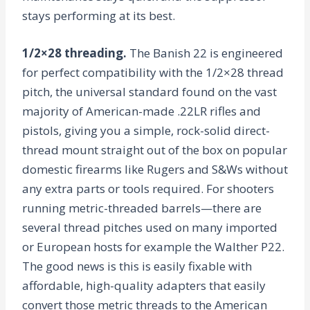
stays performing at its best.
1/2×28 threading.
The Banish 22 is engineered
for perfect compatibility with the 1/2×28 thread
pitch, the universal standard found on the vast
majority of American-made .22LR rifles and
pistols, giving you a simple, rock-solid direct-
thread mount straight out of the box on popular
domestic firearms like Rugers and S&Ws without
any extra parts or tools required. For shooters
running metric-threaded barrels—there are
several thread pitches used on many imported
or European hosts for example the Walther P22.
The good news is this is easily fixable with
affordable, high-quality adapters that easily
convert those metric threads to the American