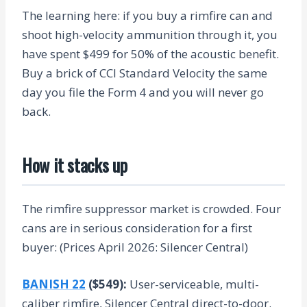
The learning here: if you buy a rimfire can and
shoot high-velocity ammunition through it, you
have spent $499 for 50% of the acoustic benefit.
Buy a brick of CCI Standard Velocity the same
day you file the Form 4 and you will never go
back.
How it stacks up
The rimfire suppressor market is crowded. Four
cans are in serious consideration for a first
buyer: (Prices April 2026: Silencer Central)
BANISH 22
($549):
User-serviceable, multi-
caliber rimfire, Silencer Central direct-to-door.