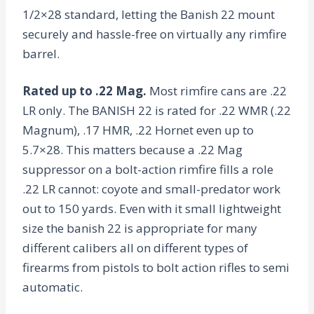
1/2×28 standard, letting the Banish 22 mount
securely and hassle-free on virtually any rimfire
barrel.
Rated up to .22 Mag.
Most rimfire cans are .22
LR only. The BANISH 22 is rated for .22 WMR (.22
Magnum), .17 HMR, .22 Hornet even up to
5.7×28. This matters because a .22 Mag
suppressor on a bolt-action rimfire fills a role
.22 LR cannot: coyote and small-predator work
out to 150 yards. Even with it small lightweight
size the banish 22 is appropriate for many
different calibers all on different types of
firearms from pistols to bolt action rifles to semi
automatic.