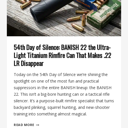
BANISH
22
54th Day of Silence: BANISH 22 the Ultra-
Light Titanium Rimfire Can That Makes .22
LR Disappear
Today on the 54th Day of Silence we’re shining the
spotlight on one of the most fun and practical
suppressors in the entire BANISH lineup: the BANISH
22. This isn’t a big-bore hunting can or a tactical rifle
silencer. It’s a purpose-built rimfire specialist that turns
backyard plinking, squirrel hunting, and new-shooter
training into something almost magical.
54TH
READ MORE