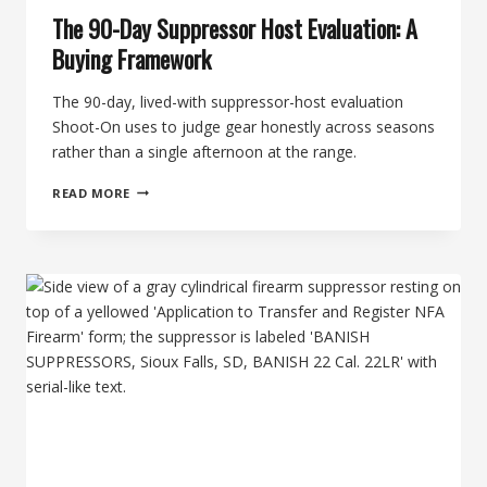
The 90-Day Suppressor Host Evaluation: A
Buying Framework
The 90-day, lived-with suppressor-host evaluation
Shoot-On uses to judge gear honestly across seasons
rather than a single afternoon at the range.
THE
READ MORE
90-
DAY
SUPPRESSOR
HOST
EVALUATION:
A
BUYING
FRAMEWORK