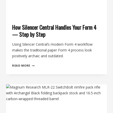
How Silencer Central Handles Your Form 4
— Step by Step
Using Silencer Central’s modern Form 4 workflow
makes the traditional paper Form 4 process look
positively archaic and outdated.
HOW
READ MORE
SILENCER
CENTRAL
HANDLES
YOUR
FORM
4
—
STEP
BY
STEP