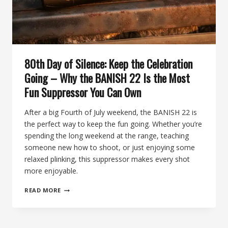
TI
80th Day of Silence: Keep the Celebration
Going – Why the BANISH 22 Is the Most
Fun Suppressor You Can Own
After a big Fourth of July weekend, the BANISH 22 is
the perfect way to keep the fun going. Whether you’re
spending the long weekend at the range, teaching
someone new how to shoot, or just enjoying some
relaxed plinking, this suppressor makes every shot
more enjoyable.
80TH
READ MORE
DAY
OF
SILENCE:
KEEP