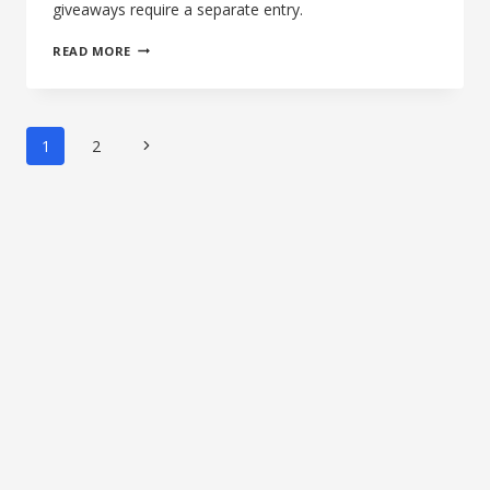
giveaways require a separate entry.
THE
READ MORE
14TH
AFTERNOON
OF
SILENCE:
Page
Next
1
2
BANISH
navigation
22
Page
RIMFIRE
SUPPRESSOR