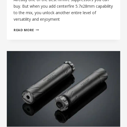
buy. But when you add centerfire 5.7x28mm capability
to the mix, you unlock another entire level of
versatility and enjoyment
65TH
READ MORE
DAY
OF
SILENCE:
THE
BANISH
22
SUPPRESSOR,
RIMFIRE
EXCELLENCE
MEETS
5.7X28MM
VERSATILITY