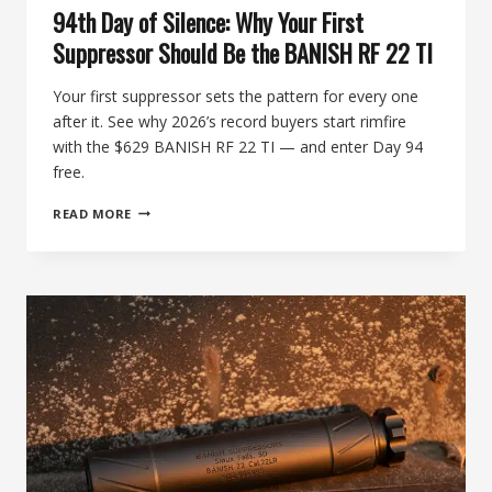
94th Day of Silence: Why Your First
Suppressor Should Be the BANISH RF 22 TI
Your first suppressor sets the pattern for every one
after it. See why 2026’s record buyers start rimfire
with the $629 BANISH RF 22 TI — and enter Day 94
free.
94TH
READ MORE
DAY
OF
SILENCE:
WHY
YOUR
FIRST
SUPPRESSOR
SHOULD
BE
THE
BANISH
RF
22