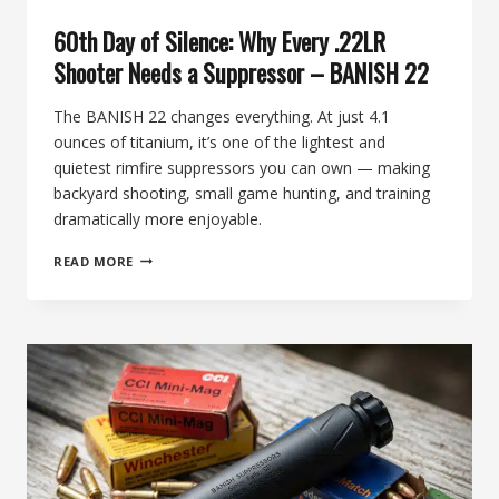
60th Day of Silence: Why Every .22LR
Shooter Needs a Suppressor – BANISH 22
The BANISH 22 changes everything. At just 4.1
ounces of titanium, it’s one of the lightest and
quietest rimfire suppressors you can own — making
backyard shooting, small game hunting, and training
dramatically more enjoyable.
60TH
READ MORE
DAY
OF
SILENCE:
WHY
EVERY
.22LR
SHOOTER
NEEDS
A
SUPPRESSOR
–