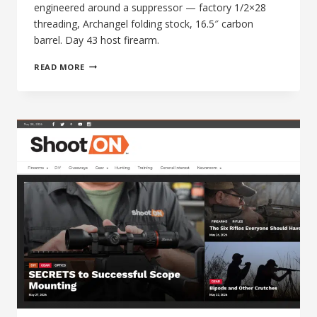
engineered around a suppressor — factory 1/2×28
threading, Archangel folding stock, 16.5″ carbon
barrel. Day 43 host firearm.
MAGNUM
READ MORE
RESEARCH
MLR-
22
SWITCHBOLT:
THE
PACK
RIFLE
BUILT
AROUND
A
SUPPRESSOR