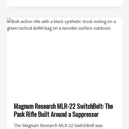
DAY
OF
SILENCE:
BANISH
22
THE
ULTRA-
LIGHT
TITANIUM
RIMFIRE
CAN
THAT
MAKES
.22
LR
DISAPPEAR
Magnum Research MLR-22 SwitchBolt: The
Pack Rifle Built Around a Suppressor
The Magnum Research MLR-22 SwitchBolt was