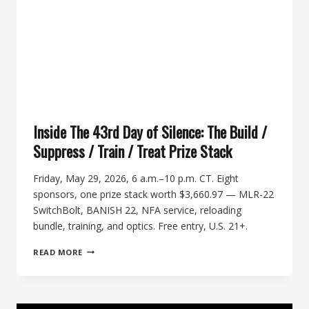
Inside The 43rd Day of Silence: The Build /
Suppress / Train / Treat Prize Stack
Friday, May 29, 2026, 6 a.m.–10 p.m. CT. Eight
sponsors, one prize stack worth $3,660.97 — MLR-22
SwitchBolt, BANISH 22, NFA service, reloading
bundle, training, and optics. Free entry, U.S. 21+.
INSIDE
READ MORE
THE
43RD
DAY
OF