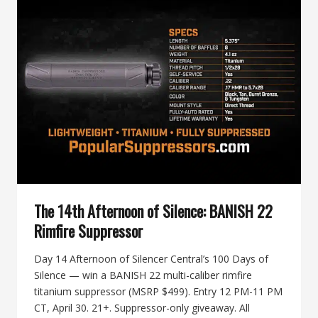
SILENCE:
THE
BUILD
/
SUPPRESS
/
TRAIN
/
TREAT
PRIZE
STACK
The 14th Afternoon of Silence: BANISH 22
Rimfire Suppressor
Day 14 Afternoon of Silencer Central’s 100 Days of
Silence — win a BANISH 22 multi-caliber rimfire
titanium suppressor (MSRP $499). Entry 12 PM-11 PM
CT, April 30. 21+. Suppressor-only giveaway. All