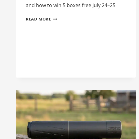
and how to win 5 boxes free July 24–25.
WINCHESTER
READ MORE
SUPER
SUPPRESSED:
.300
BLACKOUT
SUBSONIC
AMMO