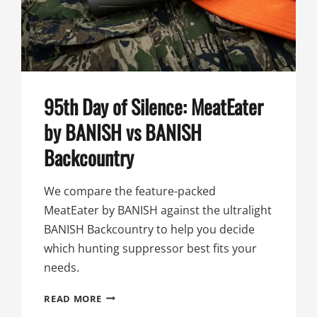
BANISH
SPEED
K
95th Day of Silence: MeatEater
by BANISH vs BANISH
Backcountry
We compare the feature-packed
MeatEater by BANISH against the ultralight
BANISH Backcountry to help you decide
which hunting suppressor best fits your
needs.
95TH
READ MORE
DAY