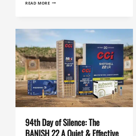
96TH
READ MORE
DAY
OF
SILENCE:
THE
GOLD
STANDARD
FOR
HUNTING
SUPPRESSORS
THE
BANISH
30
GOLD
94th Day of Silence: The
BANISH 22 A Quiet & Effective