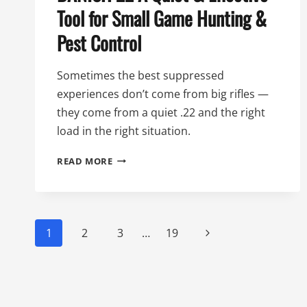
Tool for Small Game Hunting &
Pest Control
Sometimes the best suppressed
experiences don’t come from big rifles —
they come from a quiet .22 and the right
load in the right situation.
94TH
READ MORE
DAY
OF
SILENCE:
THE
Page
BANISH
Next
1
2
3
…
19
22
navigation
Page
A
QUIET
&
EFFECTIVE