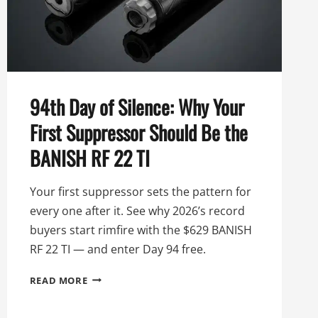
94th Day of Silence: Why Your
First Suppressor Should Be the
BANISH RF 22 TI
Your first suppressor sets the pattern for
every one after it. See why 2026’s record
buyers start rimfire with the $629 BANISH
RF 22 TI — and enter Day 94 free.
94TH
READ MORE
DAY
OF