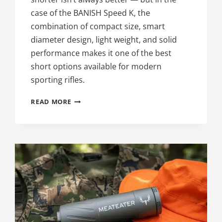
case of the BANISH Speed K, the
combination of compact size, smart
diameter design, light weight, and solid
performance makes it one of the best
short options available for modern
sporting rifles.
98TH
READ MORE
DAY
OF
SILENCE:
BEST
SHORT
SUPPRESSOR
FOR
YOUR
AR-
15,
THE