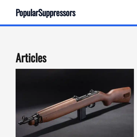
Skip
PopularSuppressors
to
content
Articles