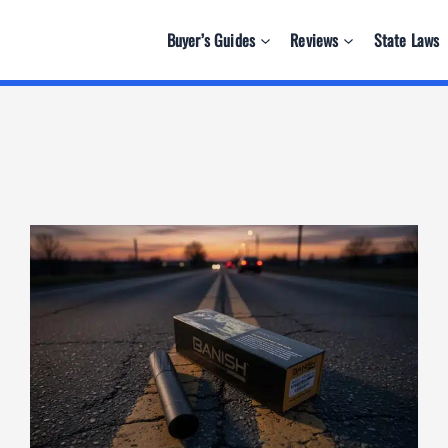
Buyer’s Guides
Reviews
State Laws