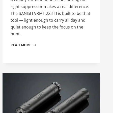
right suppressor makes a real difference.
The BANISH VRMT 223 TI is built to be that
tool — light enough to carry all day and
quiet enough to keep the focus on the
hunt.
97TH
READ MORE
DAY
OF
SILENCE:
THE
BANISH
VRMT
223
TI
VARMINT
SUPPRESSOR