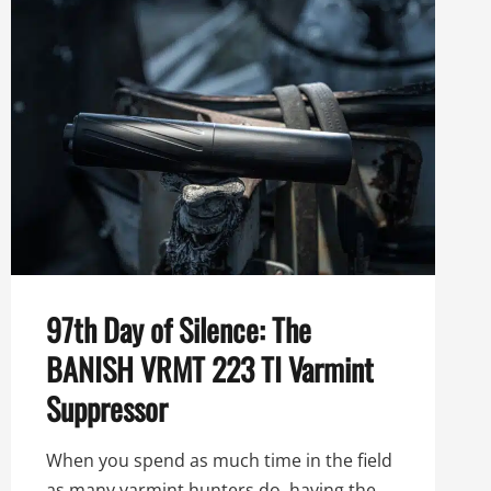
97th Day of Silence: The
BANISH VRMT 223 TI Varmint
Suppressor
When you spend as much time in the field
as many varmint hunters do, having the