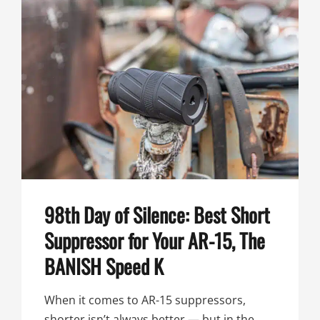
MULTI-
CALIBER
BANISH
SUPPRESSOR
98th Day of Silence: Best Short
Suppressor for Your AR-15, The
BANISH Speed K
When it comes to AR-15 suppressors,
shorter isn’t always better — but in the