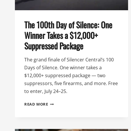
The 100th Day of Silence: One
Winner Takes a $12,000+
Suppressed Package
The grand finale of Silencer Central’s 100
Days of Silence. One winner takes a
$12,000+ suppressed package — two
suppressors, five firearms, and more. Free
to enter, July 24–25.
THE
READ MORE
100TH
DAY
OF
SILENCE: