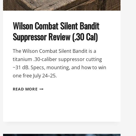
Wilson Combat Silent Bandit
Suppressor Review (.30 Cal)
The Wilson Combat Silent Bandit is a
titanium .30-caliber suppressor cutting
~31 dB. Specs, mounting, and how to win
one free July 24–25.
WILSON
READ MORE
COMBAT
SILENT
BANDIT
SUPPRESSOR
REVIEW
(.30
CAL)