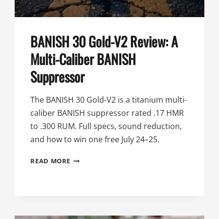
BANISH 30 Gold-V2 Review: A
Multi-Caliber BANISH
Suppressor
The BANISH 30 Gold-V2 is a titanium multi-
caliber BANISH suppressor rated .17 HMR
to .300 RUM. Full specs, sound reduction,
and how to win one free July 24–25.
BANISH
READ MORE
30
GOLD-
V2
REVIEW:
A