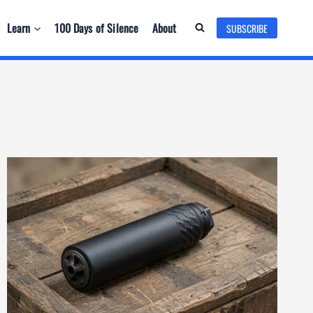
Learn
100 Days of Silence
About
SUBSCRIBE