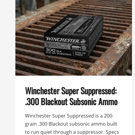
ONE
WINNER
TAKES
A
$12,000+
SUPPRESSED
PACKAGE
Winchester Super Suppressed:
.300 Blackout Subsonic Ammo
Winchester Super Suppressed is a 200-
grain .300 Blackout subsonic ammo built
to run quiet through a suppressor. Specs