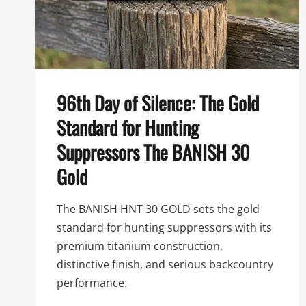
96th Day of Silence: The Gold
Standard for Hunting
Suppressors The BANISH 30
Gold
The BANISH HNT 30 GOLD sets the gold
standard for hunting suppressors with its
premium titanium construction,
distinctive finish, and serious backcountry
performance.