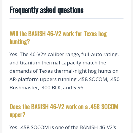
Frequently asked questions
Will the BANISH 46-V2 work for Texas hog
hunting?
Yes. The 46-V2’s caliber range, full-auto rating,
and titanium thermal capacity match the
demands of Texas thermal-night hog hunts on
AR-platform uppers running .458 SOCOM, .450
Bushmaster, .300 BLK, and 5.56.
Does the BANISH 46-V2 work on a .458 SOCOM
upper?
Yes. .458 SOCOM is one of the BANISH 46-V2’s