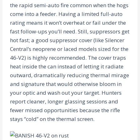
the rapid semi-auto fire common when the hogs
come into a feeder. Having a limited full-auto
rating means it won’t overheat or fail under the
fast follow-ups you’ll need. Still, suppressors get
hot fast; a good suppressor cover (like Silencer
Central’s neoprene or laced models sized for the
46-V2) is highly recommended. The cover traps
heat inside the can instead of letting it radiate
outward, dramatically reducing thermal mirage
and signature that would otherwise bloom in
your optic and wash out your target. Hunters
report cleaner, longer glassing sessions and
fewer missed opportunities because the rifle
stays “cold” on the thermal screen.