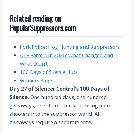
Related reading on
PopularSuppressors.com
Pork Police: Hog Hunting and Suppressors
ATF Form 4 in 2026: What Changed and
What Didn’t
100 Days of Silence Hub
Winners Page
Day 27 of Silencer Central’s 100 Days of
Silence.
One hundred days, one hundred
giveaways, one shared mission: bring more
shooters into the suppressor world. All
giveaways require a separate entry.