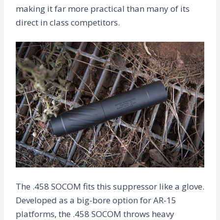
making it far more practical than many of its
direct in class competitors.
The .458 SOCOM fits this suppressor like a glove.
Developed as a big-bore option for AR-15
platforms, the .458 SOCOM throws heavy