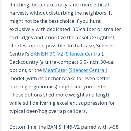
flinching, better accuracy, and more ethical
harvests without disturbing the neighbors. It
might not be the best choice if you hunt
exclusively with dedicated .30-caliber or smaller
cartridges and prioritize the absolute lightest,
shortest option possible. In that case, Silencer
Central’s
BANISH 30-V2
(
Silencer Central
),
Backcountry (a ultra-compact 5.5-inch .30-cal
option), or the
MeatEater
(
Silencer Central
)
model (with its anchor brake for even better
hunting ergonomics) might suit you better.
Those options shed more weight and length
while still delivering excellent suppression for
typical deer/hog overlap calibers.
Bottom line: the BANISH 46-V2 paired with .458