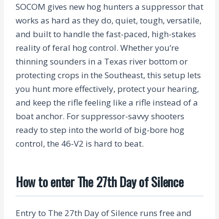
SOCOM gives new hog hunters a suppressor that
works as hard as they do, quiet, tough, versatile,
and built to handle the fast-paced, high-stakes
reality of feral hog control. Whether you’re
thinning sounders in a Texas river bottom or
protecting crops in the Southeast, this setup lets
you hunt more effectively, protect your hearing,
and keep the rifle feeling like a rifle instead of a
boat anchor. For suppressor-savvy shooters
ready to step into the world of big-bore hog
control, the 46-V2 is hard to beat.
How to enter The 27th Day of Silence
Entry to The 27th Day of Silence runs free and