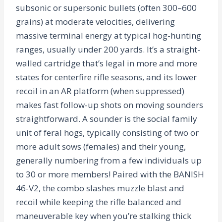
subsonic or supersonic bullets (often 300–600
grains) at moderate velocities, delivering
massive terminal energy at typical hog-hunting
ranges, usually under 200 yards. It’s a straight-
walled cartridge that’s legal in more and more
states for centerfire rifle seasons, and its lower
recoil in an AR platform (when suppressed)
makes fast follow-up shots on moving sounders
straightforward. A sounder is the social family
unit of feral hogs, typically consisting of two or
more adult sows (females) and their young,
generally numbering from a few individuals up
to 30 or more members! Paired with the BANISH
46-V2, the combo slashes muzzle blast and
recoil while keeping the rifle balanced and
maneuverable key when you’re stalking thick