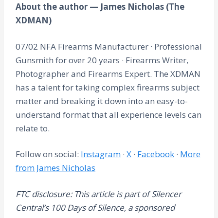
About the author — James Nicholas (The
XDMAN)
07/02 NFA Firearms Manufacturer · Professional
Gunsmith for over 20 years · Firearms Writer,
Photographer and Firearms Expert. The XDMAN
has a talent for taking complex firearms subject
matter and breaking it down into an easy-to-
understand format that all experience levels can
relate to.
Follow on social:
Instagram
·
X
·
Facebook
·
More
from James Nicholas
FTC disclosure: This article is part of Silencer
Central’s 100 Days of Silence, a sponsored