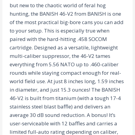
but new to the chaotic world of feral hog
hunting, the BANISH 46-V2 from BANISH is one
of the most practical big-bore cans you can add
to your setup. This is especially true when
paired with the hard-hitting .458 SOCOM
cartridge. Designed as a versatile, lightweight
multi-caliber suppressor, the 46-V2 tames
everything from 5.56 NATO up to .460-caliber
rounds while staying compact enough for real-
world field use. At just 8 inches long, 1.59 inches
in diameter, and just 15.3 ounces! The BANISH
46-V2 is built from titanium (with a tough 17-4
stainless steel blast baffle) and delivers an
average 30 dB sound reduction. A bonus! It’s
user-serviceable with 12 baffles and carries a
limited full-auto rating depending on caliber,