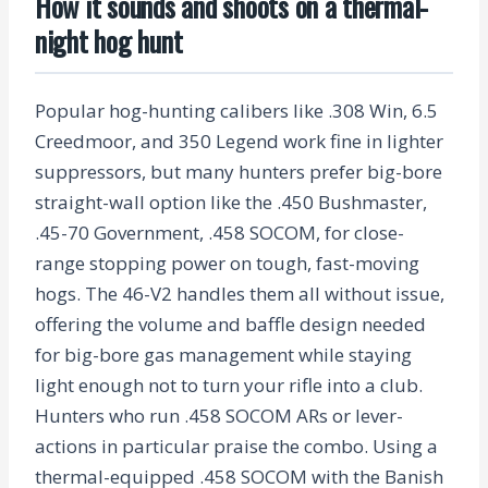
How it sounds and shoots on a thermal-
night hog hunt
Popular hog-hunting calibers like .308 Win, 6.5
Creedmoor, and 350 Legend work fine in lighter
suppressors, but many hunters prefer big-bore
straight-wall option like the .450 Bushmaster,
.45-70 Government, .458 SOCOM, for close-
range stopping power on tough, fast-moving
hogs. The 46-V2 handles them all without issue,
offering the volume and baffle design needed
for big-bore gas management while staying
light enough not to turn your rifle into a club.
Hunters who run .458 SOCOM ARs or lever-
actions in particular praise the combo. Using a
thermal-equipped .458 SOCOM with the Banish