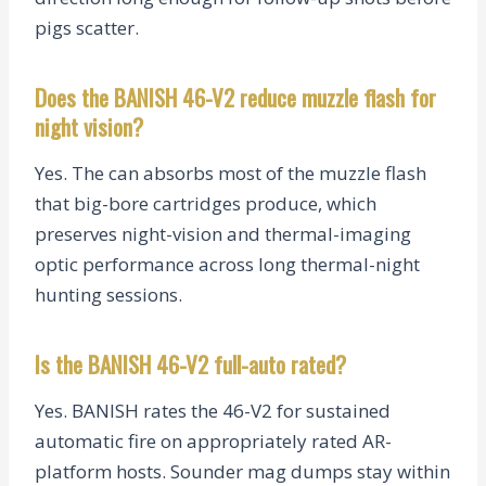
pigs scatter.
Does the BANISH 46-V2 reduce muzzle flash for
night vision?
Yes. The can absorbs most of the muzzle flash
that big-bore cartridges produce, which
preserves night-vision and thermal-imaging
optic performance across long thermal-night
hunting sessions.
Is the BANISH 46-V2 full-auto rated?
Yes. BANISH rates the 46-V2 for sustained
automatic fire on appropriately rated AR-
platform hosts. Sounder mag dumps stay within