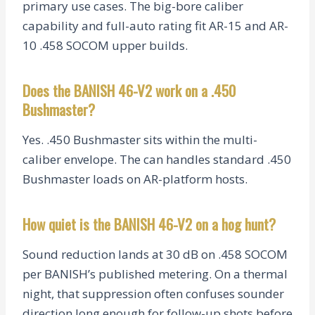
primary use cases. The big-bore caliber
capability and full-auto rating fit AR-15 and AR-
10 .458 SOCOM upper builds.
Does the BANISH 46-V2 work on a .450
Bushmaster?
Yes. .450 Bushmaster sits within the multi-
caliber envelope. The can handles standard .450
Bushmaster loads on AR-platform hosts.
How quiet is the BANISH 46-V2 on a hog hunt?
Sound reduction lands at 30 dB on .458 SOCOM
per BANISH’s published metering. On a thermal
night, that suppression often confuses sounder
direction long enough for follow-up shots before