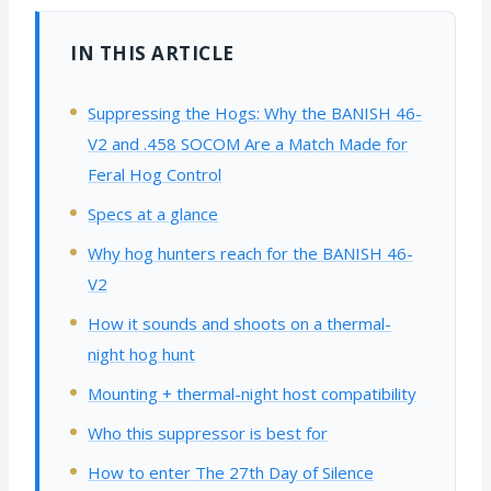
IN THIS ARTICLE
Suppressing the Hogs: Why the BANISH 46-
V2 and .458 SOCOM Are a Match Made for
Feral Hog Control
Specs at a glance
Why hog hunters reach for the BANISH 46-
V2
How it sounds and shoots on a thermal-
night hog hunt
Mounting + thermal-night host compatibility
Who this suppressor is best for
How to enter The 27th Day of Silence