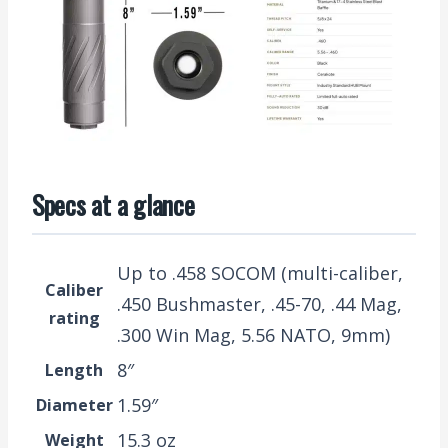
Specs at a glance
Up to .458 SOCOM (multi-caliber,
Caliber
.450 Bushmaster, .45-70, .44 Mag,
rating
.300 Win Mag, 5.56 NATO, 9mm)
8″
Length
1.59″
Diameter
15.3 oz
Weight