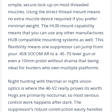
simple, secure lock-up on most threaded
muzzles. Using the direct thread mount means
no extra muzzle device required if you prefer
minimal weight. The HUB-mount capability
means that you can use any other manufactures
HUB compatible mounting systems as well. This
flexibility means one suppressor can jump from
your .458 SOCOM AR to a .45-70 lever gun or
even a 10mm pistol without drama that being
ideal for hunters who own multiple platforms.
Night hunting with thermal or night-vision
optics is where the 46-V2 really proves its worth.
Hogs are primarily nocturnal, so most serious
control work happens after dark. The
suppressor’s robust construction easily handles