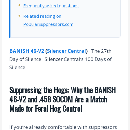
Frequently asked questions
Related reading on
PopularSuppressors.com
BANISH 46-V2
(
Silencer Central
)
· The 27th
Day of Silence · Silencer Central’s 100 Days of
Silence
Suppressing the Hogs: Why the BANISH
46-V2 and .458 SOCOM Are a Match
Made for Feral Hog Control
If you’re already comfortable with suppressors