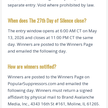
separate entry. Void where prohibited by law.
When does The 27th Day of Silence close?
The entry window opens at 6:00 AM CT on May
13, 2026 and closes at 11:00 PM CT the same
day. Winners are posted to the Winners Page
and emailed the following day.
How are winners notified?
Winners are posted to the Winners Page on
PopularSuppressors.com and emailed the
following day. Winners must return a signed
affidavit by physical mail to Brand Avalanche
Media, Inc., 4343 16th St #161, Moline, IL 61265.