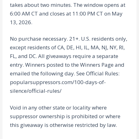
takes about two minutes. The window opens at
6:00 AM CT and closes at 11:00 PM CT on May
13, 2026.
No purchase necessary. 21+. U.S. residents only,
except residents of CA, DE, HI, IL, MA, NJ, NY, RI,
FL, and DC. All giveaways require a separate
entry. Winners posted to the Winners Page and
emailed the following day. See Official Rules:
popularsuppressors.com/100-days-of-
silence/official-rules/
Void in any other state or locality where
suppressor ownership is prohibited or where
this giveaway is otherwise restricted by law.