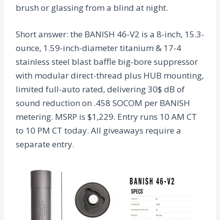
brush or glassing from a blind at night.
Short answer: the BANISH 46-V2 is a 8-inch, 15.3-
ounce, 1.59-inch-diameter titanium & 17-4
stainless steel blast baffle big-bore suppressor
with modular direct-thread plus HUB mounting,
limited full-auto rated, delivering 30$ dB of
sound reduction on .458 SOCOM per BANISH
metering. MSRP is $1,229. Entry runs 10 AM CT
to 10 PM CT today. All giveaways require a
separate entry.