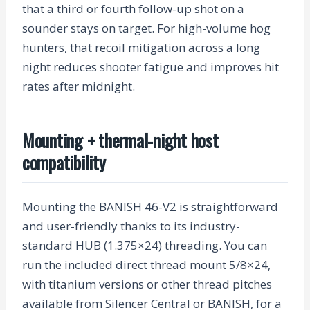
that a third or fourth follow-up shot on a
sounder stays on target. For high-volume hog
hunters, that recoil mitigation across a long
night reduces shooter fatigue and improves hit
rates after midnight.
Mounting + thermal-night host
compatibility
Mounting the BANISH 46-V2 is straightforward
and user-friendly thanks to its industry-
standard HUB (1.375×24) threading. You can
run the included direct thread mount 5/8×24,
with titanium versions or other thread pitches
available from Silencer Central or BANISH, for a