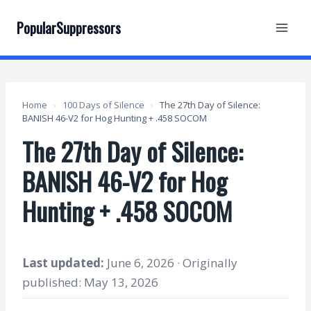
Skip
to
PopularSuppressors
content
Home
›
100 Days of Silence
›
The 27th Day of Silence:
BANISH 46-V2 for Hog Hunting + .458 SOCOM
The 27th Day of Silence:
BANISH 46-V2 for Hog
Hunting + .458 SOCOM
Last updated:
June 6, 2026 · Originally
published: May 13, 2026