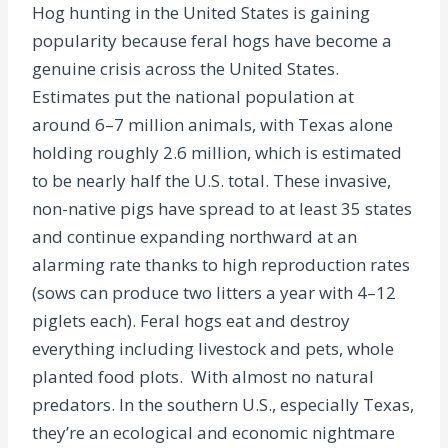
Hog hunting in the United States is gaining
popularity because feral hogs have become a
genuine crisis across the United States.
Estimates put the national population at
around 6–7 million animals, with Texas alone
holding roughly 2.6 million, which is estimated
to be nearly half the U.S. total. These invasive,
non-native pigs have spread to at least 35 states
and continue expanding northward at an
alarming rate thanks to high reproduction rates
(sows can produce two litters a year with 4–12
piglets each). Feral hogs eat and destroy
everything including livestock and pets, whole
planted food plots. With almost no natural
predators. In the southern U.S., especially Texas,
they’re an ecological and economic nightmare