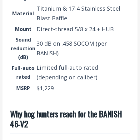
Titanium & 17-4 Stainless Steel
Material
Blast Baffle
Direct-thread 5/8 x 24 + HUB
Mount
Sound
30 dB on .458 SOCOM (per
reduction
BANISH)
(dB)
Limited full-auto rated
Full-auto
rated
(depending on caliber)
$1,229
MSRP
Why hog hunters reach for the BANISH
46-V2