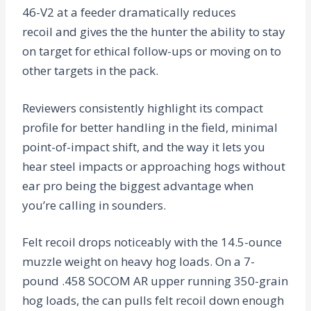
46-V2 at a feeder dramatically reduces
recoil and gives the the hunter the ability to stay
on target for ethical follow-ups or moving on to
other targets in the pack.
Reviewers consistently highlight its compact
profile for better handling in the field, minimal
point-of-impact shift, and the way it lets you
hear steel impacts or approaching hogs without
ear pro being the biggest advantage when
you’re calling in sounders.
Felt recoil drops noticeably with the 14.5-ounce
muzzle weight on heavy hog loads. On a 7-
pound .458 SOCOM AR upper running 350-grain
hog loads, the can pulls felt recoil down enough