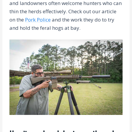
and landowners often welcome hunters who can
thin the herds effectively. Check out our article
on the
Pork Police
and the work they do to try
and hold the feral hogs at bay.