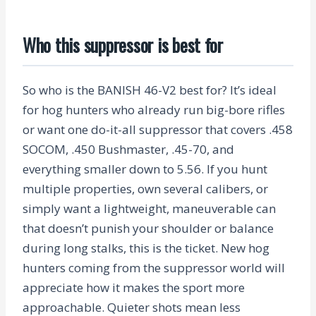
Who this suppressor is best for
So who is the BANISH 46-V2 best for? It’s ideal
for hog hunters who already run big-bore rifles
or want one do-it-all suppressor that covers .458
SOCOM, .450 Bushmaster, .45-70, and
everything smaller down to 5.56. If you hunt
multiple properties, own several calibers, or
simply want a lightweight, maneuverable can
that doesn’t punish your shoulder or balance
during long stalks, this is the ticket. New hog
hunters coming from the suppressor world will
appreciate how it makes the sport more
approachable. Quieter shots mean less