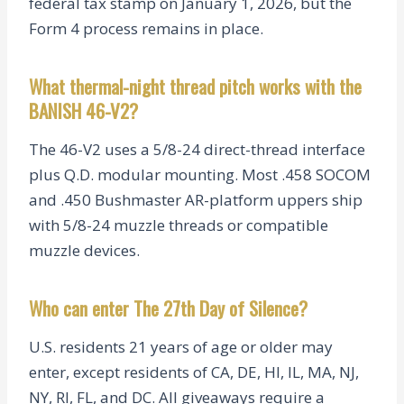
federal tax stamp on January 1, 2026, but the
Form 4 process remains in place.
What thermal-night thread pitch works with the
BANISH 46-V2?
The 46-V2 uses a 5/8-24 direct-thread interface
plus Q.D. modular mounting. Most .458 SOCOM
and .450 Bushmaster AR-platform uppers ship
with 5/8-24 muzzle threads or compatible
muzzle devices.
Who can enter The 27th Day of Silence?
U.S. residents 21 years of age or older may
enter, except residents of CA, DE, HI, IL, MA, NJ,
NY, RI, FL, and DC. All giveaways require a