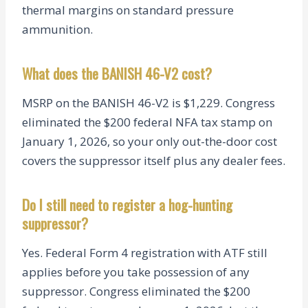
thermal margins on standard pressure
ammunition.
What does the BANISH 46-V2 cost?
MSRP on the BANISH 46-V2 is $1,229. Congress
eliminated the $200 federal NFA tax stamp on
January 1, 2026, so your only out-the-door cost
covers the suppressor itself plus any dealer fees.
Do I still need to register a hog-hunting
suppressor?
Yes. Federal Form 4 registration with ATF still
applies before you take possession of any
suppressor. Congress eliminated the $200