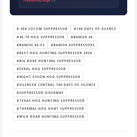
FreedomsLodge
2A
·
#.458 SOCOM SUPPRESSOR
#100 DAYS OF SILENCE
#45-70 HOG SUPPRESSOR
#BANISH 46
#BANISH 46-V2
#BANISH SUPPRESSORS
#BEST HOG HUNTING SUPPRESSOR 2026
#BIG BORE HUNTING SUPPRESSOR
#FERAL HOG SUPPRESSOR
#NIGHT VISION HOG SUPPRESSOR
#SILENCER CENTRAL 100 DAYS OF SILENCE
#SUPPRESSOR GIVEAWAY
#TEXAS HOG HUNTING SUPPRESSOR
#THERMAL HOG HUNT SUPPRESSOR
#WILD BOAR HUNTING SUPPRESSOR