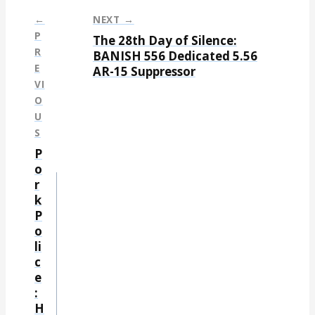
←
NEXT →
P
The 28th Day of Silence:
P
R
BANISH 556 Dedicated 5.56
E
AR-15 Suppressor
o
VI
s
O
t
U
S
n
P
a
o
r
v
k
i
P
g
o
li
a
c
t
e
:
i
H