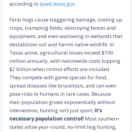
according to
tpwd.texas.gov
Feral hogs cause staggering damage, rooting up
crops, trampling fields, destroying fences and
equipment, and even wallowing in wetlands that
destabilizes soil and harms native wildlife. In
Texas alone, agricultural losses exceed $100
million annually, with nationwide costs topping
$2 billion when control efforts are included.
They compete with game species for food,
spread diseases like brucellosis, and can even
pose risks to humans in rare cases. Because
their population grows exponentially without
intervention, hunting isn’t just sport,
it’s
necessary population control!
Most southern
states allow year-round, no-limit hog hunting,