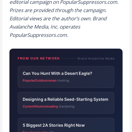
editorial campaign on PopularSuppressors.com.
Prizes are provided through the campaign.
Editorial views are the author’s own. Brand
Avalanche Media, Inc. operates
PopularSuppressors.com.
FROM OUR NETWORK
Brand Avalanche Media
Can You Hunt With a Desert Eagle?
PopularOutdoorsman
Hunting
·
Designing a Reliable Seed-Starting System
CurrentHomesteading
Gardening
·
5 Biggest 2A Stories Right Now