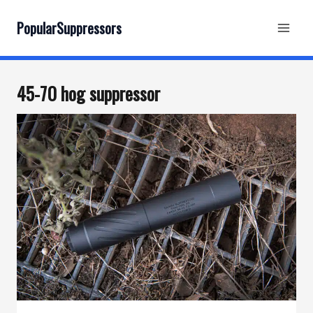
Skip
to
PopularSuppressors
content
45-70 hog suppressor