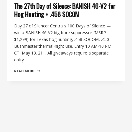
The 27th Day of Silence: BANISH 46-V2 for
Hog Hunting + .458 SOCOM
Day 27 of Silencer Central’s 100 Days of Silence —
win a BANISH 46-V2 big-bore suppressor (MSRP
$1,299) for Texas hog hunting, .458 SOCOM, .450
Bushmaster thermal-night use. Entry 10 AM-10 PM
CT, May 13. 21+. All giveaways require a separate
entry.
THE
READ MORE
27TH
DAY
OF
SILENCE:
BANISH
46-
V2
FOR
HOG
HUNTING
+