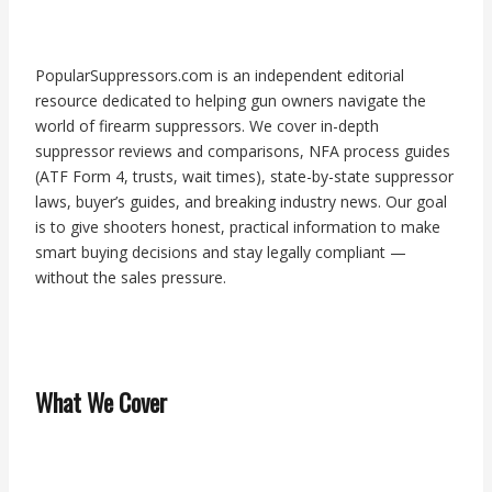
PopularSuppressors.com is an independent editorial
resource dedicated to helping gun owners navigate the
world of firearm suppressors. We cover in-depth
suppressor reviews and comparisons, NFA process guides
(ATF Form 4, trusts, wait times), state-by-state suppressor
laws, buyer’s guides, and breaking industry news. Our goal
is to give shooters honest, practical information to make
smart buying decisions and stay legally compliant —
without the sales pressure.
What We Cover