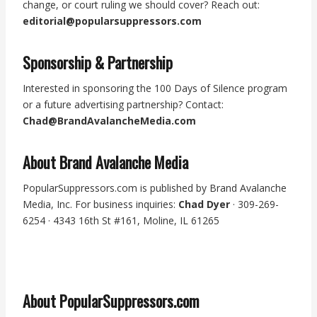
change, or court ruling we should cover? Reach out:
editorial@popularsuppressors.com
Sponsorship & Partnership
Interested in sponsoring the 100 Days of Silence program
or a future advertising partnership? Contact:
Chad@BrandAvalancheMedia.com
About Brand Avalanche Media
PopularSuppressors.com is published by Brand Avalanche
Media, Inc. For business inquiries:
Chad Dyer
· 309-269-
6254 · 4343 16th St #161, Moline, IL 61265
About PopularSuppressors.com