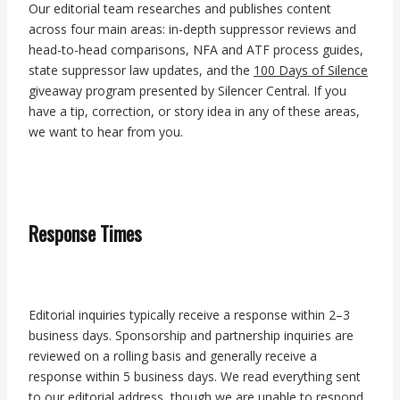
Our editorial team researches and publishes content
across four main areas: in-depth suppressor reviews and
head-to-head comparisons, NFA and ATF process guides,
state suppressor law updates, and the
100 Days of Silence
giveaway program presented by Silencer Central. If you
have a tip, correction, or story idea in any of these areas,
we want to hear from you.
Response Times
Editorial inquiries typically receive a response within 2–3
business days. Sponsorship and partnership inquiries are
reviewed on a rolling basis and generally receive a
response within 5 business days. We read everything sent
to our editorial address, though we are unable to respond