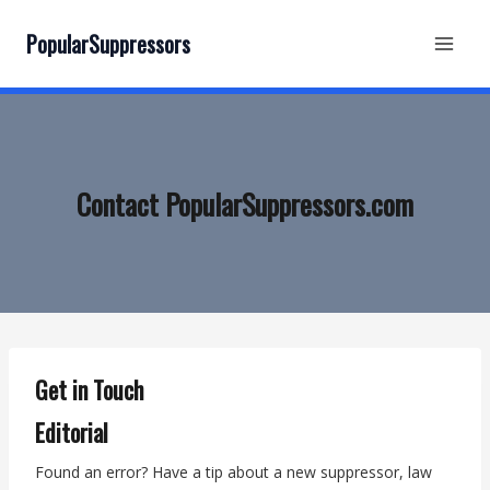
Skip
to
PopularSuppressors
content
Contact PopularSuppressors.com
Get in Touch
Editorial
Found an error? Have a tip about a new suppressor, law