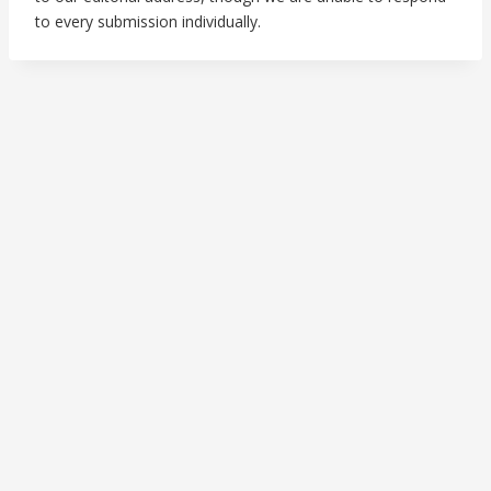
to every submission individually.