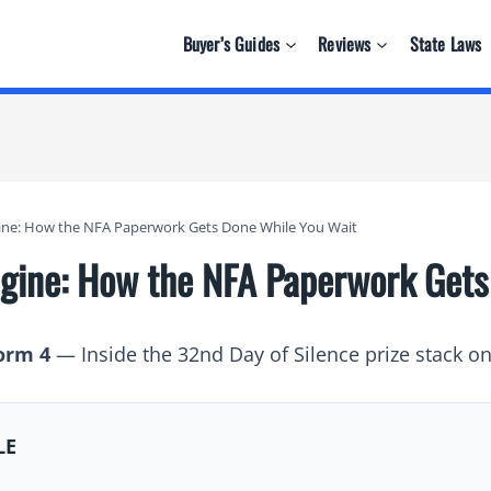
Buyer’s Guides
Reviews
State Laws
ngine: How the NFA Paperwork Gets Done While You Wait
Engine: How the NFA Paperwork Get
orm 4
— Inside the 32nd Day of Silence prize stack o
LE