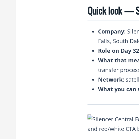
Quick look — S
Company:
Silen
Falls, South Da
Role on Day 32
What that me
transfer proces
Network:
satel
What you can 