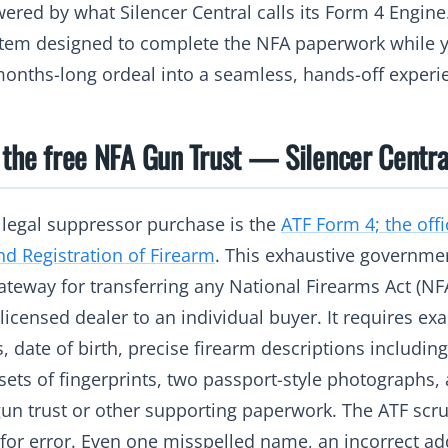
ered by what Silencer Central calls its Form 4 Engine
stem designed to complete the NFA paperwork while y
onths-long ordeal into a seamless, hands-off experi
 the free NFA Gun Trust — Silencer Centra
y legal suppressor purchase is the
ATF Form 4; the offi
nd Registration of Firearm
. This exhaustive governm
teway for transferring any National Firearms Act (NFA
icensed dealer to an individual buyer. It requires exac
, date of birth, precise firearm descriptions includi
sets of fingerprints, two passport-style photographs,
un trust or other supporting paperwork. The ATF scrut
 for error. Even one misspelled name, an incorrect a