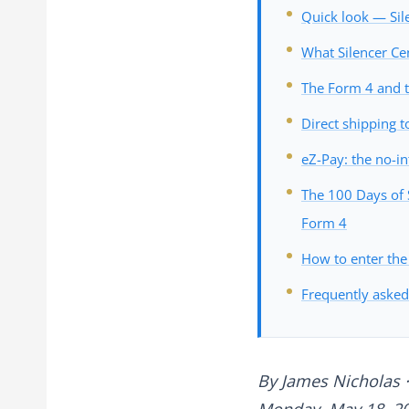
Quick look — Sil
What Silencer Ce
The Form 4 and t
Direct shipping t
eZ-Pay: the no-in
The 100 Days of S
Form 4
How to enter the
Frequently asked
By
James Nicholas
·