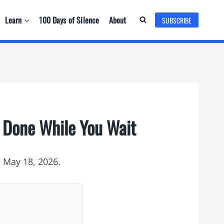
Learn
100 Days of Silence
About
SUBSCRIBE
s Done While You Wait
n May 18, 2026.