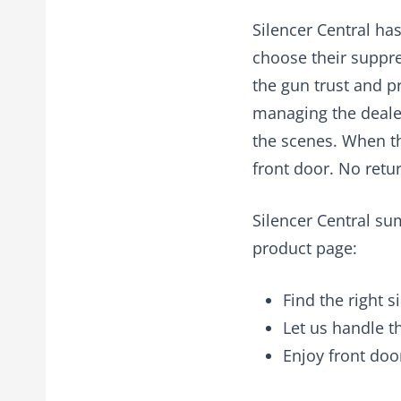
Silencer Central ha
choose their suppre
the gun trust and p
managing the dealer
the scenes. When th
front door. No retur
Silencer Central su
product page:
Find the right s
Let us handle 
Enjoy front doo