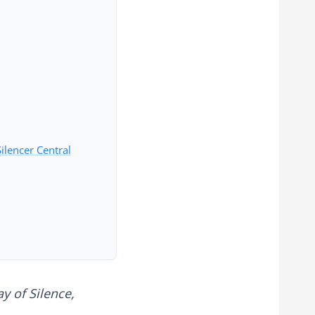
ilencer Central
y of Silence,