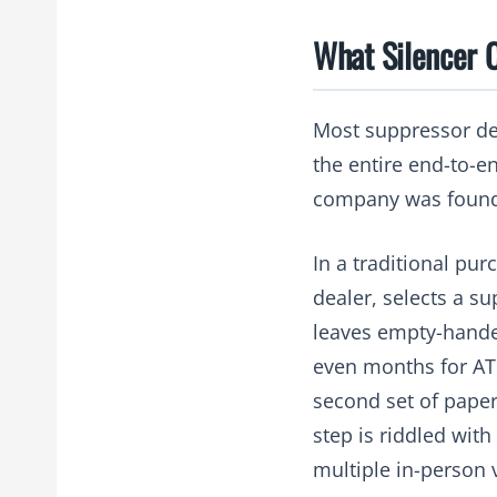
What Silencer 
Most suppressor dea
the entire end-to-e
company was foun
In a traditional pur
dealer, selects a su
leaves empty-hande
even months for ATF
second set of paperw
step is riddled with
multiple in-person v