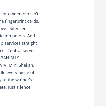
sor ownership isn’t
the fingerprint cards,
lows. Silencer
iction points. And
p services straight
cer Central serves
a BANISH 9
IVIVI Mini Shakan,
dle every piece of
 to the winner’s
e. Just silence,