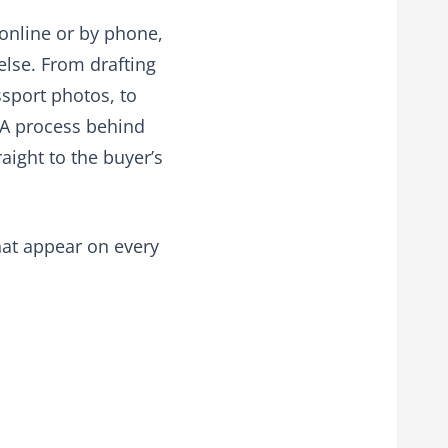
 online or by phone,
else. From drafting
ssport photos, to
NFA process behind
aight to the buyer’s
hat appear on every