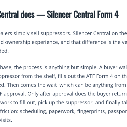
Central does — Silencer Central Form 4
lers simply sell suppressors. Silencer Central on the
nd ownership experience, and that difference is the v
ded.
chase, the process is anything but simple. A buyer wal
ppressor from the shelf, fills out the ATF Form 4 on t
d. Then comes the wait which can be anything from 
 approval. Only after approval does the buyer return 
ork to fill out, pick up the suppressor, and finally t
 friction: scheduling, paperwork, fingerprints, passpo
isits.