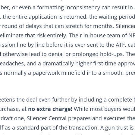
mber, or even a formatting inconsistency can result in 
the entire application is returned, the waiting period
 round of delays that can stretch for months. Silence
eliminate that risk entirely. Their in-house team of NF
sion line by line before it is ever sent to the ATF, ca
 otherwise lead to denial or prolonged hold-ups. The r
eadaches, and a dramatically higher first-time approva
is normally a paperwork minefield into a smooth, pre
eetens the deal even further by including a complete
urchase, at
no extra charge!
While most buyers woul
 draft one, Silencer Central prepares and executes t
f as a standard part of the transaction. A gun trust is