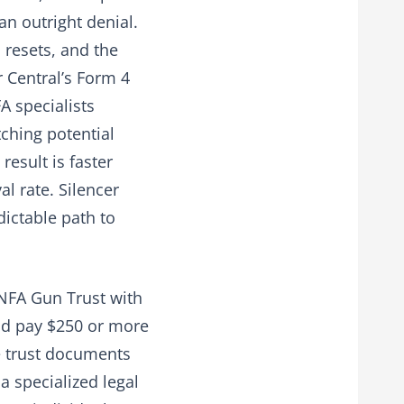
an outright denial.
 resets, and the
r Central’s Form 4
A specialists
tching potential
esult is faster
l rate. Silencer
dictable path to
 NFA Gun Trust with
d pay $250 or more
he trust documents
 a specialized legal