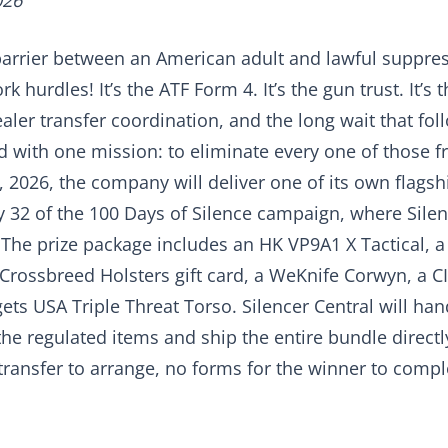
026
barrier between an American adult and lawful suppres
 hurdles! It’s the ATF Form 4. It’s the gun trust. It’s 
ler transfer coordination, and the long wait that fol
 with one mission: to eliminate every one of those fr
2026, the company will deliver one of its own flagshi
y 32 of the 100 Days of Silence campaign, where Silen
The prize package includes an HK VP9A1 X Tactical, 
Crossbreed Holsters gift card, a WeKnife Corwyn, a C
ets USA Triple Threat Torso. Silencer Central will han
e regulated items and ship the entire bundle directly
ransfer to arrange, no forms for the winner to complet