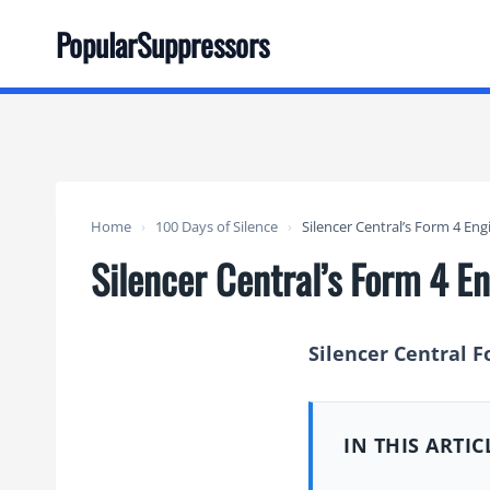
Skip
PopularSuppressors
to
content
Home
›
100 Days of Silence
›
Silencer Central’s Form 4 E
Silencer Central’s Form 4 
Silencer Central F
IN THIS ARTIC