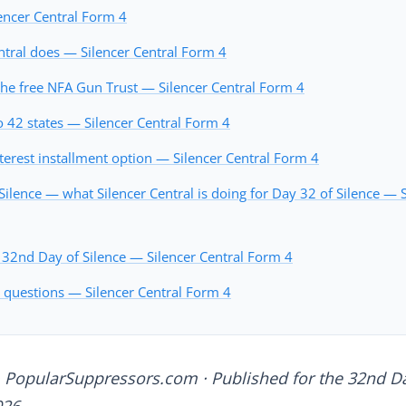
encer Central Form 4
ntral does — Silencer Central Form 4
he free NFA Gun Trust — Silencer Central Form 4
o 42 states — Silencer Central Form 4
terest installment option — Silencer Central Form 4
ilence — what Silencer Central is doing for Day 32 of Silence — S
 32nd Day of Silence — Silencer Central Form 4
 questions — Silencer Central Form 4
 PopularSuppressors.com · Published for the 32nd Da