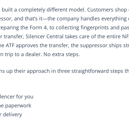
s built a completely different model. Customers shop
ssor, and that’s it—the company handles everything 
reparing the Form 4, to collecting fingerprints and pa
 transfer, Silencer Central takes care of the entire 
e ATF approves the transfer, the suppressor ships str
n trip to a dealer. No extra steps.
ms up their approach in three straightforward steps t
ilencer for you
the paperwork
r delivery