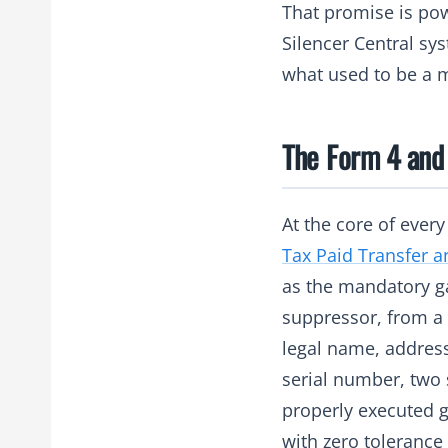
That promise is pow
Silencer Central sy
what used to be a m
The Form 4 and
At the core of ever
Tax Paid Transfer a
as the mandatory ga
suppressor, from a l
legal name, address
serial number, two 
properly executed g
with zero tolerance