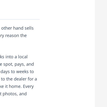
 other hand sells
ery reason the
ks into a local
he spot, pays, and
days to weeks to
to the dealer for a
ake it home. Every
rt photos, and