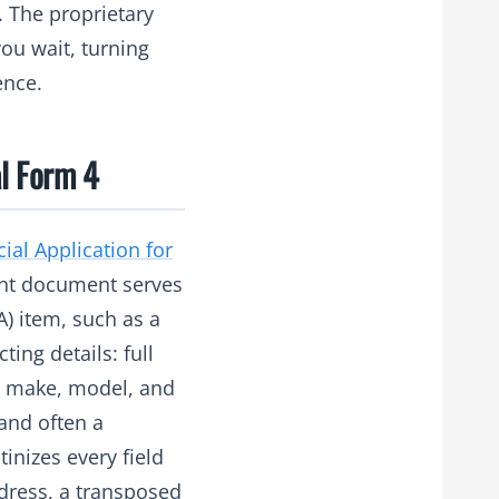
. The proprietary
ou wait, turning
ence.
l Form 4
cial Application for
ent document serves
) item, such as a
ting details: full
ng make, model, and
 and often a
inizes every field
ddress, a transposed