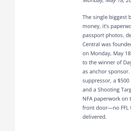
Monday, May 18, 2
The single biggest 
money, it’s paperwork
passport photos, dea
Central was founded
on Monday, May 18, 
to the winner of Da
as anchor sponsor. 
suppressor, a $500 
and a Shooting Targ
NFA paperwork on th
front door—no FFL t
delivered.