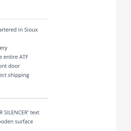
artered in Sioux
ery
e entire ATF
ront door
rect shipping