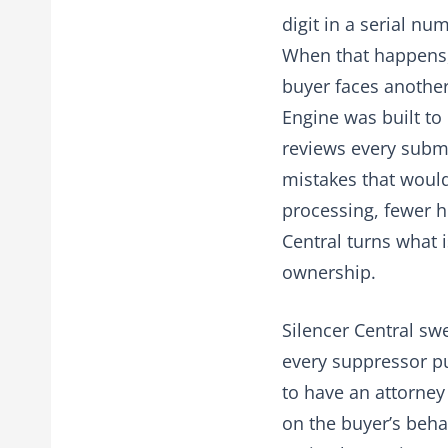
digit in a serial nu
When that happens, 
buyer faces another
Engine was built to 
reviews every submis
mistakes that would
processing, fewer h
Central turns what 
ownership.
Silencer Central sw
every suppressor p
to have an attorney
on the buyer’s behal