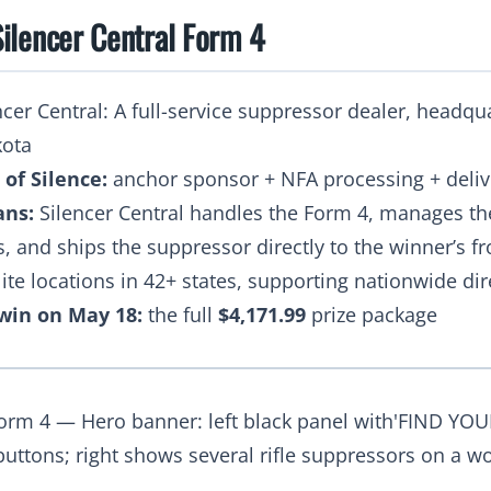
ilencer Central Form 4
cer Central: A full-service suppressor dealer, headqu
kota
 of Silence:
anchor sponsor + NFA processing + deliv
ans:
Silencer Central handles the Form 4, manages th
s, and ships the suppressor directly to the winner’s f
lite locations in 42+ states, supporting nationwide di
win on May 18:
the full
$4,171.99
prize package