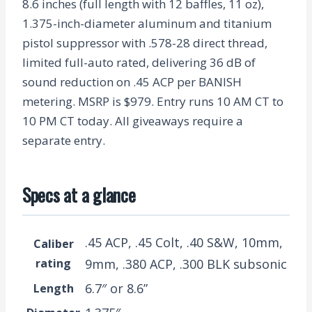
8.6 inches (full length with 12 baffles, 11 oz),
1.375-inch-diameter aluminum and titanium
pistol suppressor with .578-28 direct thread,
limited full-auto rated, delivering 36 dB of
sound reduction on .45 ACP per BANISH
metering. MSRP is $979. Entry runs 10 AM CT to
10 PM CT today. All giveaways require a
separate entry.
Specs at a glance
.45 ACP, .45 Colt, .40 S&W, 10mm,
Caliber
rating
9mm, .380 ACP, .300 BLK subsonic
6.7″ or 8.6”
Length