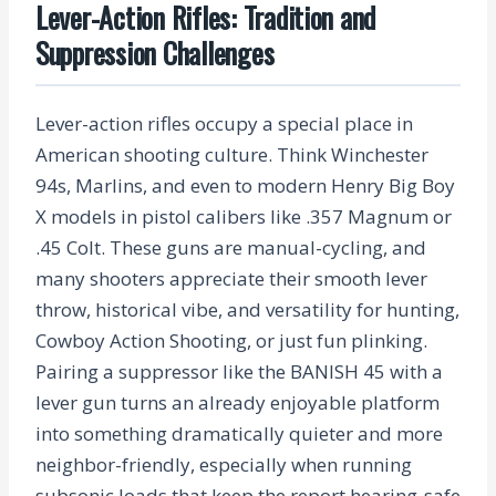
Lever-Action Rifles: Tradition and
Suppression Challenges
Lever-action rifles occupy a special place in
American shooting culture. Think Winchester
94s, Marlins, and even to modern Henry Big Boy
X models in pistol calibers like .357 Magnum or
.45 Colt. These guns are manual-cycling, and
many shooters appreciate their smooth lever
throw, historical vibe, and versatility for hunting,
Cowboy Action Shooting, or just fun plinking.
Pairing a suppressor like the BANISH 45 with a
lever gun turns an already enjoyable platform
into something dramatically quieter and more
neighbor-friendly, especially when running
subsonic loads that keep the report hearing-safe