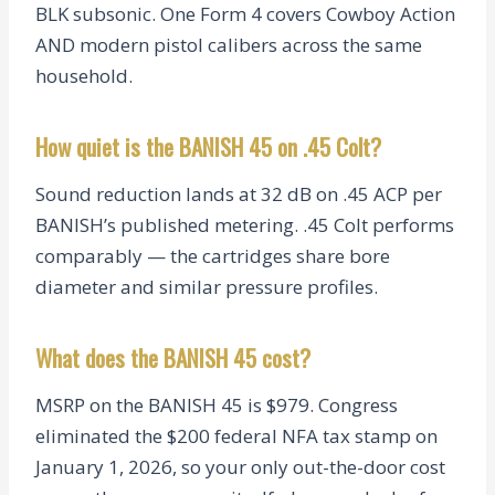
BLK subsonic. One Form 4 covers Cowboy Action
AND modern pistol calibers across the same
household.
How quiet is the BANISH 45 on .45 Colt?
Sound reduction lands at 32 dB on .45 ACP per
BANISH’s published metering. .45 Colt performs
comparably — the cartridges share bore
diameter and similar pressure profiles.
What does the BANISH 45 cost?
MSRP on the BANISH 45 is $979. Congress
eliminated the $200 federal NFA tax stamp on
January 1, 2026, so your only out-the-door cost