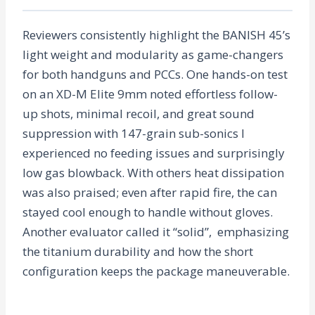
Reviewers consistently highlight the BANISH 45’s
light weight and modularity as game-changers
for both handguns and PCCs. One hands-on test
on an XD-M Elite 9mm noted effortless follow-
up shots, minimal recoil, and great sound
suppression with 147-grain sub-sonics I
experienced no feeding issues and surprisingly
low gas blowback. With others heat dissipation
was also praised; even after rapid fire, the can
stayed cool enough to handle without gloves.
Another evaluator called it “solid”, emphasizing
the titanium durability and how the short
configuration keeps the package maneuverable.