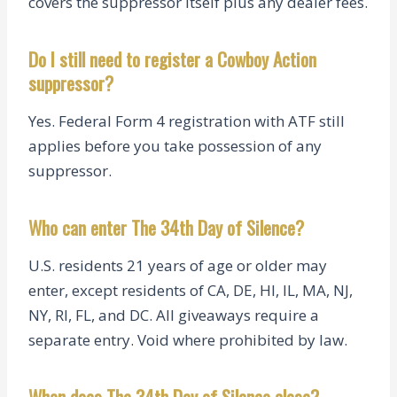
covers the suppressor itself plus any dealer fees.
Do I still need to register a Cowboy Action
suppressor?
Yes. Federal Form 4 registration with ATF still
applies before you take possession of any
suppressor.
Who can enter The 34th Day of Silence?
U.S. residents 21 years of age or older may
enter, except residents of CA, DE, HI, IL, MA, NJ,
NY, RI, FL, and DC. All giveaways require a
separate entry. Void where prohibited by law.
When does The 34th Day of Silence close?