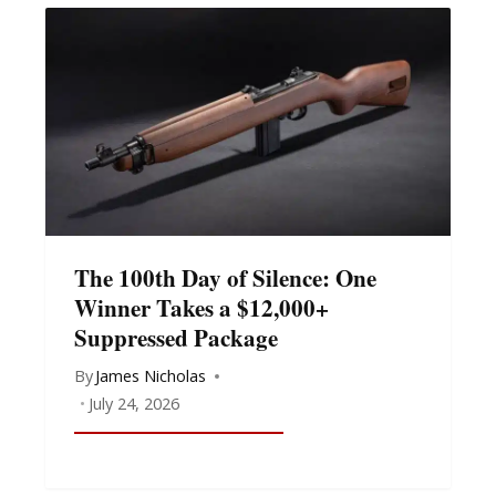
The 100th Day of Silence: One
Winner Takes a $12,000+
Suppressed Package
By
James Nicholas
July 24, 2026