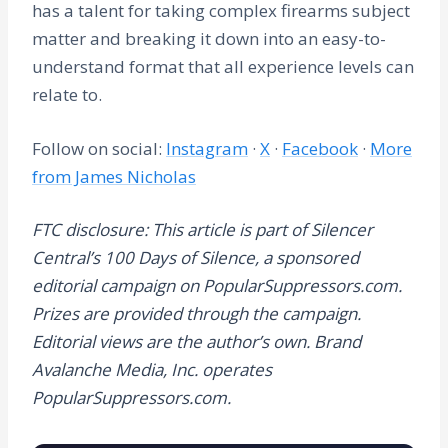
has a talent for taking complex firearms subject
matter and breaking it down into an easy-to-
understand format that all experience levels can
relate to.
Follow on social:
Instagram
·
X
·
Facebook
·
More
from James Nicholas
FTC disclosure: This article is part of Silencer
Central’s 100 Days of Silence, a sponsored
editorial campaign on PopularSuppressors.com.
Prizes are provided through the campaign.
Editorial views are the author’s own. Brand
Avalanche Media, Inc. operates
PopularSuppressors.com.