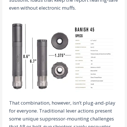
even without electronic muffs.
That combination, however, isn’t plug-and-play
for everyone. Traditional lever actions present
some unique suppressor-mounting challenges
that AR or bolt-gun shooters rarely encounter.