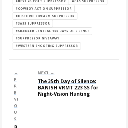
#BEST 45 COLT SUPPRESSOR
#CAS SUPPRESSOR
#COWBOY ACTION SUPPRESSOR
#HISTORIC FIREARM SUPPRESSOR
#SASS SUPPRESSOR
#SILENCER CENTRAL 100 DAYS OF SILENCE
#SUPPRESSOR GIVEAWAY
#WESTERN SHOOTING SUPPRESSOR
←
NEXT →
P
The 35th Day of Silence:
P
R
BANISH VRMT 223 SS for
E
Night-Vision Hunting
o
VI
s
O
t
U
S
n
B