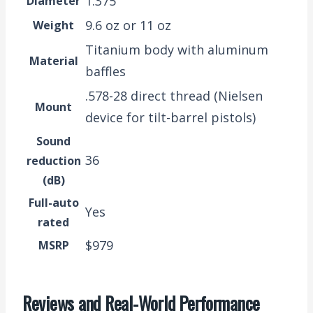
1.375″
Diameter
9.6 oz or 11 oz
Weight
Titanium body with aluminum
Material
baffles
.578-28 direct thread (Nielsen
Mount
device for tilt-barrel pistols)
Sound
36
reduction
(dB)
Full-auto
Yes
rated
$979
MSRP
Reviews and Real-World Performance