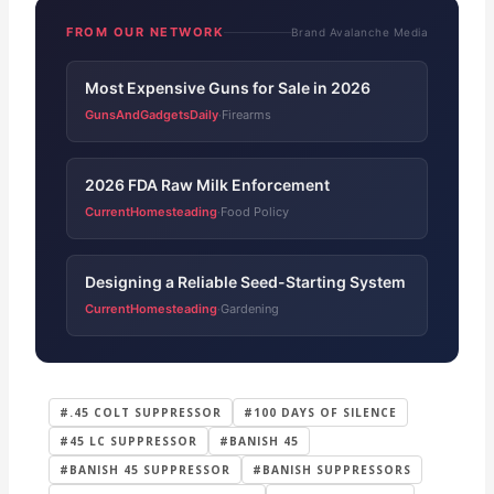
FROM OUR NETWORK
Brand Avalanche Media
Most Expensive Guns for Sale in 2026
GunsAndGadgetsDaily
Firearms
·
2026 FDA Raw Milk Enforcement
CurrentHomesteading
Food Policy
·
Designing a Reliable Seed-Starting System
CurrentHomesteading
Gardening
·
#.45 COLT SUPPRESSOR
#100 DAYS OF SILENCE
#45 LC SUPPRESSOR
#BANISH 45
#BANISH 45 SUPPRESSOR
#BANISH SUPPRESSORS