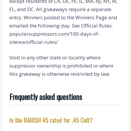
except residents of CA, DE, HI, IL, MA, NJ, NY, RI,
FL, and DC. All giveaways require a separate
entry. Winners posted to the Winners Page and
emailed the following day. See Official Rules:
popularsuppressors.com/100-days-of-
silence/official-rules/
Void in any other state or locality where
suppressor ownership is prohibited or where
this giveaway is otherwise restricted by law.
Frequently asked questions
Is the BANISH 45 rated for .45 Colt?