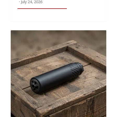
July 24, 2026