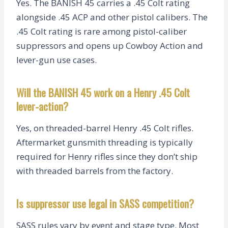
Yes. The BANISH 45 carries a .45 Colt rating
alongside .45 ACP and other pistol calibers. The
.45 Colt rating is rare among pistol-caliber
suppressors and opens up Cowboy Action and
lever-gun use cases.
Will the BANISH 45 work on a Henry .45 Colt
lever-action?
Yes, on threaded-barrel Henry .45 Colt rifles.
Aftermarket gunsmith threading is typically
required for Henry rifles since they don’t ship
with threaded barrels from the factory.
Is suppressor use legal in SASS competition?
SASS rules vary by event and stage type. Most