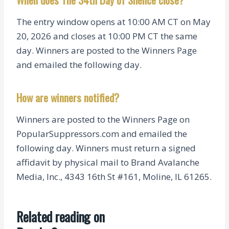
The entry window opens at 10:00 AM CT on May
20, 2026 and closes at 10:00 PM CT the same
day. Winners are posted to the Winners Page
and emailed the following day.
How are winners notified?
Winners are posted to the Winners Page on
PopularSuppressors.com and emailed the
following day. Winners must return a signed
affidavit by physical mail to Brand Avalanche
Media, Inc., 4343 16th St #161, Moline, IL 61265.
Related reading on