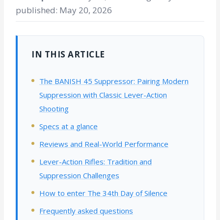
published: May 20, 2026
IN THIS ARTICLE
The BANISH 45 Suppressor: Pairing Modern
Suppression with Classic Lever-Action
Shooting
Specs at a glance
Reviews and Real-World Performance
Lever-Action Rifles: Tradition and
Suppression Challenges
How to enter The 34th Day of Silence
Frequently asked questions