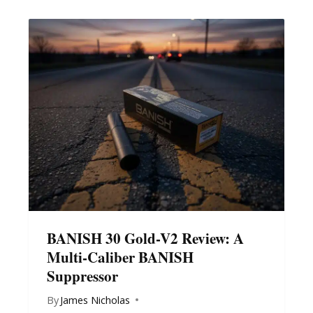
BANISH 30 Gold-V2 Review: A
Multi-Caliber BANISH
Suppressor
By
James Nicholas