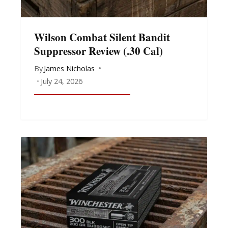
Wilson Combat Silent Bandit
Suppressor Review (.30 Cal)
By
James Nicholas
July 24, 2026