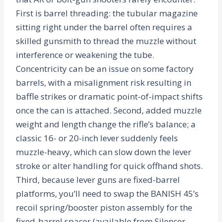
First is barrel threading: the tubular magazine
sitting right under the barrel often requires a
skilled gunsmith to thread the muzzle without
interference or weakening the tube.
Concentricity can be an issue on some factory
barrels, with a misalignment risk resulting in
baffle strikes or dramatic point-of-impact shifts
once the can is attached. Second, added muzzle
weight and length change the rifle’s balance; a
classic 16- or 20-inch lever suddenly feels
muzzle-heavy, which can slow down the lever
stroke or alter handling for quick offhand shots.
Third, because lever guns are fixed-barrel
platforms, you’ll need to swap the BANISH 45’s
recoil spring/booster piston assembly for the
fixed-barrel spacer (available from Silencer