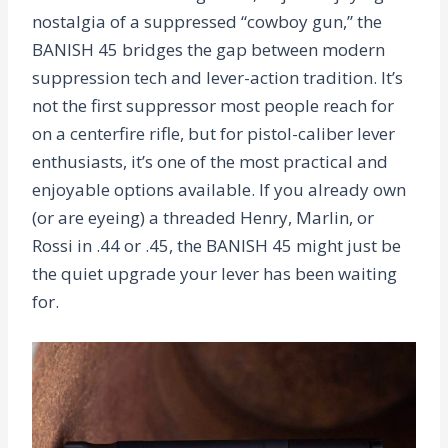
nostalgia of a suppressed “cowboy gun,” the
BANISH 45 bridges the gap between modern
suppression tech and lever-action tradition. It’s
not the first suppressor most people reach for
on a centerfire rifle, but for pistol-caliber lever
enthusiasts, it’s one of the most practical and
enjoyable options available. If you already own
(or are eyeing) a threaded Henry, Marlin, or
Rossi in .44 or .45, the BANISH 45 might just be
the quiet upgrade your lever has been waiting
for.