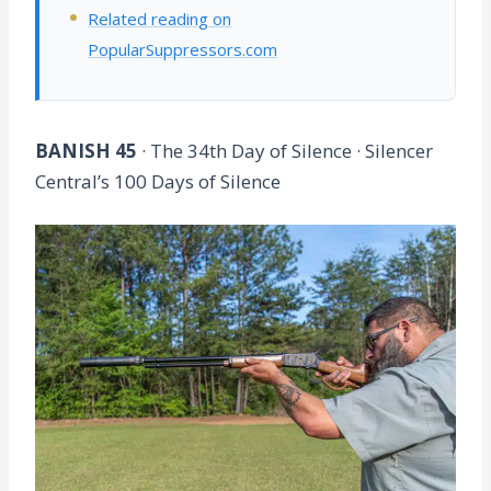
Related reading on
PopularSuppressors.com
BANISH 45
· The 34th Day of Silence · Silencer
Central’s 100 Days of Silence