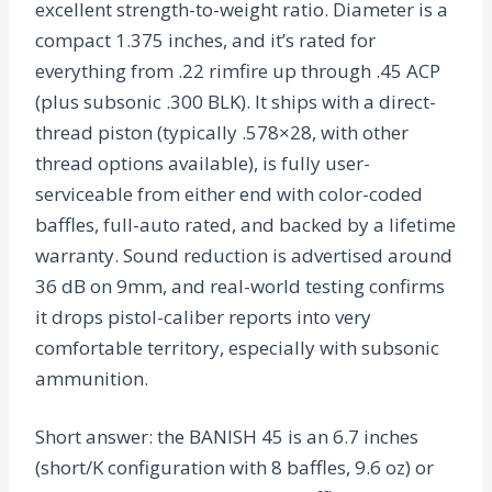
excellent strength-to-weight ratio. Diameter is a
compact 1.375 inches, and it’s rated for
everything from .22 rimfire up through .45 ACP
(plus subsonic .300 BLK). It ships with a direct-
thread piston (typically .578×28, with other
thread options available), is fully user-
serviceable from either end with color-coded
baffles, full-auto rated, and backed by a lifetime
warranty. Sound reduction is advertised around
36 dB on 9mm, and real-world testing confirms
it drops pistol-caliber reports into very
comfortable territory, especially with subsonic
ammunition.
Short answer: the BANISH 45 is an 6.7 inches
(short/K configuration with 8 baffles, 9.6 oz) or