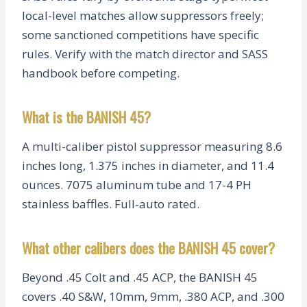
local-level matches allow suppressors freely;
some sanctioned competitions have specific
rules. Verify with the match director and SASS
handbook before competing.
What is the BANISH 45?
A multi-caliber pistol suppressor measuring 8.6
inches long, 1.375 inches in diameter, and 11.4
ounces. 7075 aluminum tube and 17-4 PH
stainless baffles. Full-auto rated.
What other calibers does the BANISH 45 cover?
Beyond .45 Colt and .45 ACP, the BANISH 45
covers .40 S&W, 10mm, 9mm, .380 ACP, and .300