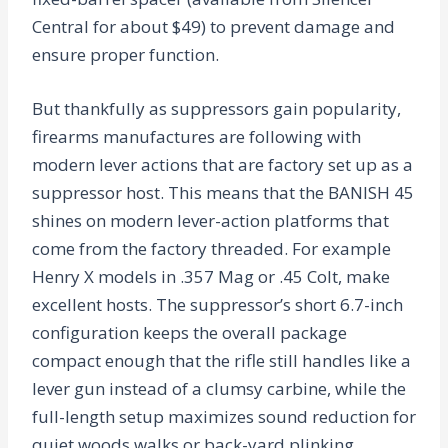
Central for about $49) to prevent damage and
ensure proper function.
But thankfully as suppressors gain popularity,
firearms manufactures are following with
modern lever actions that are factory set up as a
suppressor host. This means that the BANISH 45
shines on modern lever-action platforms that
come from the factory threaded. For example
Henry X models in .357 Mag or .45 Colt, make
excellent hosts. The suppressor’s short 6.7-inch
configuration keeps the overall package
compact enough that the rifle still handles like a
lever gun instead of a clumsy carbine, while the
full-length setup maximizes sound reduction for
quiet woods walks or back-yard plinking.