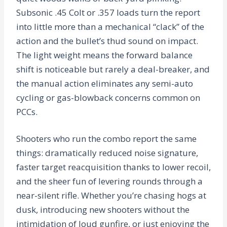
Subsonic .45 Colt or .357 loads turn the report
into little more than a mechanical “clack” of the
action and the bullet’s thud sound on impact.
The light weight means the forward balance
shift is noticeable but rarely a deal-breaker, and
the manual action eliminates any semi-auto
cycling or gas-blowback concerns common on
PCCs.
Shooters who run the combo report the same
things: dramatically reduced noise signature,
faster target reacquisition thanks to lower recoil,
and the sheer fun of levering rounds through a
near-silent rifle. Whether you’re chasing hogs at
dusk, introducing new shooters without the
intimidation of loud gunfire, or just enjoying the