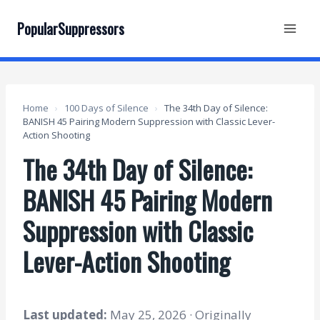
Skip
to
PopularSuppressors
content
Home
›
100 Days of Silence
›
The 34th Day of Silence:
BANISH 45 Pairing Modern Suppression with Classic Lever-
Action Shooting
The 34th Day of Silence:
BANISH 45 Pairing Modern
Suppression with Classic
Lever-Action Shooting
Last updated:
May 25, 2026 · Originally