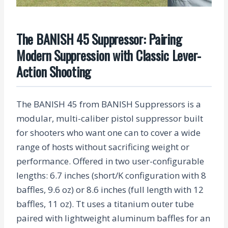
The BANISH 45 Suppressor: Pairing
Modern Suppression with Classic Lever-
Action Shooting
The BANISH 45 from BANISH Suppressors is a
modular, multi-caliber pistol suppressor built
for shooters who want one can to cover a wide
range of hosts without sacrificing weight or
performance. Offered in two user-configurable
lengths: 6.7 inches (short/K configuration with 8
baffles, 9.6 oz) or 8.6 inches (full length with 12
baffles, 11 oz). Tt uses a titanium outer tube
paired with lightweight aluminum baffles for an