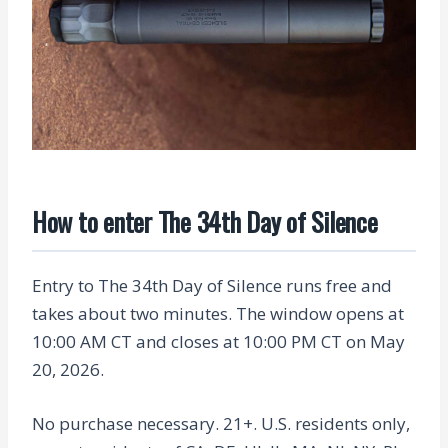
How to enter The 34th Day of Silence
Entry to The 34th Day of Silence runs free and
takes about two minutes. The window opens at
10:00 AM CT and closes at 10:00 PM CT on May
20, 2026.
No purchase necessary. 21+. U.S. residents only,