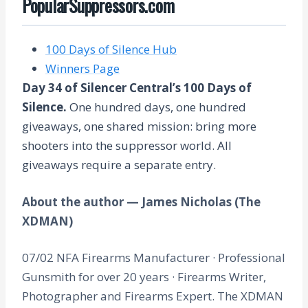
PopularSuppressors.com
100 Days of Silence Hub
Winners Page
Day 34 of Silencer Central’s 100 Days of
Silence.
One hundred days, one hundred
giveaways, one shared mission: bring more
shooters into the suppressor world. All
giveaways require a separate entry.
About the author — James Nicholas (The
XDMAN)
07/02 NFA Firearms Manufacturer · Professional
Gunsmith for over 20 years · Firearms Writer,
Photographer and Firearms Expert. The XDMAN