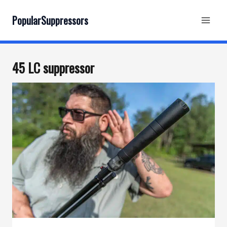
Skip
to
PopularSuppressors
content
45 LC suppressor