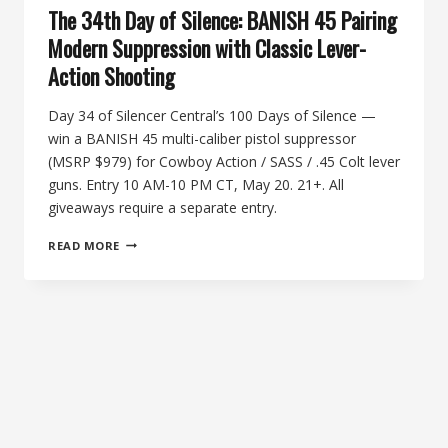
The 34th Day of Silence: BANISH 45 Pairing
Modern Suppression with Classic Lever-
Action Shooting
Day 34 of Silencer Central’s 100 Days of Silence —
win a BANISH 45 multi-caliber pistol suppressor
(MSRP $979) for Cowboy Action / SASS / .45 Colt lever
guns. Entry 10 AM-10 PM CT, May 20. 21+. All
giveaways require a separate entry.
THE
READ MORE
34TH
DAY
OF
SILENCE:
BANISH
45
PAIRING
MODERN
SUPPRESSION
WITH