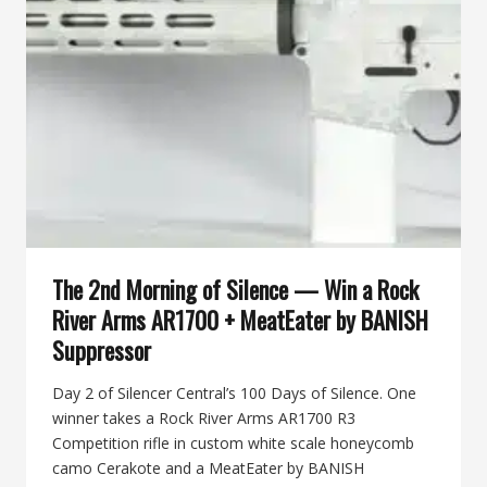
KG
GUN
KOTE
COATING
GIFT
CARD
+
BANISH
SPEED
K
The 2nd Morning of Silence — Win a Rock
River Arms AR1700 + MeatEater by BANISH
Suppressor
Day 2 of Silencer Central’s 100 Days of Silence. One
winner takes a Rock River Arms AR1700 R3
Competition rifle in custom white scale honeycomb
camo Cerakote and a MeatEater by BANISH