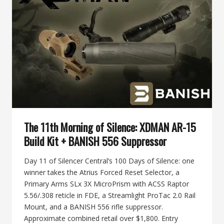
30-
V2
MULTI-
CALIBER
SUPPRESSOR
The 11th Morning of Silence: XDMAN AR-15
Build Kit + BANISH 556 Suppressor
Day 11 of Silencer Central’s 100 Days of Silence: one
winner takes the Atrius Forced Reset Selector, a
Primary Arms SLx 3X MicroPrism with ACSS Raptor
5.56/.308 reticle in FDE, a Streamlight ProTac 2.0 Rail
Mount, and a BANISH 556 rifle suppressor.
Approximate combined retail over $1,800. Entry