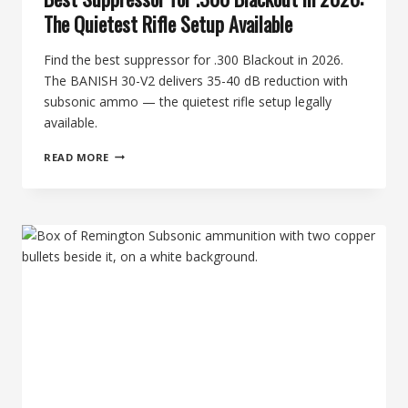
The Quietest Rifle Setup Available
Find the best suppressor for .300 Blackout in 2026.
The BANISH 30-V2 delivers 35-40 dB reduction with
subsonic ammo — the quietest rifle setup legally
available.
BEST
READ MORE
SUPPRESSOR
FOR
.300
BLACKOUT
IN
2026:
THE
QUIETEST
RIFLE
SETUP
AVAILABLE