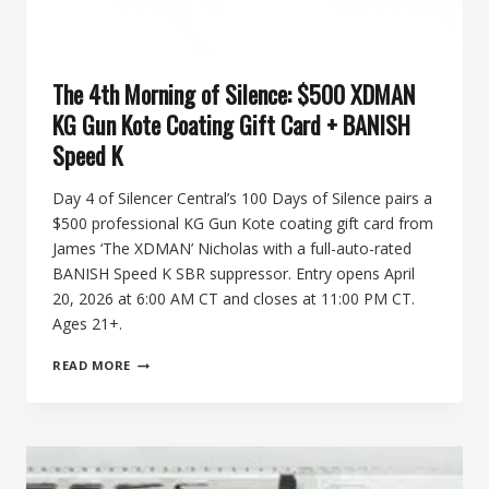
The 4th Morning of Silence: $500 XDMAN
KG Gun Kote Coating Gift Card + BANISH
Speed K
Day 4 of Silencer Central’s 100 Days of Silence pairs a
$500 professional KG Gun Kote coating gift card from
James ‘The XDMAN’ Nicholas with a full-auto-rated
BANISH Speed K SBR suppressor. Entry opens April
20, 2026 at 6:00 AM CT and closes at 11:00 PM CT.
Ages 21+.
THE
READ MORE
4TH
MORNING
OF
SILENCE:
$500
XDMAN