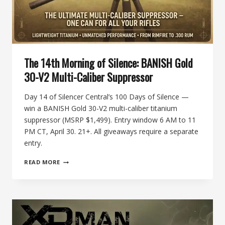
The 14th Morning of Silence: BANISH Gold
30-V2 Multi-Caliber Suppressor
Day 14 of Silencer Central’s 100 Days of Silence —
win a BANISH Gold 30-V2 multi-caliber titanium
suppressor (MSRP $1,499). Entry window 6 AM to 11
PM CT, April 30. 21+. All giveaways require a separate
entry.
THE
READ MORE
14TH
MORNING
OF
SILENCE:
BANISH
GOLD