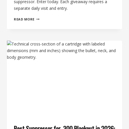
suppressor. Enter today. Each giveaway requires a
separate daily visit and entry.
THE
READ MORE
2ND
MORNING
OF
SILENCE
—
WIN
A
ROCK
RIVER
ARMS
AR1700
+
MEATEATER
BY
BANISH
SUPPRESSOR
Best Suppressor for .300 Blackout in 2026: