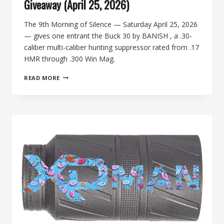
Giveaway (April 25, 2026)
The 9th Morning of Silence — Saturday April 25, 2026
— gives one entrant the Buck 30 by BANISH , a .30-
caliber multi-caliber hunting suppressor rated from .17
HMR through .300 Win Mag.
BUCK
READ MORE
30
BY
BANISH:
9TH
MORNING
OF
SILENCE
GIVEAWAY
(APRIL
25,
2026)