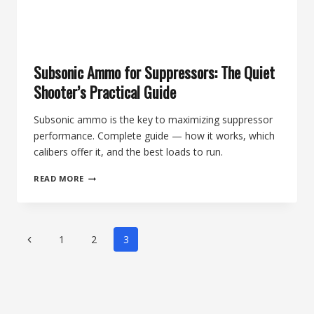
Subsonic Ammo for Suppressors: The Quiet
Shooter’s Practical Guide
Subsonic ammo is the key to maximizing suppressor
performance. Complete guide — how it works, which
calibers offer it, and the best loads to run.
SUBSONIC
READ MORE
AMMO
FOR
SUPPRESSORS:
THE
Page
Previous
1
2
3
QUIET
navigation
SHOOTER’S
Page
PRACTICAL
GUIDE