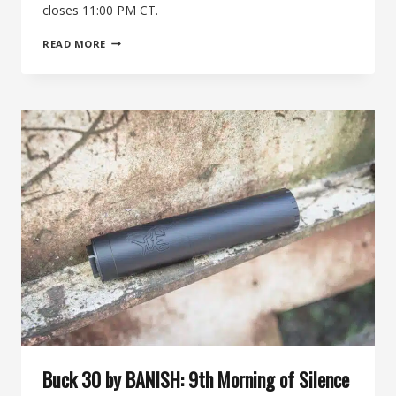
closes 11:00 PM CT.
THE
READ MORE
11TH
MORNING
OF
SILENCE:
XDMAN
AR-
15
BUILD
KIT
+
BANISH
556
SUPPRESSOR
Buck 30 by BANISH: 9th Morning of Silence