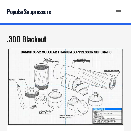
Skip
to
PopularSuppressors
content
.300 Blackout