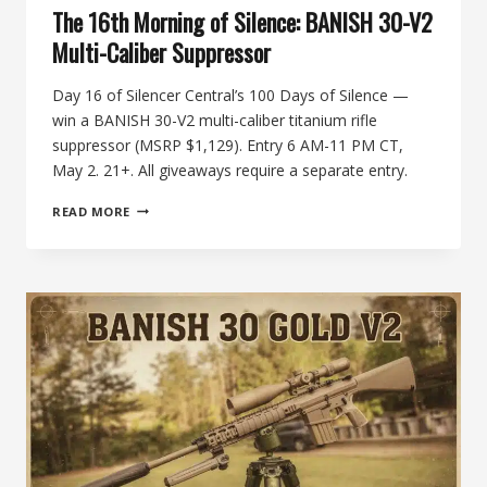
The 16th Morning of Silence: BANISH 30-V2
Multi-Caliber Suppressor
Day 16 of Silencer Central’s 100 Days of Silence —
win a BANISH 30-V2 multi-caliber titanium rifle
suppressor (MSRP $1,129). Entry 6 AM-11 PM CT,
May 2. 21+. All giveaways require a separate entry.
THE
READ MORE
16TH
MORNING
OF
SILENCE:
BANISH
30-
V2
MULTI-
CALIBER
SUPPRESSOR