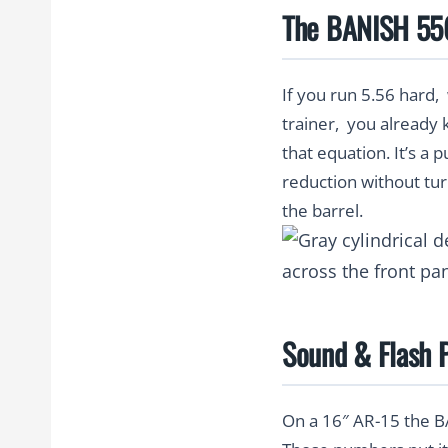
The BANISH 556:
If you run 5.56 hard, 
trainer, you already
that equation. It’s a 
reduction without tur
the barrel.
Sound & Flash P
On a 16″ AR-15 the 