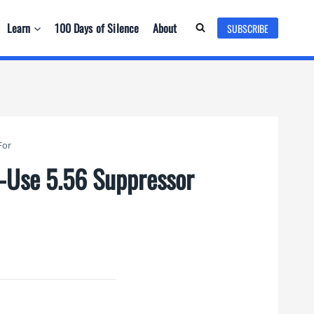
Learn
100 Days of Silence
About
SUBSCRIBE
For
d-Use 5.56 Suppressor