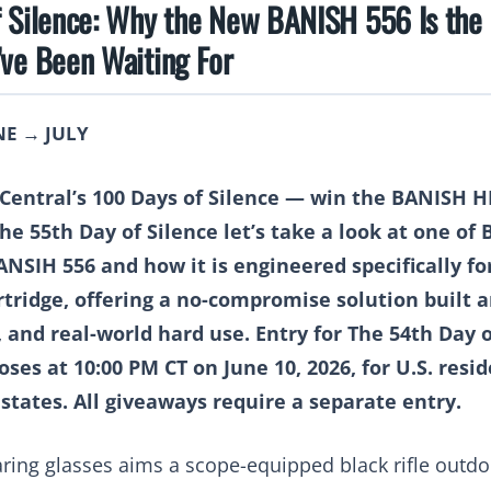
f Silence: Why the New BANISH 556 Is the
’ve Been Waiting For
NE → JULY
r Central’s 100 Days of Silence — win the BANISH 
the
55th Day of Silence
let’s take a look at one of
BANSIH 556
and how it is engineered specifically fo
ridge, offering a no-compromise solution built a
, and real-world hard use.
Entry for The 54th Day 
oses at 10:00 PM CT on June 10, 2026, for U.S. resi
 states. All giveaways require a separate entry.