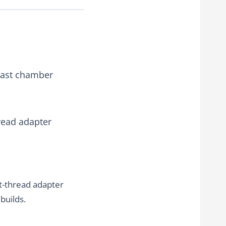
blast chamber
read adapter
t-thread adapter
builds.