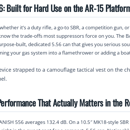
 Built for Hard Use on the AR-15 Platfor
whether it’s a duty rifle, a go-to SBR, a competition gun, o
 know the trade-offs most suppressors force on you. The
purpose-built, dedicated 5.56 can that gives you serious so
ning your gas system into a flamethrower or adding a boat
erformance That Actually Matters in the R
BANISH 556 averages
132.4 dB
. On a 10.5″ MK18-style SBR