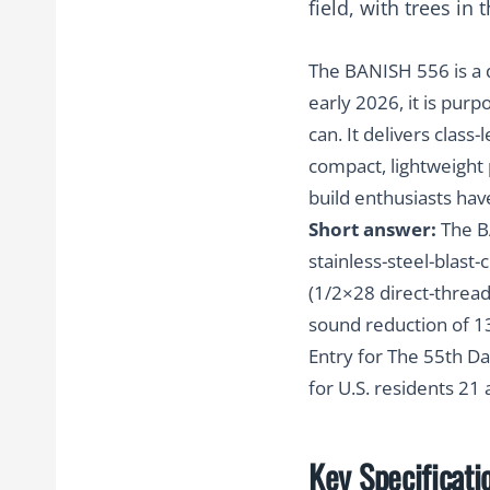
The BANISH 556 is a 
early 2026, it is pur
can. It delivers class
compact, lightweight 
build enthusiasts hav
Short answer:
The BA
stainless-steel-blas
(1/2×28 direct-thread 
sound reduction of 1
Entry for The 55th Da
for U.S. residents 21
Key Specificati