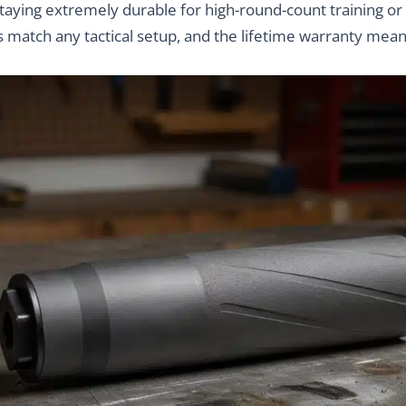
 staying extremely durable for high-round-count training or
 match any tactical setup, and the lifetime warranty mean