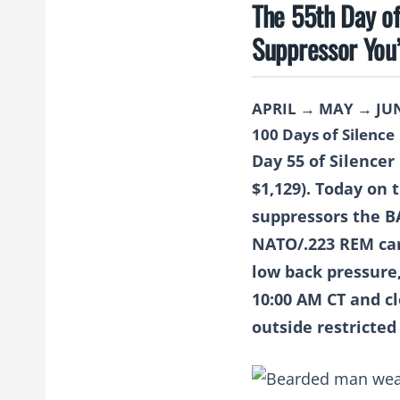
The 55th Day o
Suppressor You
APRIL → MAY → JU
100 Days of Silence
Day 55 of Silence
$1,129).
Today on 
suppressors the 
NATO/.223 REM cart
low back pressure
10:00 AM CT and cl
outside restricted