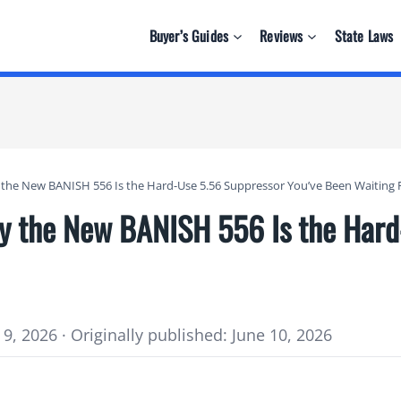
Buyer’s Guides
Reviews
State Laws
y the New BANISH 556 Is the Hard-Use 5.56 Suppressor You’ve Been Waiting 
hy the New BANISH 556 Is the Har
9, 2026 · Originally published: June 10, 2026