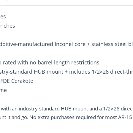
hes
 inches
Additive-manufactured Inconel core + stainless steel 
to rated with no barrel length restrictions
ustry-standard HUB mount + includes 1/2×28 direct-th
r FDE Cerakote
ime
 with an industry-standard HUB mount and a 1/2×28 direc
nt it and go. No extra purchases required for most AR-15 