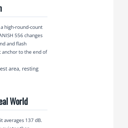
m
r a high-round-count
 BANISH 556 changes
und and flash
 anchor to the end of
eal World
 it averages
137 dB
.