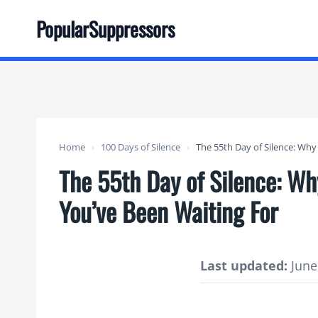
Skip
PopularSuppressors
to
content
Home
›
100 Days of Silence
›
The 55th Day of Silence: Wh
The 55th Day of Silence: W
You’ve Been Waiting For
Last updated:
June 