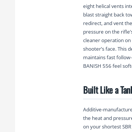
eight helical vents in
blast straight back t
redirect, and vent th
pressure on the rifle
cleaner operation on 
shooter’s face. This 
maintains fast follow
BANISH 556 feel soft
Built Like a Ta
Additive-manufacture
the heat and pressure
on your shortest SBR