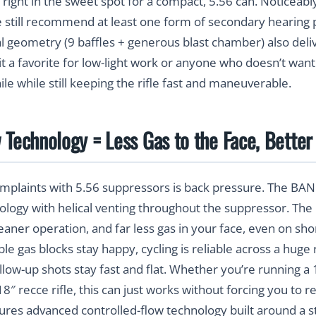
right in the sweet spot for a compact, 5.56 can. Noticeabl
 still recommend at least one form of secondary hearing 
al geometry (9 baffles + generous blast chamber) also deliv
t a favorite for low-light work or anyone who doesn’t want
while while still keeping the rifle fast and maneuverable.
 Technology = Less Gas to the Face, Better 
omplaints with 5.56 suppressors is back pressure. The BA
ology with helical venting throughout the suppressor. The 
aner operation, and far less gas in your face, even on shor
able gas blocks stay happy, cycling is reliable across a hu
ollow-up shots stay fast and flat. Whether you’re running a
″ recce rifle, this can just works without forcing you to r
res advanced controlled-flow technology built around a st