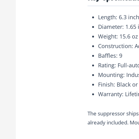
Length
: 6.3 inc
Diameter
: 1.65
Weight
: 15.6 oz
Construction
: 
Baffles
: 9
Rating
: Full-au
Mounting
: Ind
Finish
: Black o
Warranty
: Lifet
The suppressor ships
already included. Mou