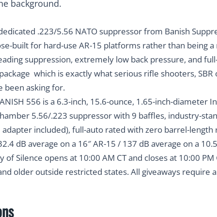
dedicated .223/5.56 NATO suppressor from Banish Suppre
pose-built for hard-use AR-15 platforms rather than being a
-leading suppression, extremely low back pressure, and full-
package which is exactly what serious rifle shooters, SBR
e been asking for.
NISH 556 is a 6.3-inch, 15.6-ounce, 1.65-inch-diameter I
t-chamber 5.56/.223 suppressor with 9 baffles, industry-s
adapter included), full-auto rated with zero barrel-length 
32.4 dB average on a 16″ AR-15 / 137 dB average on a 10.
y of Silence opens at
10:00 AM CT and closes at 10:00 PM 
 and older outside restricted states. All giveaways require 
ons