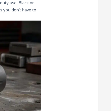
 duty use. Black or
s you don’t have to