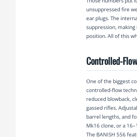
Those numbers put it 
unsuppressed fire we
ear plugs. The intern
suppression, making i
position. All of this 
Controlled-Flow
One of the biggest c
controlled-flow techn
reduced blowback, cle
gassed rifles. Adjust
barrel lengths, and f
Mk16 clone, or a 16–18
The BANISH 556 featu