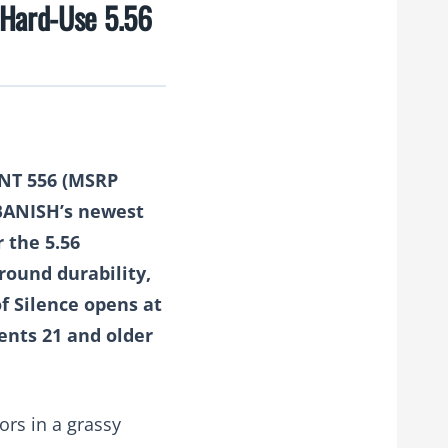
 Hard-Use 5.56
HNT 556
(MSRP
 BANISH’s newest
r the 5.56
round durability,
of Silence opens at
dents 21 and older