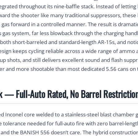
tegrated throughout its nine-baffle stack. Instead of lettin
oward the shooter like many traditional suppressors, these h
e gas forward in a controlled manner. The result is dramat
’s gas system, far less blowback through the charging handl
both short-barreled and standard-length AR-15s, and notic
design keeps cycling reliable across a wide range of ammo 
-up shots, and still delivers excellent sound and flash su
er and more shootable than most dedicated 5.56 cans on 
nk — Full-Auto Rated, No Barrel Restrictio
d Inconel core welded to a stainless-steel blast chamber
 tolerance needed for full-auto fire with zero barrel-len
 and the BANISH 556 doesn’t care. The hybrid constructi