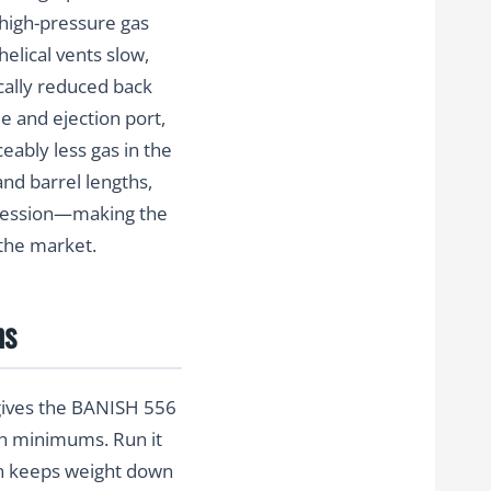
g high-pressure gas
elical vents slow,
ically reduced back
e and ejection port,
eably less gas in the
and barrel lengths,
ppression—making the
the market.
ns
 gives the BANISH 556
gth minimums. Run it
on keeps weight down