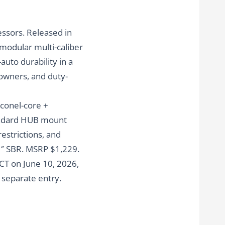
ssors. Released in
 modular multi-caliber
auto durability in a
 owners, and duty-
nconel-core +
tandard HUB mount
restrictions, and
5″ SBR. MSRP $1,229.
CT on June 10, 2026
,
a separate entry.