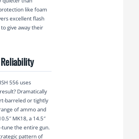
y quieter than
protection like foam
ers excellent flash
 to give away their
Reliability
NISH 556 uses
result? Dramatically
t-barreled or tightly
ge range of ammo and
 10.5″ MK18, a 14.5″
e-tune the entire gun.
rategic pattern of