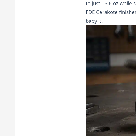
to just 15.6 oz while
FDE Cerakote finishes
baby it.