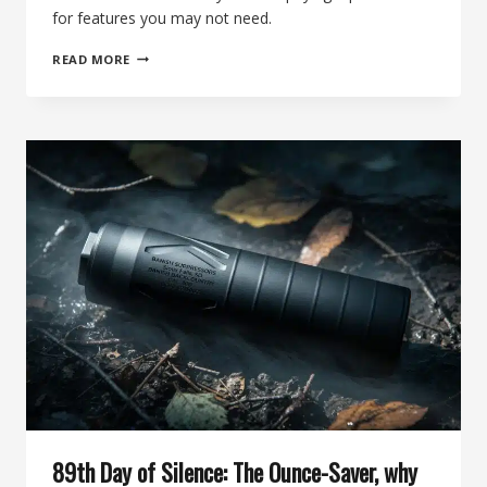
for features you may not need.
90TH
READ MORE
DAY
OF
SILENCE:
THE
DO-
IT-
ALL
.223
SUPPRESSOR
FOR
THE
EVERYDAY
SHOOTER
89th Day of Silence: The Ounce-Saver, why