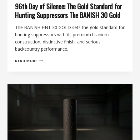
96th Day of Silence: The Gold Standard for
Hunting Suppressors The BANISH 30 Gold
The BANISH HNT 30 GOLD sets the gold standard for
hunting suppressors with its premium titanium
construction, distinctive finish, and serious
backcountry performance.
96TH
READ MORE
DAY
OF
SILENCE:
THE
GOLD
STANDARD
FOR
HUNTING
SUPPRESSORS
THE
BANISH
30
GOLD