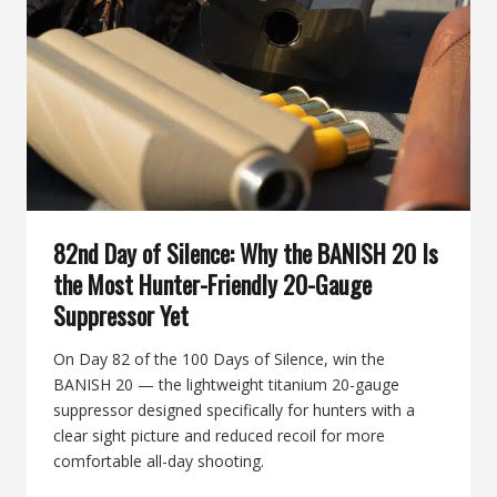
BUILT
FOR
THE
HUNT
82nd Day of Silence: Why the BANISH 20 Is
the Most Hunter-Friendly 20-Gauge
Suppressor Yet
On Day 82 of the 100 Days of Silence, win the
BANISH 20 — the lightweight titanium 20-gauge
suppressor designed specifically for hunters with a
clear sight picture and reduced recoil for more
comfortable all-day shooting.