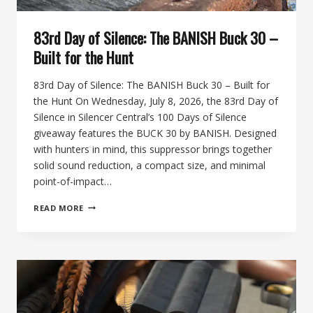
83rd Day of Silence: The BANISH Buck 30 –
Built for the Hunt
83rd Day of Silence: The BANISH Buck 30 – Built for
the Hunt On Wednesday, July 8, 2026, the 83rd Day of
Silence in Silencer Central’s 100 Days of Silence
giveaway features the BUCK 30 by BANISH. Designed
with hunters in mind, this suppressor brings together
solid sound reduction, a compact size, and minimal
point-of-impact…
83RD
READ MORE
DAY
OF
SILENCE:
THE
BANISH
BUCK
30
–