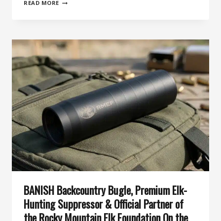
82ND
READ MORE
DAY
OF
SILENCE:
WHY
THE
BANISH
20
IS
THE
MOST
HUNTER-
FRIENDLY
20-
GAUGE
SUPPRESSOR
YET
BANISH Backcountry Bugle, Premium Elk-
Hunting Suppressor & Official Partner of
the Rocky Mountain Elk Foundation On the