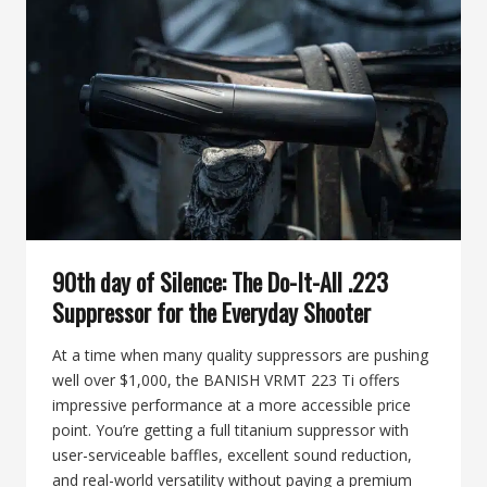
BANISH
VRMT
223
TI:
WHICH
ONE
SHOULD
YOU
CHOOSE?
90th day of Silence: The Do-It-All .223
Suppressor for the Everyday Shooter
At a time when many quality suppressors are pushing
well over $1,000, the BANISH VRMT 223 Ti offers
impressive performance at a more accessible price
point. You’re getting a full titanium suppressor with
user-serviceable baffles, excellent sound reduction,
and real-world versatility without paying a premium