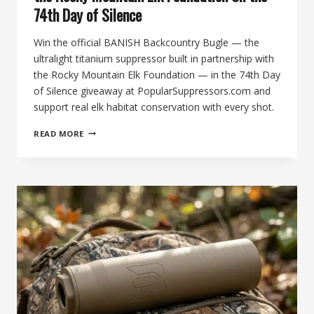
74th Day of Silence
Win the official BANISH Backcountry Bugle — the
ultralight titanium suppressor built in partnership with
the Rocky Mountain Elk Foundation — in the 74th Day
of Silence giveaway at PopularSuppressors.com and
support real elk habitat conservation with every shot.
BANISH
READ MORE
BACKCOUNTRY
BUGLE,
PREMIUM
ELK-
HUNTING
SUPPRESSOR
&
OFFICIAL
PARTNER
OF
THE
ROCKY
MOUNTAIN