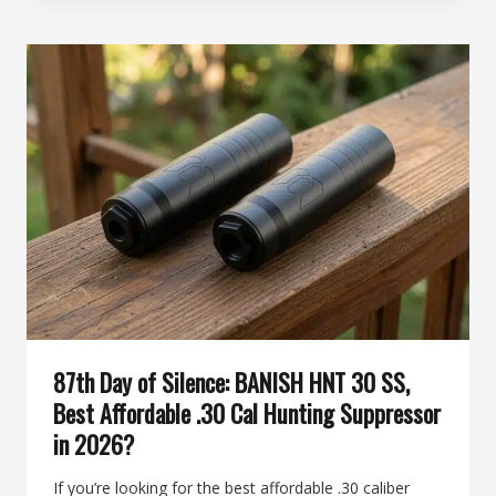
SILENCE:
THE
“WHISPER
STICK”
ADVANTAGE,
WHY
THE
BANISH
12
IS
PERFECT
FOR
PUBLIC
LAND
HUNTERS
87th Day of Silence: BANISH HNT 30 SS,
Best Affordable .30 Cal Hunting Suppressor
in 2026?
If you’re looking for the best affordable .30 caliber