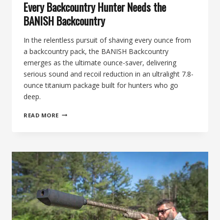
Every Backcountry Hunter Needs the
BANISH Backcountry
In the relentless pursuit of shaving every ounce from
a backcountry pack, the BANISH Backcountry
emerges as the ultimate ounce-saver, delivering
serious sound and recoil reduction in an ultralight 7.8-
ounce titanium package built for hunters who go
deep.
89TH
READ MORE
DAY
OF
SILENCE:
THE
OUNCE-
SAVER,
WHY
EVERY
BACKCOUNTRY
HUNTER
NEEDS