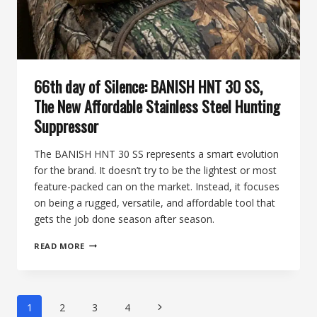
ELK
FOUNDATION
ON
THE
74TH
DAY
66th day of Silence: BANISH HNT 30 SS,
OF
SILENCE
The New Affordable Stainless Steel Hunting
Suppressor
The BANISH HNT 30 SS represents a smart evolution
for the brand. It doesn’t try to be the lightest or most
feature-packed can on the market. Instead, it focuses
on being a rugged, versatile, and affordable tool that
gets the job done season after season.
66TH
READ MORE
DAY
OF
SILENCE:
BANISH
Page
Next
1
2
3
4
HNT