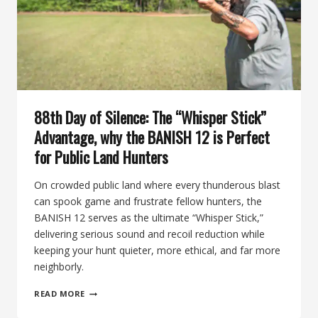
THE
BANISH
BACKCOUNTRY
88th Day of Silence: The “Whisper Stick”
Advantage, why the BANISH 12 is Perfect
for Public Land Hunters
On crowded public land where every thunderous blast
can spook game and frustrate fellow hunters, the
BANISH 12 serves as the ultimate “Whisper Stick,”
delivering serious sound and recoil reduction while
keeping your hunt quieter, more ethical, and far more
neighborly.
88TH
READ MORE
DAY
OF