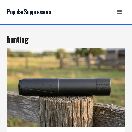
Skip
to
PopularSuppressors
content
hunting