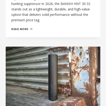
hunting suppressor in 2026, the BANISH HNT 30 SS
stands out as a lightweight, durable, and high-value
option that delivers solid performance without the
premium price tag.
87TH
READ MORE
DAY
OF
SILENCE:
BANISH
HNT
30
SS,
BEST
AFFORDABLE
.30
CAL
HUNTING
SUPPRESSOR
IN
2026?