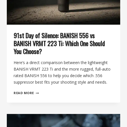
91st Day of Silence: BANISH 556 vs
BANISH VRMT 223 Ti: Which One Should
You Choose?
Here’s a direct comparison between the lightweight
BANISH VRMT 223 Ti and the more rugged, full-auto
rated BANISH 556 to help you decide which .556
suppressor best fits your shooting style and needs.
91ST
READ MORE
DAY
OF
SILENCE:
BANISH
556
VS