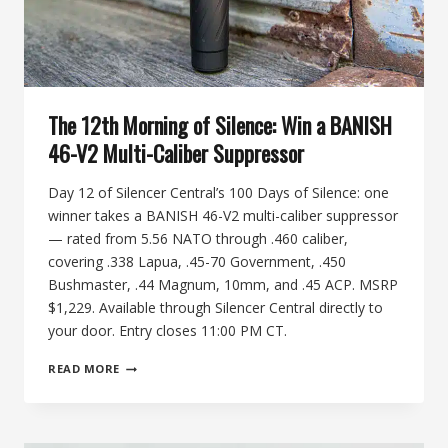
The 12th Morning of Silence: Win a BANISH
46-V2 Multi-Caliber Suppressor
Day 12 of Silencer Central’s 100 Days of Silence: one
winner takes a BANISH 46-V2 multi-caliber suppressor
— rated from 5.56 NATO through .460 caliber,
covering .338 Lapua, .45-70 Government, .450
Bushmaster, .44 Magnum, 10mm, and .45 ACP. MSRP
$1,229. Available through Silencer Central directly to
your door. Entry closes 11:00 PM CT.
THE
READ MORE
12TH
MORNING
OF
SILENCE: