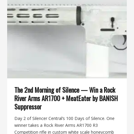
WIN
A
BANISH
46-
V2
MULTI-
CALIBER
SUPPRESSOR
The 2nd Morning of Silence — Win a Rock
River Arms AR1700 + MeatEater by BANISH
Suppressor
Day 2 of Silencer Central’s 100 Days of Silence. One
winner takes a Rock River Arms AR1700 R3
Competition rifle in custom white scale honeycomb