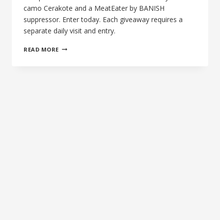
camo Cerakote and a MeatEater by BANISH
suppressor. Enter today. Each giveaway requires a
separate daily visit and entry.
THE
READ MORE
2ND
MORNING
OF
SILENCE
—
WIN
A
ROCK
RIVER
ARMS
AR1700
+
MEATEATER
BY
BANISH
SUPPRESSOR