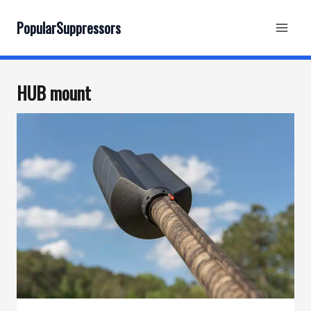
Skip
to
PopularSuppressors
content
HUB mount