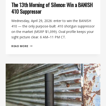
The 13th Morning of Silence: Win a BANISH
410 Suppressor
Wednesday, April 29, 2026: enter to win the BANISH
410 — the only purpose-built .410 shotgun suppressor
on the market (MSRP $1,099). Oval profile keeps your
sight picture clear. 6 AM–11 PM CT.
THE
READ MORE
13TH
MORNING
OF
SILENCE:
WIN
A
BANISH
410
SUPPRESSOR