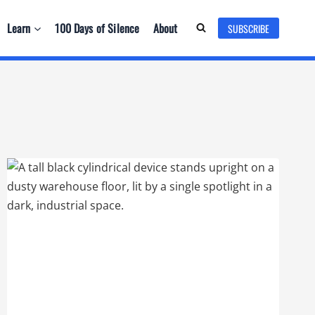
Learn
100 Days of Silence
About
SUBSCRIBE