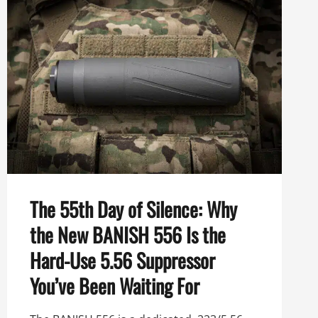
THE
ULTIMATE
HARD-
USE
5.56
SUPPRESSOR
The 55th Day of Silence: Why
the New BANISH 556 Is the
Hard-Use 5.56 Suppressor
You’ve Been Waiting For