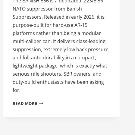
The BANISH 556 is a dedicated .223/5.56
NATO suppressor from Banish
Suppressors. Released in early 2026, it is
purpose-built for hard-use AR-15
platforms rather than being a modular
multi-caliber can. It delivers class-leading
suppression, extremely low back pressure,
and full-auto durability in a compact,
lightweight package which is exactly what
serious rifle shooters, SBR owners, and
duty-build enthusiasts have been asking
for.
THE
READ MORE
55TH
DAY
OF
SILENCE:
WHY