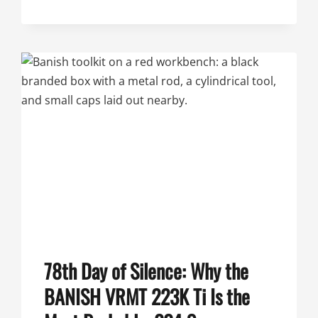
SILENCE:
THE
BANISH
VRMT
223
TI
VARMINT
SUPPRESSOR
78th Day of Silence: Why the
BANISH VRMT 223K Ti Is the