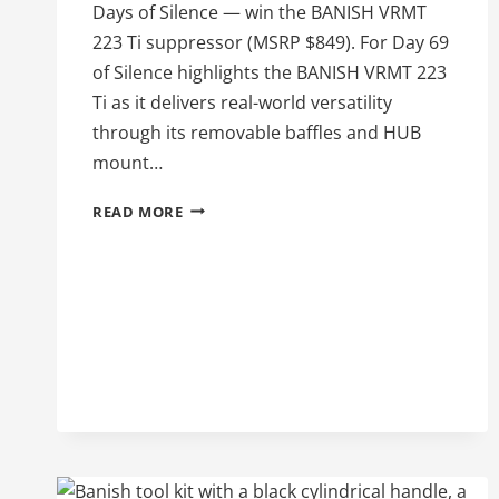
Days of Silence — win the BANISH VRMT
223 Ti suppressor (MSRP $849). For Day 69
of Silence highlights the BANISH VRMT 223
Ti as it delivers real-world versatility
through its removable baffles and HUB
mount…
BANISH
READ MORE
VRMT
223
TI
ON
DAY
69
OF
100
DAYS
OF
SILENCE