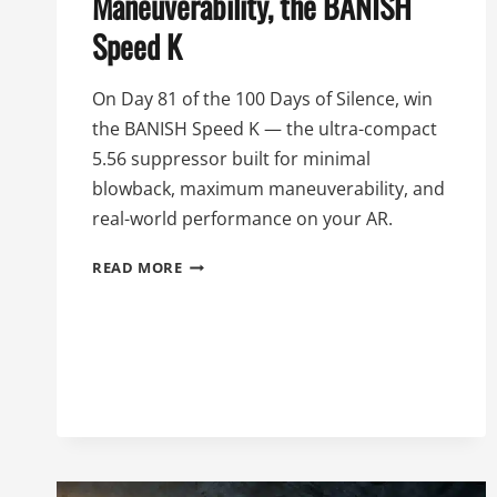
Maneuverability, the BANISH
Speed K
On Day 81 of the 100 Days of Silence, win
the BANISH Speed K — the ultra-compact
5.56 suppressor built for minimal
blowback, maximum maneuverability, and
real-world performance on your AR.
81ST
READ MORE
DAY
OF
SILENCE:
MINIMAL
BLOWBACK,
MAXIMUM
MANEUVERABILITY,
THE
BANISH
SPEED