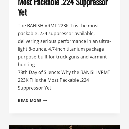
Most Packable .224 Suppressor
Yet
The BANISH VRMT 223K Ti is the most
packable .224 suppressor available,
delivering serious performance in an ultra-
light 8-ounce, 4.7-inch titanium package
purpose-built for truck guns and varmint
hunting.
78th Day of Silence: Why the BANISH VRMT
223K Ti Is the Most Packable .224
Suppressor Yet
78TH
READ MORE
DAY
OF
SILENCE:
WHY