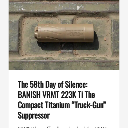
THE
BANISH
VRMT
223K
TI
IS
THE
MOST
PACKABLE
.224
SUPPRESSOR
YET
The 58th Day of Silence:
BANISH VRMT 223K Ti The
Compact Titanium “Truck-Gun”
Suppressor