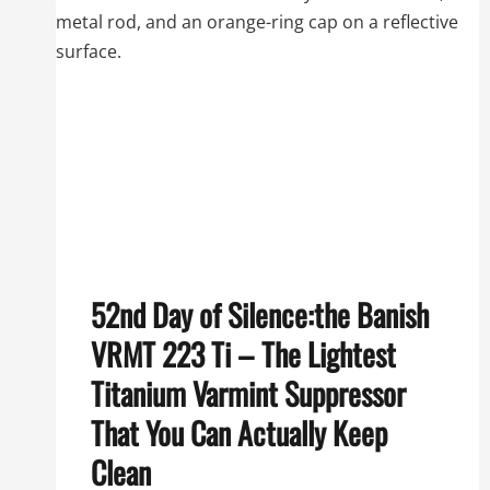
52nd Day of Silence:the Banish
VRMT 223 Ti – The Lightest
Titanium Varmint Suppressor
That You Can Actually Keep
Clean