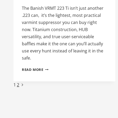
The Banish VRMT 223 Ti isn’t just another
.223 can, it’s the lightest, most practical
varmint suppressor you can buy right
now. Titanium construction, HUB
versatility, and true user-serviceable
baffles make it the one can you’ll actually
use every hunt instead of leaving it in the
safe.
52ND
READ MORE
DAY
OF
Page
Next
1
2
SILENCE:THE
BANISH
Page
navigation
VRMT
223
TI
–
THE