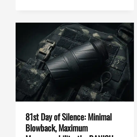
DAY
OF
SILENCE:
BEST
SHORT
SUPPRESSOR
FOR
YOUR
AR-
15,
THE
BANISH
SPEED
K
81st Day of Silence: Minimal
Blowback, Maximum