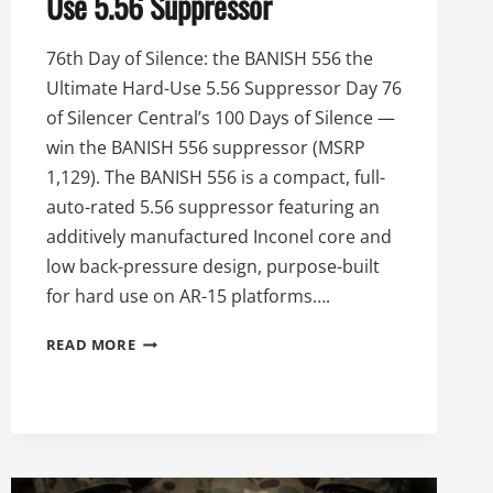
Use 5.56 Suppressor
76th Day of Silence: the BANISH 556 the
Ultimate Hard-Use 5.56 Suppressor Day 76
of Silencer Central’s 100 Days of Silence —
win the BANISH 556 suppressor (MSRP
1,129). The BANISH 556 is a compact, full-
auto-rated 5.56 suppressor featuring an
additively manufactured Inconel core and
low back-pressure design, purpose-built
for hard use on AR-15 platforms….
76TH
READ MORE
DAY
OF
SILENCE:
THE
BANISH
556