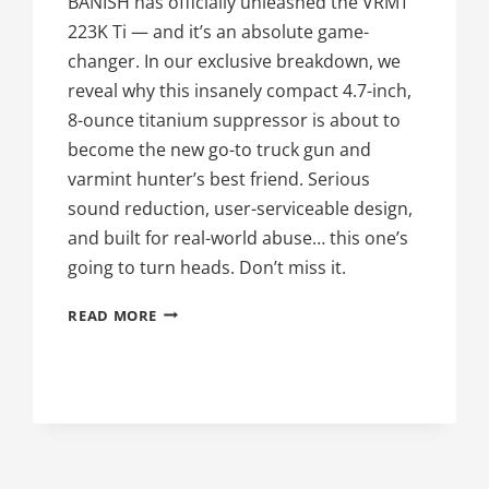
BANISH has officially unleashed the VRMT
223K Ti — and it’s an absolute game-
changer. In our exclusive breakdown, we
reveal why this insanely compact 4.7-inch,
8-ounce titanium suppressor is about to
become the new go-to truck gun and
varmint hunter’s best friend. Serious
sound reduction, user-serviceable design,
and built for real-world abuse… this one’s
going to turn heads. Don’t miss it.
THE
READ MORE
58TH
DAY
OF
SILENCE:
BANISH
VRMT
223K