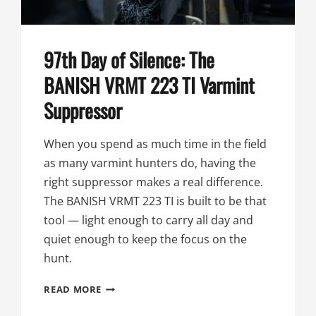
97th Day of Silence: The
BANISH VRMT 223 TI Varmint
Suppressor
When you spend as much time in the field
as many varmint hunters do, having the
right suppressor makes a real difference.
The BANISH VRMT 223 TI is built to be that
tool — light enough to carry all day and
quiet enough to keep the focus on the
hunt.
97TH
READ MORE
DAY
OF