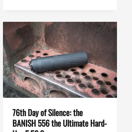
556
VS
BANISH
VRMT
223
TI:
WHICH
ONE
SHOULD
YOU
CHOOSE?
76th Day of Silence: the
BANISH 556 the Ultimate Hard-