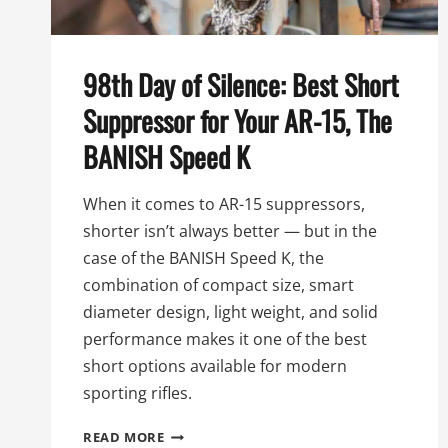
98th Day of Silence: Best Short
Suppressor for Your AR-15, The
BANISH Speed K
When it comes to AR-15 suppressors,
shorter isn’t always better — but in the
case of the BANISH Speed K, the
combination of compact size, smart
diameter design, light weight, and solid
performance makes it one of the best
short options available for modern
sporting rifles.
98TH
READ MORE