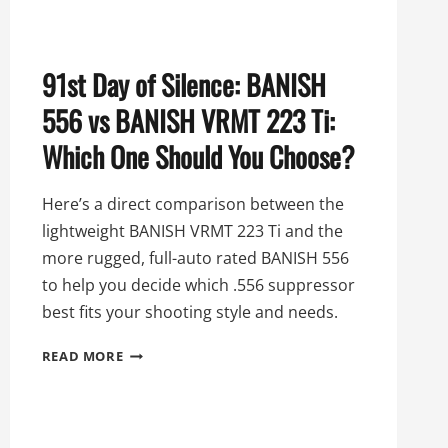
91st Day of Silence: BANISH
556 vs BANISH VRMT 223 Ti:
Which One Should You Choose?
Here’s a direct comparison between the
lightweight BANISH VRMT 223 Ti and the
more rugged, full-auto rated BANISH 556
to help you decide which .556 suppressor
best fits your shooting style and needs.
91ST
READ MORE
DAY
OF
SILENCE:
BANISH