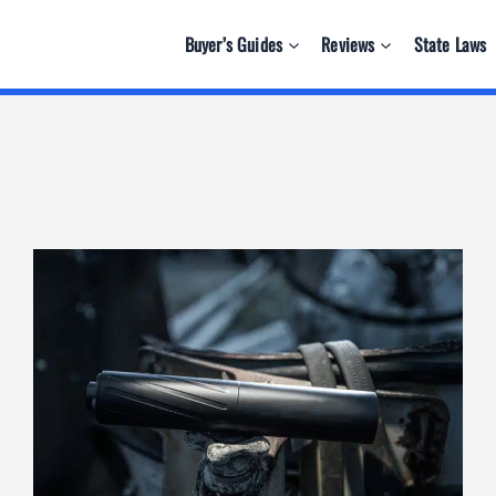
Buyer’s Guides
Reviews
State Laws