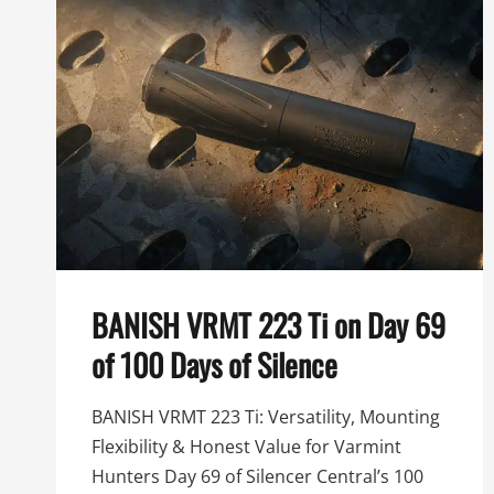
K
BANISH VRMT 223 Ti on Day 69
of 100 Days of Silence
BANISH VRMT 223 Ti: Versatility, Mounting
Flexibility & Honest Value for Varmint
Hunters Day 69 of Silencer Central’s 100