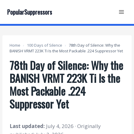
Skip
to
PopularSuppressors
content
Home
›
100 Days of Silence
›
78th Day of Silence: Why the
BANISH VRMT 223K Ti Is the Most Packable .224 Suppressor Yet
78th Day of Silence: Why the
BANISH VRMT 223K Ti Is the
Most Packable .224
Suppressor Yet
Last updated:
July 4, 2026 · Originally