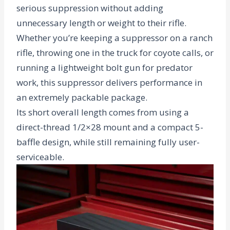
serious suppression without adding
unnecessary length or weight to their rifle.
Whether you’re keeping a suppressor on a ranch
rifle, throwing one in the truck for coyote calls, or
running a lightweight bolt gun for predator
work, this suppressor delivers performance in
an extremely packable package.
Its short overall length comes from using a
direct-thread 1/2×28 mount and a compact 5-
baffle design, while still remaining fully user-
serviceable.