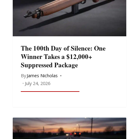
The 100th Day of Silence: One
Winner Takes a $12,000+
Suppressed Package
By
James Nicholas
July 24, 2026