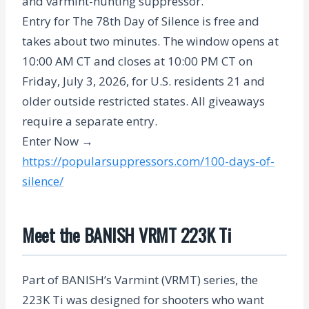
and varmint-hunting suppressor.
Entry for The 78th Day of Silence is free and
takes about two minutes. The window opens at
10:00 AM CT and closes at 10:00 PM CT on
Friday, July 3, 2026
, for U.S. residents 21 and
older outside restricted states. All giveaways
require a separate entry.
Enter Now →
https://popularsuppressors.com/100-days-of-
silence/
Meet the BANISH VRMT 223K Ti
Part of BANISH’s Varmint (VRMT) series, the
223K Ti was designed for shooters who want