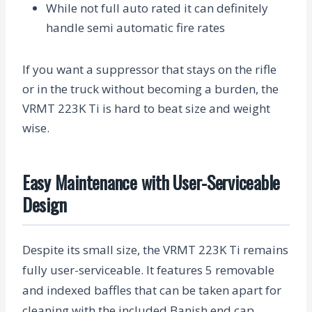
While not full auto rated it can definitely
handle semi automatic fire rates
If you want a suppressor that stays on the rifle
or in the truck without becoming a burden, the
VRMT 223K Ti is hard to beat size and weight
wise.
Easy Maintenance with User-Serviceable
Design
Despite its small size, the VRMT 223K Ti remains
fully user-serviceable. It features 5 removable
and indexed baffles that can be taken apart for
cleaning with the included Banish end cap