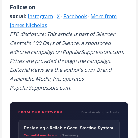
Follow on
social:
Instagram
·
X
·
Facebook
·
More from
James Nicholas
FTC disclosure: This article is part of Silencer
Central’s 100 Days of Silence, a sponsored
editorial campaign on PopularSuppressors.com.
Prizes are provided through the campaign.
Editorial views are the author’s own. Brand
Avalanche Media, Inc. operates
PopularSuppressors.com
.
FROM OUR NETWORK
Brand Avalanche Media
Designing a Reliable Seed-Starting System
CurrentHomesteading
Gardening
·