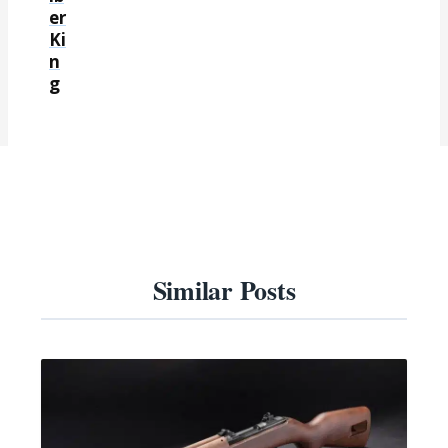
er
Ki
n
g
Similar Posts