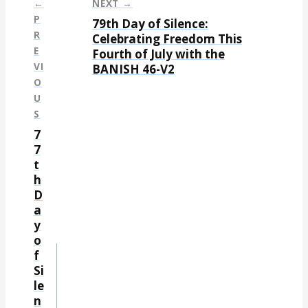
←
NEXT →
P
79th Day of Silence:
P
R
Celebrating Freedom This
E
Fourth of July with the
o
VI
BANISH 46-V2
s
O
t
U
S
n
7
a
7
t
v
h
i
D
g
a
y
a
o
t
f
Si
i
le
o
n