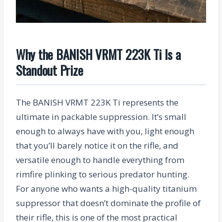
Why the BANISH VRMT 223K Ti Is a
Standout Prize
The BANISH VRMT 223K Ti represents the
ultimate in packable suppression. It’s small
enough to always have with you, light enough
that you’ll barely notice it on the rifle, and
versatile enough to handle everything from
rimfire plinking to serious predator hunting.
For anyone who wants a high-quality titanium
suppressor that doesn’t dominate the profile of
their rifle, this is one of the most practical