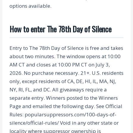
options available.
How to enter The 78th Day of Silence
Entry to The 78th Day of Silence is free and takes
about two minutes. The window opens at 10:00
AM CT and closes at 10:00 PM CT on July 3,
2026. No purchase necessary. 21+. U.S. residents
only, except residents of CA, DE, HI, IL, MA, NJ,
NY, RI, FL, and DC. All giveaways require a
separate entry. Winners posted to the Winners
Page and emailed the following day. See Official
Rules: popularsuppressors.com/100-days-of-
silence/official-rules/ Void in any other state or
locality where suppressor ownership is