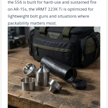
the 556 is built for hard-use and sustained fire
on AR-15s, the VRMT 223K Ti is optimized for
lightweight bolt guns and situations where
packability matters most.