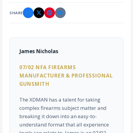
SHARE
James Nicholas
07/02 NFA FIREARMS
MANUFACTURER & PROFESSIONAL
GUNSMITH
The XDMAN has a talent for taking
complex firearms subject matter and
breaking it down into an easy-to-
understand format that all experience
levels can relate to. James is an 07/02