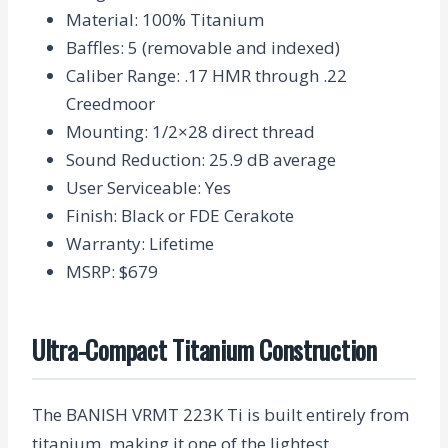
Material
: 100% Titanium
Baffles
: 5 (removable and indexed)
Caliber Range
: .17 HMR through .22
Creedmoor
Mounting
: 1/2×28 direct thread
Sound Reduction
: 25.9 dB average
User Serviceable
: Yes
Finish
: Black or FDE Cerakote
Warranty
: Lifetime
MSRP
: $679
Ultra-Compact Titanium Construction
The BANISH VRMT 223K Ti is built entirely from
titanium, making it one of the lightest