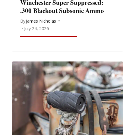
Winchester Super Suppressed:
.300 Blackout Subsonic Ammo
By
James Nicholas
July 24, 2026