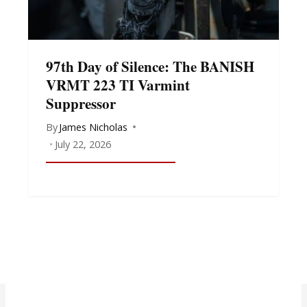
97th Day of Silence: The BANISH
VRMT 223 TI Varmint
Suppressor
By
James Nicholas
July 22, 2026