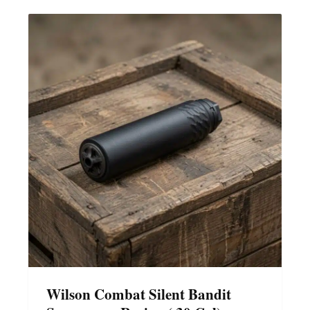
Wilson Combat Silent Bandit