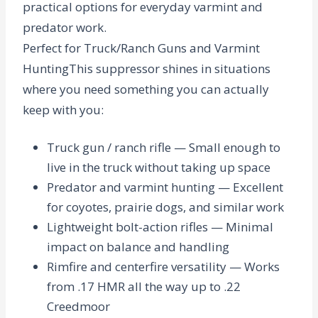
practical options for everyday varmint and
predator work.
Perfect for Truck/Ranch Guns and Varmint
Hunting
This suppressor shines in situations
where you need something you can actually
keep with you:
Truck gun / ranch rifle
— Small enough to
live in the truck without taking up space
Predator and varmint hunting
— Excellent
for coyotes, prairie dogs, and similar work
Lightweight bolt-action rifles
— Minimal
impact on balance and handling
Rimfire and centerfire versatility
— Works
from .17 HMR all the way up to .22
Creedmoor