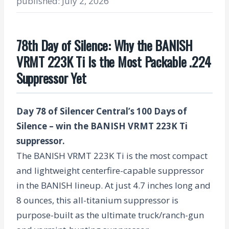
published: July 2, 2026
78th Day of Silence: Why the BANISH
VRMT 223K Ti Is the Most Packable .224
Suppressor Yet
Day 78 of Silencer Central’s 100 Days of
Silence – win the BANISH VRMT 223K Ti
suppressor.
The BANISH VRMT 223K Ti is the most compact
and lightweight centerfire-capable suppressor
in the BANISH lineup. At just 4.7 inches long and
8 ounces, this all-titanium suppressor is
purpose-built as the ultimate truck/ranch-gun