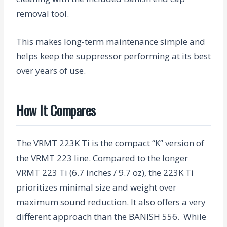
removal tool.
This makes long-term maintenance simple and
helps keep the suppressor performing at its best
over years of use.
How It Compares
The VRMT 223K Ti is the compact “K” version of
the VRMT 223 line. Compared to the longer
VRMT 223 Ti (6.7 inches / 9.7 oz), the 223K Ti
prioritizes minimal size and weight over
maximum sound reduction.
It also offers a very
different approach than the BANISH 556. While