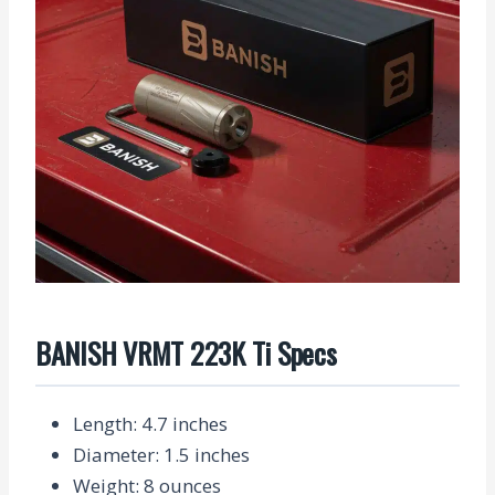
BANISH VRMT 223K Ti Specs
Length
: 4.7 inches
Diameter
: 1.5 inches
Weight
: 8 ounces