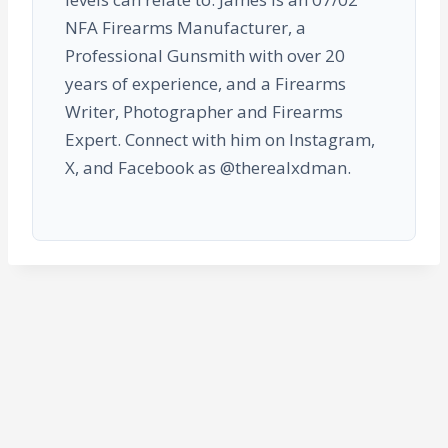
NFA Firearms Manufacturer, a
Professional Gunsmith with over 20
years of experience, and a Firearms
Writer, Photographer and Firearms
Expert. Connect with him on Instagram,
X, and Facebook as @therealxdman.