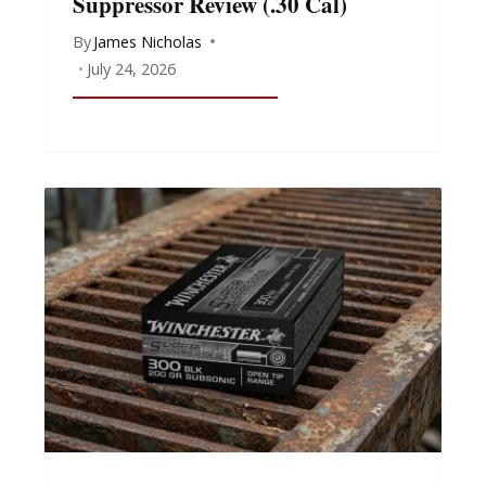
Suppressor Review (.30 Cal)
By
James Nicholas
July 24, 2026