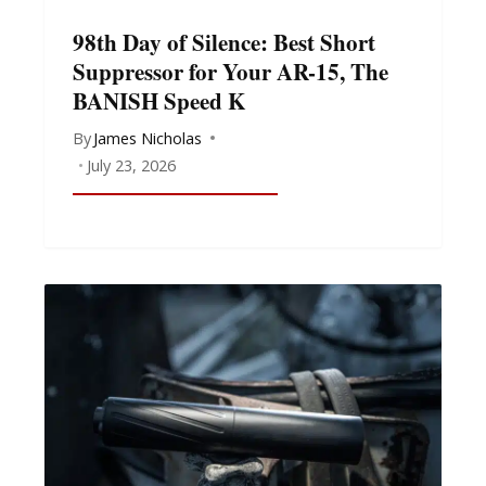
98th Day of Silence: Best Short
Suppressor for Your AR-15, The
BANISH Speed K
By
James Nicholas
July 23, 2026