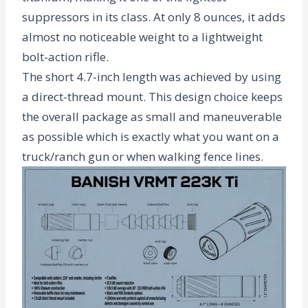
suppressors in its class. At only
8 ounces
, it adds
almost no noticeable weight to a lightweight
bolt-action rifle.
The short 4.7-inch length was achieved by using
a direct-thread mount. This design choice keeps
the overall package as small and maneuverable
as possible which is exactly what you want on a
truck/ranch gun or when walking fence lines.