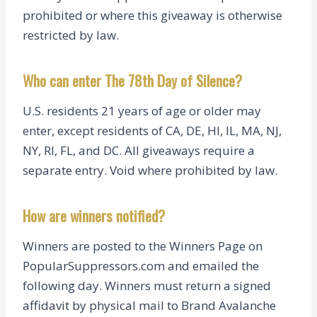
prohibited or where this giveaway is otherwise
restricted by law.
Who can enter The 78th Day of Silence?
U.S. residents 21 years of age or older may
enter, except residents of CA, DE, HI, IL, MA, NJ,
NY, RI, FL, and DC. All giveaways require a
separate entry. Void where prohibited by law.
How are winners notified?
Winners are posted to the Winners Page on
PopularSuppressors.com and emailed the
following day. Winners must return a signed
affidavit by physical mail to Brand Avalanche