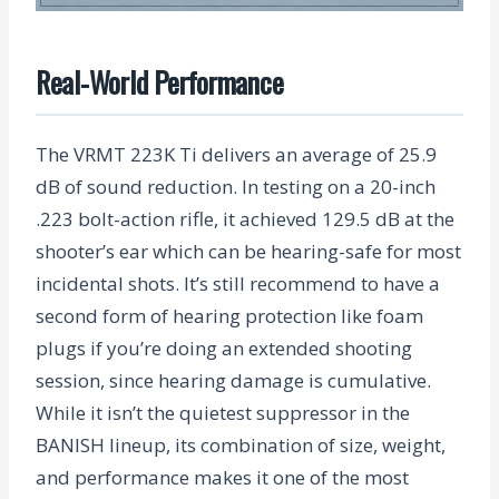
Real-World Performance
The VRMT 223K Ti delivers an average of
25.9
dB
of sound reduction. In testing on a 20-inch
.223 bolt-action rifle, it achieved
129.5 dB
at the
shooter’s ear which can be hearing-safe for most
incidental shots. It’s still recommend to have a
second form of hearing protection like foam
plugs if you’re doing an extended shooting
session, since hearing damage is cumulative.
While it isn’t the quietest suppressor in the
BANISH lineup, its combination of size, weight,
and performance makes it one of the most