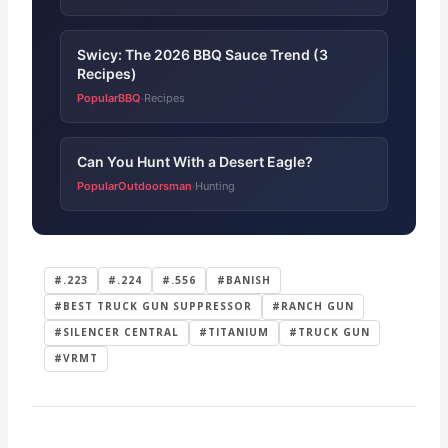
Swicy: The 2026 BBQ Sauce Trend (3
Recipes)
PopularBBQ
Recipes
·
Can You Hunt With a Desert Eagle?
PopularOutdoorsman
Hunting
·
#.223
#.224
#.556
#BANISH
#BEST TRUCK GUN SUPPRESSOR
#RANCH GUN
#SILENCER CENTRAL
#TITANIUM
#TRUCK GUN
#VRMT