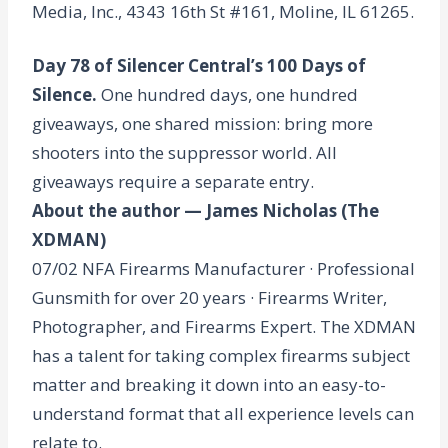
Media, Inc., 4343 16th St #161, Moline, IL 61265.
Day 78 of Silencer Central’s 100 Days of
Silence.
One hundred days, one hundred
giveaways, one shared mission: bring more
shooters into the suppressor world. All
giveaways require a separate entry.
About the author — James Nicholas (The
XDMAN)
07/02 NFA Firearms Manufacturer · Professional
Gunsmith for over 20 years · Firearms Writer,
Photographer, and Firearms Expert. The XDMAN
has a talent for taking complex firearms subject
matter and breaking it down into an easy-to-
understand format that all experience levels can
relate to.