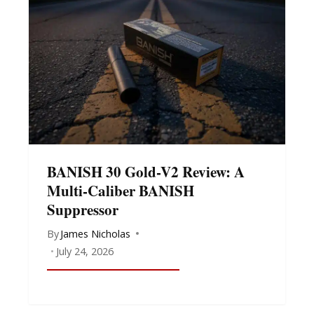
BANISH 30 Gold-V2 Review: A
Multi-Caliber BANISH
Suppressor
By
James Nicholas
July 24, 2026