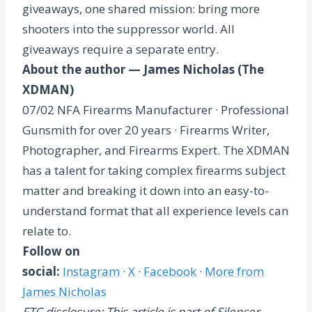
giveaways, one shared mission: bring more
shooters into the suppressor world. All
giveaways require a separate entry.
About the author — James Nicholas (The
XDMAN)
07/02 NFA Firearms Manufacturer · Professional
Gunsmith for over 20 years · Firearms Writer,
Photographer, and Firearms Expert. The XDMAN
has a talent for taking complex firearms subject
matter and breaking it down into an easy-to-
understand format that all experience levels can
relate to.
Follow on
social:
Instagram
·
X
·
Facebook
·
More from
James Nicholas
FTC disclosure: This article is part of Silencer