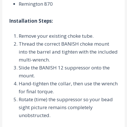
Remington 870
Installation Steps
:
Remove your existing choke tube.
Thread the correct BANISH choke mount
into the barrel and tighten with the included
multi-wrench.
Slide the BANISH 12 suppressor onto the
mount.
Hand-tighten the collar, then use the wrench
for final torque.
Rotate (time) the suppressor so your bead
sight picture remains completely
unobstructed.