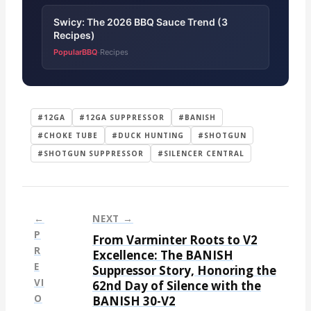
Swicy: The 2026 BBQ Sauce Trend (3
Recipes)
PopularBBQ
Recipes
·
#12GA
#12GA SUPPRESSOR
#BANISH
#CHOKE TUBE
#DUCK HUNTING
#SHOTGUN
#SHOTGUN SUPPRESSOR
#SILENCER CENTRAL
←
NEXT →
P
From Varminter Roots to V2
P
R
Excellence: The BANISH
E
Suppressor Story, Honoring the
o
VI
62nd Day of Silence with the
s
O
BANISH 30-V2