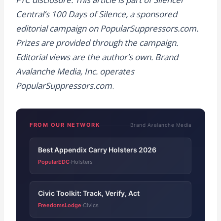
Central’s 100 Days of Silence, a sponsored
editorial campaign on PopularSuppressors.com.
Prizes are provided through the campaign.
Editorial views are the author’s own. Brand
Avalanche Media, Inc. operates
PopularSuppressors.com
.
FROM OUR NETWORK
Brand Avalanche Media
Best Appendix Carry Holsters 2026
PopularEDC
Holsters
·
Civic Toolkit: Track, Verify, Act
FreedomsLodge
Civics
·