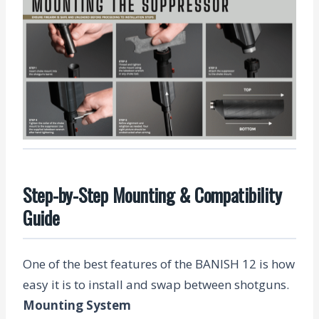
Step-by-Step Mounting & Compatibility
Guide
One of the best features of the BANISH 12 is how
easy it is to install and swap between shotguns.
Mounting System