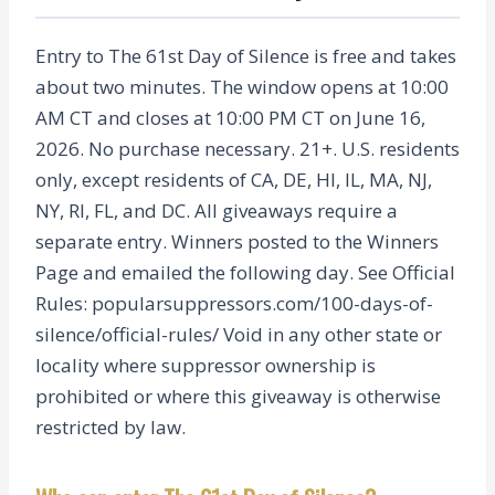
Entry to The 61st Day of Silence is free and takes
about two minutes. The window opens at 10:00
AM CT and closes at 10:00 PM CT on June 16,
2026. No purchase necessary. 21+. U.S. residents
only, except residents of CA, DE, HI, IL, MA, NJ,
NY, RI, FL, and DC. All giveaways require a
separate entry. Winners posted to the Winners
Page and emailed the following day. See Official
Rules: popularsuppressors.com/100-days-of-
silence/official-rules/ Void in any other state or
locality where suppressor ownership is
prohibited or where this giveaway is otherwise
restricted by law.