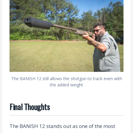
The BANISH 12 still allows the shotgun to track even with
the added weight
Final Thoughts
The BANISH 12 stands out as one of the most