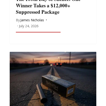
Winner Takes a $12,000+
Suppressed Package
By
James Nicholas
July 24, 2026