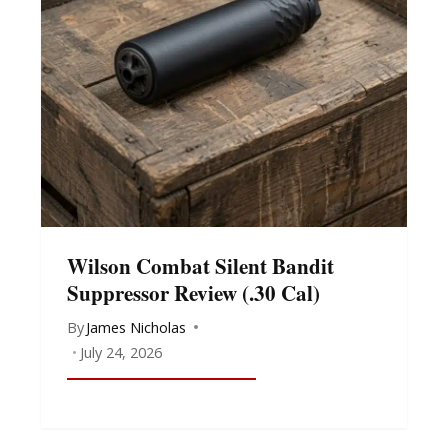
Wilson Combat Silent Bandit
Suppressor Review (.30 Cal)
By
James Nicholas
July 24, 2026