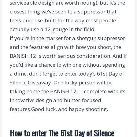
serviceable design are worth noting), but it’s the
closest thing we’ve seen to a suppressor that
feels purpose-built for the way most people
actually use a 12-gauge in the field.
If you’re in the market for a shotgun suppressor
and the features align with how you shoot, the
BANISH 12 is worth serious consideration.
And if
you’d like a chance to win one without spending
a dime, don’t forget to enter today’s
61st Day of
Silence Giveaway.
One lucky person will be
taking home the BANISH 12 — complete with its
innovative design and hunter-focused
features.
Good luck, and happy shooting.
How to enter The 61st Day of Silence