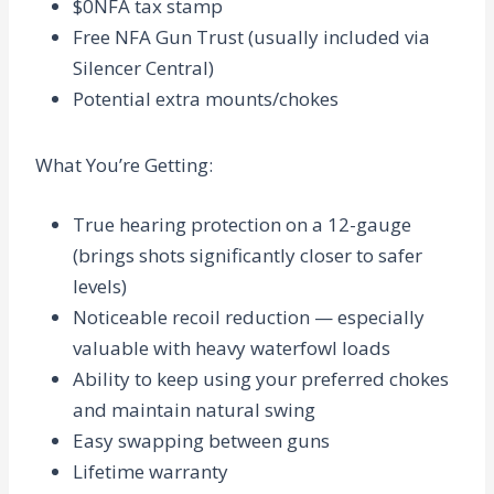
$0NFA tax stamp
Free NFA Gun Trust (usually included via
Silencer Central)
Potential extra mounts/chokes
What You’re Getting
:
True hearing protection on a 12-gauge
(brings shots significantly closer to safer
levels)
Noticeable recoil reduction — especially
valuable with heavy waterfowl loads
Ability to keep using your preferred chokes
and maintain natural swing
Easy swapping between guns
Lifetime warranty