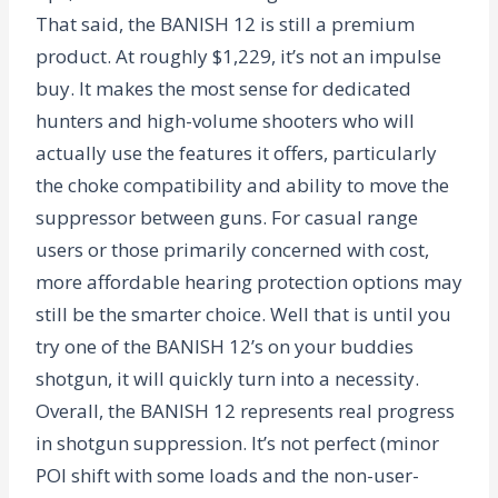
That said, the BANISH 12 is still a premium
product. At roughly $1,229, it’s not an impulse
buy. It makes the most sense for dedicated
hunters and high-volume shooters who will
actually use the features it offers, particularly
the choke compatibility and ability to move the
suppressor between guns. For casual range
users or those primarily concerned with cost,
more affordable hearing protection options may
still be the smarter choice. Well that is until you
try one of the BANISH 12’s on your buddies
shotgun, it will quickly turn into a necessity.
Overall, the BANISH 12 represents real progress
in shotgun suppression. It’s not perfect (minor
POI shift with some loads and the non-user-