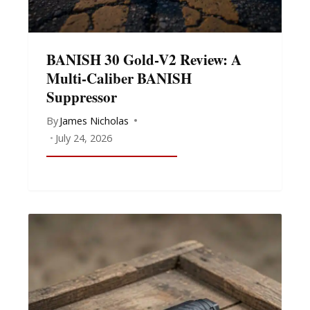
BANISH 30 Gold-V2 Review: A
Multi-Caliber BANISH
Suppressor
By
James Nicholas
July 24, 2026