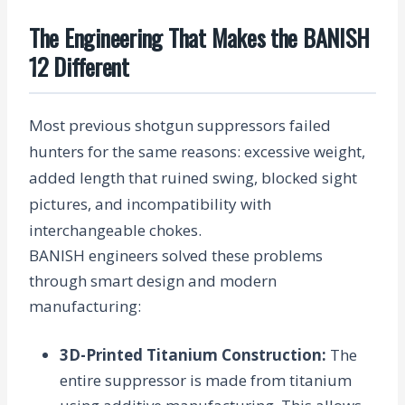
The Engineering That Makes the BANISH
12 Different
Most previous shotgun suppressors failed
hunters for the same reasons: excessive weight,
added length that ruined swing, blocked sight
pictures, and incompatibility with
interchangeable chokes.
BANISH engineers solved these problems
through smart design and modern
manufacturing:
3D-Printed Titanium Construction
:
The
entire suppressor is made from titanium