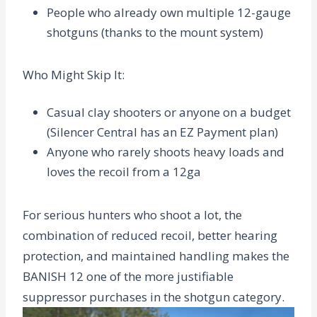
People who already own multiple 12-gauge
shotguns (thanks to the mount system)
Who Might Skip It
:
Casual clay shooters or anyone on a budget
(Silencer Central has an EZ Payment plan)
Anyone who rarely shoots heavy loads and
loves the recoil from a 12ga
For serious hunters who shoot a lot, the
combination of reduced recoil, better hearing
protection, and maintained handling makes the
BANISH 12 one of the more justifiable
suppressor purchases in the shotgun category.