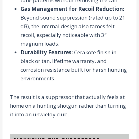
tune patterns without removing the can.
Gas Management for Recoil Reduction
:
Beyond sound suppression (rated up to
21
dB
), the internal design also tames felt
recoil, especially noticeable with 3″
magnum loads.
Durability Features
:
Cerakote finish in
black or tan, lifetime warranty, and
corrosion resistance built for harsh hunting
environments.
The result is a suppressor that actually feels at
home on a hunting shotgun rather than turning
it into an unwieldy club.