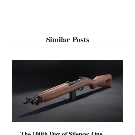
Similar Posts
The 100th Day of Silence: One