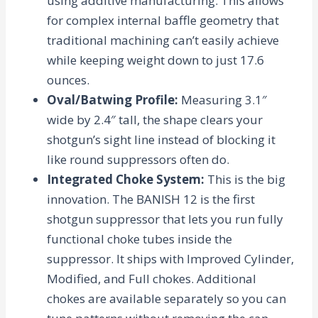
using additive manufacturing. This allows
for complex internal baffle geometry that
traditional machining can’t easily achieve
while keeping weight down to just
17.6
ounces
.
Oval/Batwing Profile
:
Measuring 3.1″
wide by 2.4″ tall, the shape clears your
shotgun’s sight line instead of blocking it
like round suppressors often do.
Integrated Choke System
:
This is the big
innovation. The BANISH 12 is the first
shotgun suppressor that lets you run fully
functional choke tubes
inside
the
suppressor. It ships with Improved Cylinder,
Modified, and Full chokes. Additional
chokes are available separately so you can