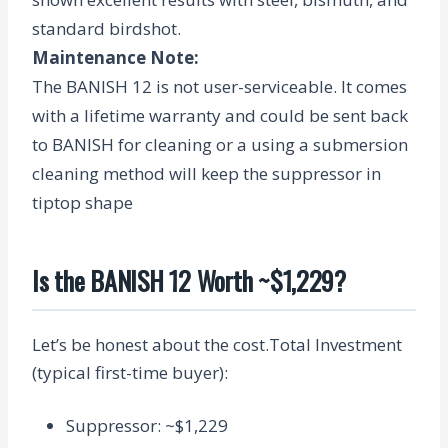
standard birdshot.
Maintenance Note
:
The BANISH 12 is not user-serviceable. It comes
with a lifetime warranty and could be sent back
to BANISH for cleaning or a using a submersion
cleaning method will keep the suppressor in
tiptop shape
Is the BANISH 12 Worth ~$1,229?
Let’s be honest about the cost.
Total Investment
(typical first-time buyer):
Suppressor: ~$1,229