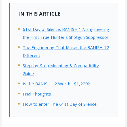
IN THIS ARTICLE
61st Day of Silence: BANISH 12, Engineering
the First True Hunter’s Shotgun Suppressor
The Engineering That Makes the BANISH 12
Different
Step-by-Step Mounting & Compatibility
Guide
Is the BANISH 12 Worth ~$1,229?
Final Thoughts
How to enter The 61st Day of Silence