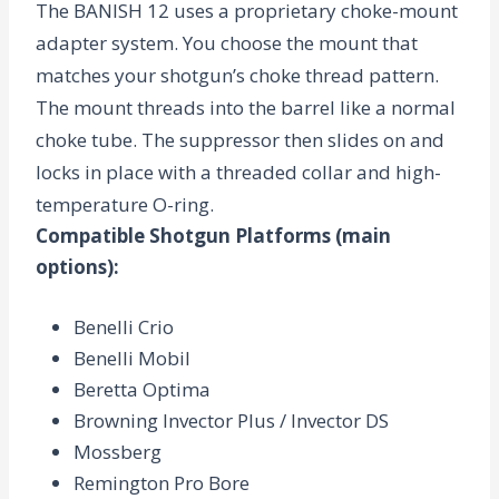
The BANISH 12 uses a proprietary
choke-mount
adapter
system. You choose the mount that
matches your shotgun’s choke thread pattern.
The mount threads into the barrel like a normal
choke tube. The suppressor then slides on and
locks in place with a threaded collar and high-
temperature O-ring.
Compatible Shotgun Platforms
(main
options):
Benelli Crio
Benelli Mobil
Beretta Optima
Browning Invector Plus / Invector DS
Mossberg
Remington Pro Bore