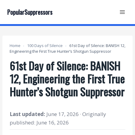
Skip
to
PopularSuppressors
content
Home
›
100 Days of Silence
›
61st Day of Silence: BANISH 12,
Engineering the First True Hunter’s Shotgun Suppressor
61st Day of Silence: BANISH
12, Engineering the First True
Hunter’s Shotgun Suppressor
Last updated:
June 17, 2026 · Originally
published: June 16, 2026