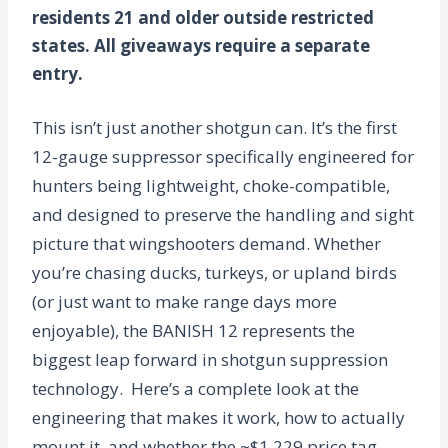
residents 21 and older outside restricted
states. All giveaways require a separate
entry.
This isn’t just another shotgun can. It’s the first
12-gauge suppressor specifically engineered for
hunters being lightweight, choke-compatible,
and designed to preserve the handling and sight
picture that wingshooters demand. Whether
you’re chasing ducks, turkeys, or upland birds
(or just want to make range days more
enjoyable), the BANISH 12 represents the
biggest leap forward in shotgun suppression
technology.
Here’s a complete look at the
engineering that makes it work, how to actually
mount it, and whether the ~$1,229 price tag