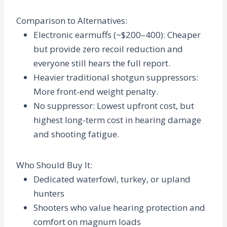
Comparison to Alternatives
:
Electronic earmuffs (~$200–400): Cheaper
but provide zero recoil reduction and
everyone still hears the full report.
Heavier traditional shotgun suppressors:
More front-end weight penalty.
No suppressor: Lowest upfront cost, but
highest long-term cost in hearing damage
and shooting fatigue.
Who Should Buy It
:
Dedicated waterfowl, turkey, or upland
hunters
Shooters who value hearing protection and
comfort on magnum loads