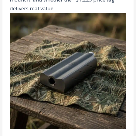
delivers real value.