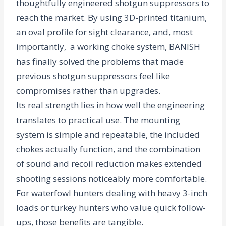
thoughtfully engineered shotgun suppressors to
reach the market. By using 3D-printed titanium,
an oval profile for sight clearance, and, most
importantly, a working choke system, BANISH
has finally solved the problems that made
previous shotgun suppressors feel like
compromises rather than upgrades.
Its real strength lies in how well the engineering
translates to practical use. The mounting
system is simple and repeatable, the included
chokes actually function, and the combination
of sound and recoil reduction makes extended
shooting sessions noticeably more comfortable.
For waterfowl hunters dealing with heavy 3-inch
loads or turkey hunters who value quick follow-
ups, those benefits are tangible.