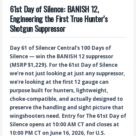
61st Day of Silence: BANISH 12,
Engineering the First True Hunter’s
Shotgun Suppressor
Day 61 of Silencer Central’s 100 Days of
Silence — win the BANISH 12 suppressor
(MSRP $1,229).
For the
61st Day of Silence
we’re not just looking at just any suppressor,
we’re looking at the first 12 gauge can
purpose built for hunters,
lightweight,
choke-compatible, and actually designed to
preserve the handling and sight picture that
wingshooters need.
Entry for The 61st Day of
Silence opens at 10:00 AM CT and closes at
10:00 PM CT on June 16, 2026, for U.S.