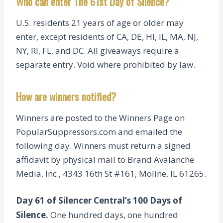
Who can enter The 61st Day of Silence?
U.S. residents 21 years of age or older may
enter, except residents of CA, DE, HI, IL, MA, NJ,
NY, RI, FL, and DC. All giveaways require a
separate entry. Void where prohibited by law.
How are winners notified?
Winners are posted to the Winners Page on
PopularSuppressors.com and emailed the
following day. Winners must return a signed
affidavit by physical mail to Brand Avalanche
Media, Inc., 4343 16th St #161, Moline, IL 61265.
Day 61 of Silencer Central’s 100 Days of
Silence.
One hundred days, one hundred