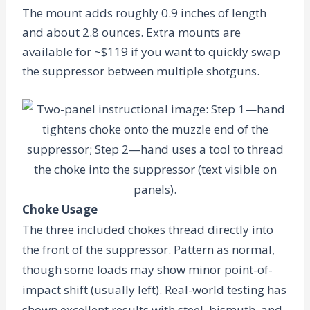
The mount adds roughly
0.9 inches
of length
and about
2.8 ounces
. Extra mounts are
available for ~$119 if you want to quickly swap
the suppressor between multiple shotguns.
Choke Usage
The three included chokes thread directly into
the front of the suppressor. Pattern as normal,
though some loads may show minor point-of-
impact shift (usually left). Real-world testing has
shown excellent results with steel, bismuth, and