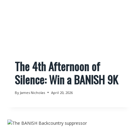
The 4th Afternoon of
Silence: Win a BANISH 9K
By
James Nicholas
April 20, 2026