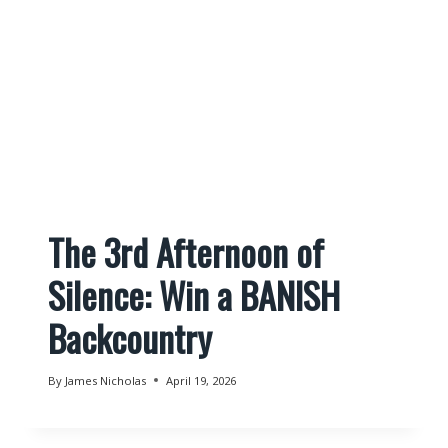
The 3rd Afternoon of
Silence: Win a BANISH
Backcountry
By
James Nicholas
April 19, 2026