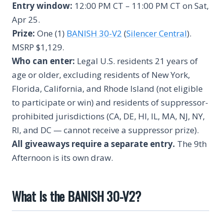
Entry window:
12:00 PM CT – 11:00 PM CT on Sat,
Apr 25.
Prize:
One (1)
BANISH 30-V2
(
Silencer Central
).
MSRP $1,129.
Who can enter:
Legal U.S. residents 21 years of
age or older, excluding residents of New York,
Florida, California, and Rhode Island (not eligible
to participate or win) and residents of suppressor-
prohibited jurisdictions (CA, DE, HI, IL, MA, NJ, NY,
RI, and DC — cannot receive a suppressor prize).
All giveaways require a separate entry.
The 9th
Afternoon is its own draw.
What Is the BANISH 30-V2?