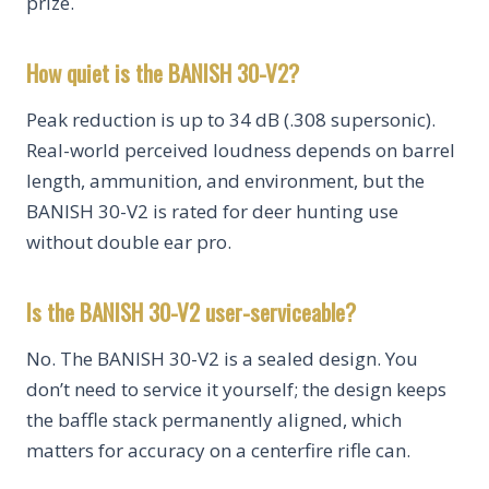
prize.
How quiet is the BANISH 30-V2?
Peak reduction is up to 34 dB (.308 supersonic).
Real-world perceived loudness depends on barrel
length, ammunition, and environment, but the
BANISH 30-V2 is rated for deer hunting use
without double ear pro.
Is the BANISH 30-V2 user-serviceable?
No. The BANISH 30-V2 is a sealed design. You
don’t need to service it yourself; the design keeps
the baffle stack permanently aligned, which
matters for accuracy on a centerfire rifle can.