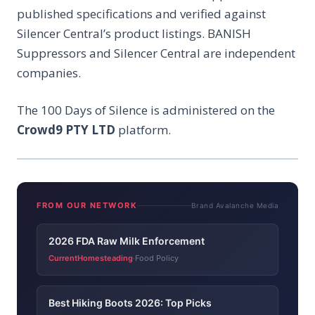
published specifications and verified against
Silencer Central’s product listings. BANISH
Suppressors and Silencer Central are independent
companies.
The 100 Days of Silence is administered on the
Crowd9 PTY LTD
platform.
FROM OUR NETWORK
Brand Avalanche Media
2026 FDA Raw Milk Enforcement
CurrentHomesteading
Food Policy
·
Best Hiking Boots 2026: Top Picks