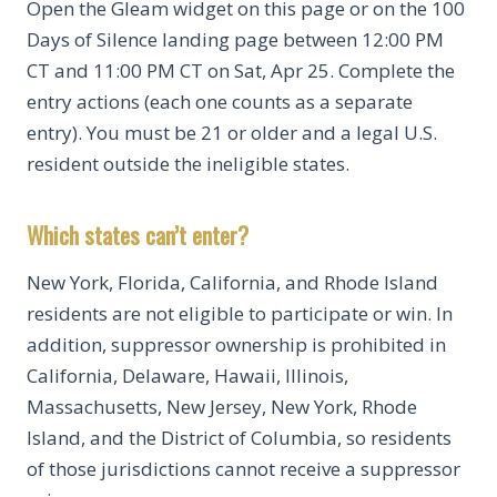
Open the Gleam widget on this page or on the 100
Days of Silence landing page between 12:00 PM
CT and 11:00 PM CT on Sat, Apr 25. Complete the
entry actions (each one counts as a separate
entry). You must be 21 or older and a legal U.S.
resident outside the ineligible states.
Which states can’t enter?
New York, Florida, California, and Rhode Island
residents are not eligible to participate or win. In
addition, suppressor ownership is prohibited in
California, Delaware, Hawaii, Illinois,
Massachusetts, New Jersey, New York, Rhode
Island, and the District of Columbia, so residents
of those jurisdictions cannot receive a suppressor