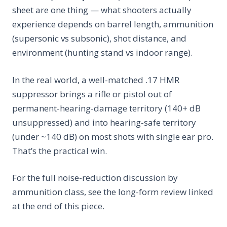
sheet are one thing — what shooters actually
experience depends on barrel length, ammunition
(supersonic vs subsonic), shot distance, and
environment (hunting stand vs indoor range).
In the real world, a well-matched .17 HMR
suppressor brings a rifle or pistol out of
permanent-hearing-damage territory (140+ dB
unsuppressed) and into hearing-safe territory
(under ~140 dB) on most shots with single ear pro.
That’s the practical win.
For the full noise-reduction discussion by
ammunition class, see the long-form review linked
at the end of this piece.