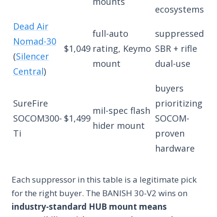
mounts
ecosystems
Dead Air
full-auto
suppressed
Nomad-30
$1,049
rating, Keymo
SBR + rifle
(
Silencer
mount
dual-use
Central
)
buyers
SureFire
prioritizing
mil-spec flash
SOCOM300-
$1,499
SOCOM-
hider mount
Ti
proven
hardware
Each suppressor in this table is a legitimate pick
for the right buyer. The BANISH 30-V2 wins on
industry-standard HUB mount means