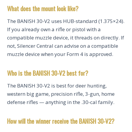
What does the mount look like?
The BANISH 30-V2 uses HUB-standard (1.375×24).
If you already own a rifle or pistol with a
compatible muzzle device, it threads on directly. If
not, Silencer Central can advise on a compatible
muzzle device when your Form 4 is approved.
Who is the BANISH 30-V2 best for?
The BANISH 30-V2 is best for deer hunting,
western big game, precision rifle, 3-gun, home
defense rifles — anything in the .30-cal family.
How will the winner receive the BANISH 30-V2?