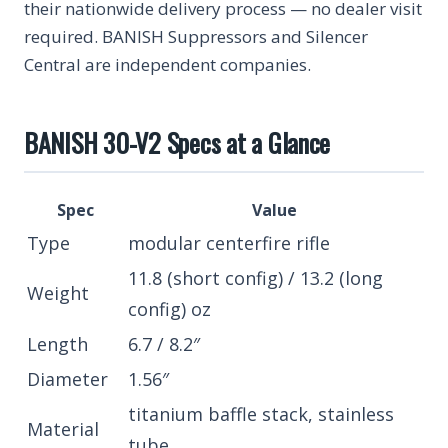
their nationwide delivery process — no dealer visit
required. BANISH Suppressors and Silencer
Central are independent companies.
BANISH 30-V2 Specs at a Glance
Spec
Value
Type
modular centerfire rifle
11.8 (short config) / 13.2 (long
Weight
config) oz
Length
6.7 / 8.2″
Diameter
1.56″
titanium baffle stack, stainless
Material
tube