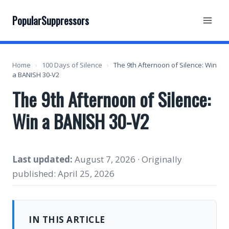
Skip
to
PopularSuppressors
content
Home
›
100 Days of Silence
›
The 9th Afternoon of Silence: Win
a BANISH 30-V2
The 9th Afternoon of Silence:
Win a BANISH 30-V2
Last updated:
August 7, 2026 · Originally
published: April 25, 2026
IN THIS ARTICLE