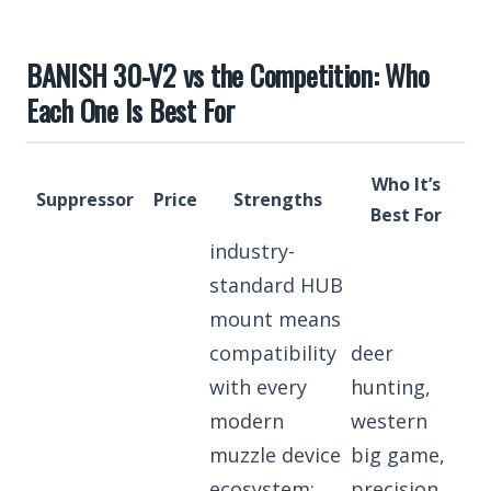
BANISH 30-V2 vs the Competition: Who
Each One Is Best For
Who It’s
Suppressor
Price
Strengths
Best For
industry-
standard HUB
mount means
compatibility
deer
with every
hunting,
modern
western
muzzle device
big game,
ecosystem;
precision