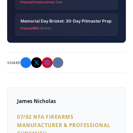
PopularOutdoorsman
Gear
·
Memorial Day Brisket: 30-Day Pitmaster Prep
PopularBBQ
Brisket
·
SHARE
James Nicholas
07/02 NFA FIREARMS
MANUFACTURER & PROFESSIONAL