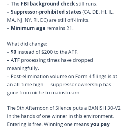
– The
FBI background check
still runs.
–
Suppressor-prohibited states
(CA, DE, HI, IL,
MA, NJ, NY, RI, DC) are still off-limits.
–
Minimum age
remains 21.
What did change:
–
$0
instead of $200 to the ATF.
– ATF processing times have dropped
meaningfully.
– Post-elimination volume on Form 4 filings is at
an all-time high — suppressor ownership has
gone from niche to mainstream.
The 9th Afternoon of Silence puts a BANISH 30-V2
in the hands of one winner in this environment.
Entering is free. Winning one means
you pay