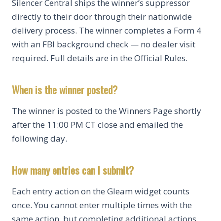
Silencer Central ships the winner’s suppressor
directly to their door through their nationwide
delivery process. The winner completes a Form 4
with an FBI background check — no dealer visit
required. Full details are in the Official Rules.
When is the winner posted?
The winner is posted to the Winners Page shortly
after the 11:00 PM CT close and emailed the
following day.
How many entries can I submit?
Each entry action on the Gleam widget counts
once. You cannot enter multiple times with the
same action, but completing additional actions