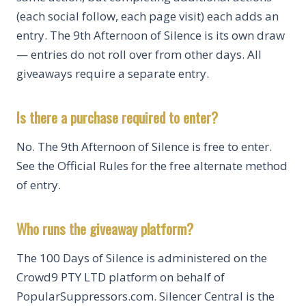
(each social follow, each page visit) each adds an
entry. The 9th Afternoon of Silence is its own draw
— entries do not roll over from other days. All
giveaways require a separate entry.
Is there a purchase required to enter?
No. The 9th Afternoon of Silence is free to enter.
See the Official Rules for the free alternate method
of entry.
Who runs the giveaway platform?
The 100 Days of Silence is administered on the
Crowd9 PTY LTD platform on behalf of
PopularSuppressors.com. Silencer Central is the