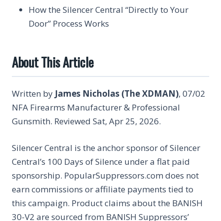
How the Silencer Central “Directly to Your
Door” Process Works
About This Article
Written by
James Nicholas (The XDMAN)
, 07/02
NFA Firearms Manufacturer & Professional
Gunsmith. Reviewed Sat, Apr 25, 2026.
Silencer Central is the anchor sponsor of Silencer
Central’s 100 Days of Silence under a flat paid
sponsorship. PopularSuppressors.com does not
earn commissions or affiliate payments tied to
this campaign. Product claims about the BANISH
30-V2 are sourced from BANISH Suppressors’