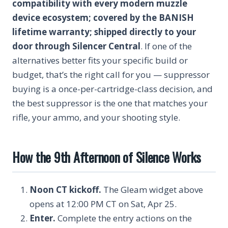
compatibility with every modern muzzle
device ecosystem; covered by the BANISH
lifetime warranty; shipped directly to your
door through Silencer Central
. If one of the
alternatives better fits your specific build or
budget, that’s the right call for you — suppressor
buying is a once-per-cartridge-class decision, and
the best suppressor is the one that matches your
rifle, your ammo, and your shooting style.
How the 9th Afternoon of Silence Works
Noon CT kickoff.
The Gleam widget above
opens at 12:00 PM CT on Sat, Apr 25.
Enter.
Complete the entry actions on the