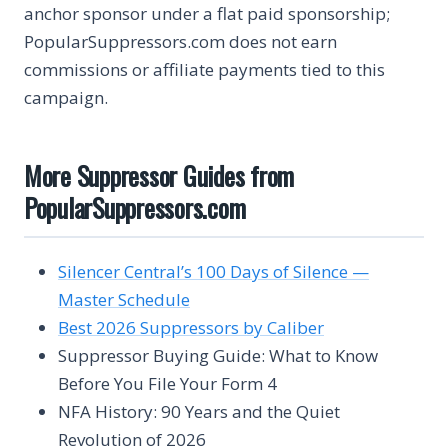
anchor sponsor under a flat paid sponsorship;
PopularSuppressors.com does not earn
commissions or affiliate payments tied to this
campaign.
More Suppressor Guides from
PopularSuppressors.com
Silencer Central’s 100 Days of Silence —
Master Schedule
Best 2026 Suppressors by Caliber
Suppressor Buying Guide: What to Know
Before You File Your Form 4
NFA History: 90 Years and the Quiet
Revolution of 2026