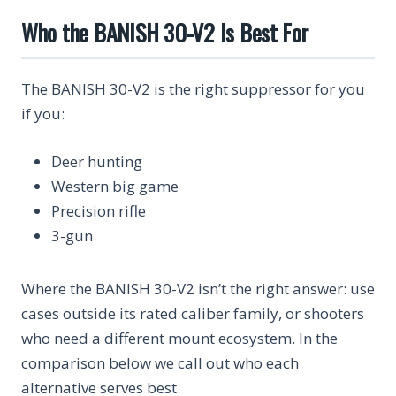
Who the BANISH 30-V2 Is Best For
The BANISH 30-V2 is the right suppressor for you
if you:
Deer hunting
Western big game
Precision rifle
3-gun
Where the BANISH 30-V2 isn’t the right answer: use
cases outside its rated caliber family, or shooters
who need a different mount ecosystem. In the
comparison below we call out who each
alternative serves best.