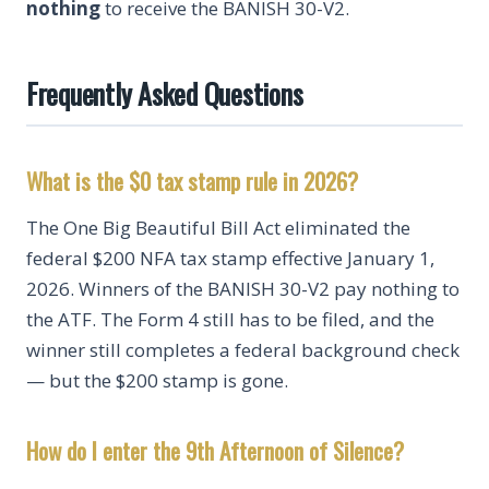
nothing
to receive the BANISH 30-V2.
Frequently Asked Questions
What is the $0 tax stamp rule in 2026?
The One Big Beautiful Bill Act eliminated the
federal $200 NFA tax stamp effective January 1,
2026. Winners of the BANISH 30-V2 pay nothing to
the ATF. The Form 4 still has to be filed, and the
winner still completes a federal background check
— but the $200 stamp is gone.
How do I enter the 9th Afternoon of Silence?