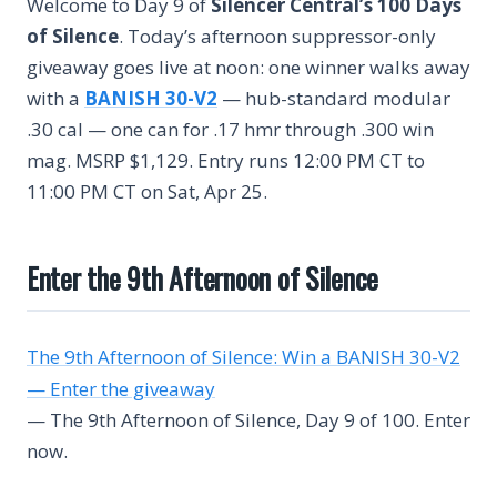
Welcome to Day 9 of
Silencer Central’s 100 Days
of Silence
. Today’s afternoon suppressor-only
giveaway goes live at noon: one winner walks away
with a
BANISH 30-V2
— hub-standard modular
.30 cal — one can for .17 hmr through .300 win
mag. MSRP $1,129. Entry runs 12:00 PM CT to
11:00 PM CT on Sat, Apr 25.
Enter the 9th Afternoon of Silence
The 9th Afternoon of Silence: Win a BANISH 30-V2
— Enter the giveaway
— The 9th Afternoon of Silence, Day 9 of 100. Enter
now.