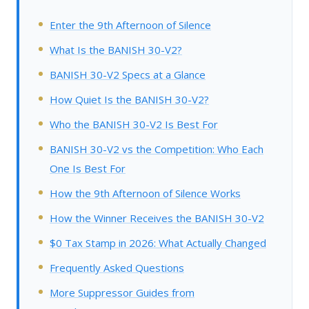
Enter the 9th Afternoon of Silence
What Is the BANISH 30-V2?
BANISH 30-V2 Specs at a Glance
How Quiet Is the BANISH 30-V2?
Who the BANISH 30-V2 Is Best For
BANISH 30-V2 vs the Competition: Who Each
One Is Best For
How the 9th Afternoon of Silence Works
How the Winner Receives the BANISH 30-V2
$0 Tax Stamp in 2026: What Actually Changed
Frequently Asked Questions
More Suppressor Guides from