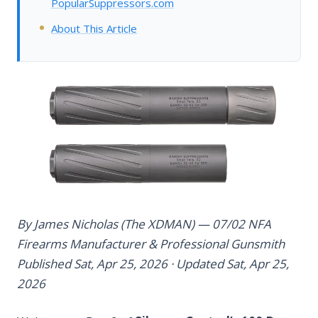
PopularSuppressors.com
About This Article
By James Nicholas (The XDMAN) — 07/02 NFA
Firearms Manufacturer & Professional Gunsmith
Published Sat, Apr 25, 2026 · Updated Sat, Apr 25,
2026