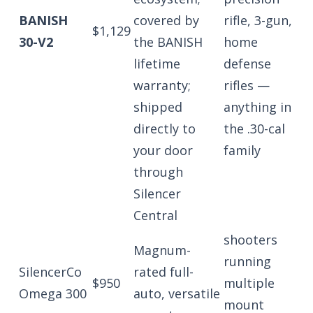
BANISH
covered by
rifle, 3-gun,
$1,129
30-V2
the BANISH
home
lifetime
defense
warranty;
rifles —
shipped
anything in
directly to
the .30-cal
your door
family
through
Silencer
Central
shooters
Magnum-
running
SilencerCo
rated full-
$950
multiple
Omega 300
auto, versatile
mount