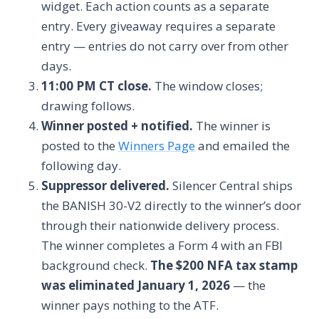
widget. Each action counts as a separate
entry. Every giveaway requires a separate
entry — entries do not carry over from other
days.
11:00 PM CT close.
The window closes;
drawing follows.
Winner posted + notified.
The winner is
posted to the
Winners Page
and emailed the
following day.
Suppressor delivered.
Silencer Central ships
the BANISH 30-V2 directly to the winner’s door
through their nationwide delivery process.
The winner completes a Form 4 with an FBI
background check.
The $200 NFA tax stamp
was eliminated January 1, 2026
— the
winner pays nothing to the ATF.