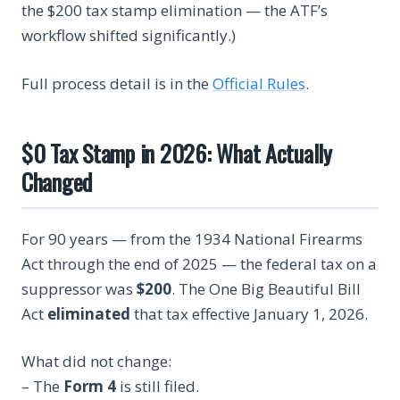
the $200 tax stamp elimination — the ATF’s
workflow shifted significantly.)
Full process detail is in the
Official Rules
.
$0 Tax Stamp in 2026: What Actually
Changed
For 90 years — from the 1934 National Firearms
Act through the end of 2025 — the federal tax on a
suppressor was
$200
. The One Big Beautiful Bill
Act
eliminated
that tax effective January 1, 2026.
What did not change:
– The
Form 4
is still filed.