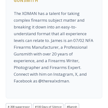
GUNSMITH
The XDMAN has a talent for taking
complex firearms subject matter and
breaking it down into an easy-to-
understand format that all experience
levels can relate to. James is an 07/02 NFA
Firearms Manufacturer, a Professional
Gunsmith with over 20 years of
experience, and a Firearms Writer,
Photographer and Firearms Expert.
Connect with him on Instagram, X, and
Facebook as @therealxdman.
Post
#
.308 suppressor
#
100 Days of Silence
#
Banish