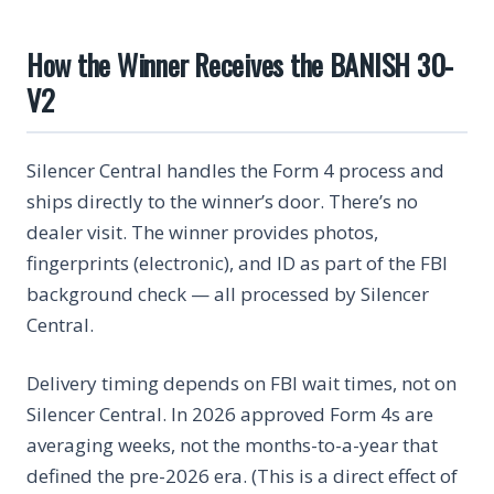
How the Winner Receives the BANISH 30-
V2
Silencer Central handles the Form 4 process and
ships directly to the winner’s door. There’s no
dealer visit. The winner provides photos,
fingerprints (electronic), and ID as part of the FBI
background check — all processed by Silencer
Central.
Delivery timing depends on FBI wait times, not on
Silencer Central. In 2026 approved Form 4s are
averaging weeks, not the months-to-a-year that
defined the pre-2026 era. (This is a direct effect of