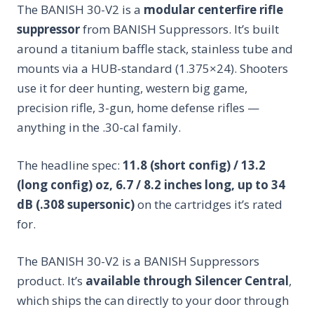
The BANISH 30-V2 is a
modular centerfire rifle
suppressor
from BANISH Suppressors. It’s built
around a titanium baffle stack, stainless tube and
mounts via a HUB-standard (1.375×24). Shooters
use it for deer hunting, western big game,
precision rifle, 3-gun, home defense rifles —
anything in the .30-cal family.
The headline spec:
11.8 (short config) / 13.2
(long config) oz, 6.7 / 8.2 inches long, up to 34
dB (.308 supersonic)
on the cartridges it’s rated
for.
The BANISH 30-V2 is a BANISH Suppressors
product. It’s
available through Silencer Central
,
which ships the can directly to your door through