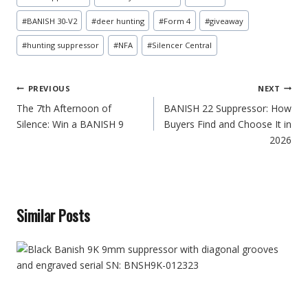
Tags:
#
BANISH 30-V2
#
deer hunting
#
Form 4
#
giveaway
#
hunting suppressor
#
NFA
#
Silencer Central
Post
PREVIOUS
NEXT
navigation
The 7th Afternoon of
BANISH 22 Suppressor: How
Silence: Win a BANISH 9
Buyers Find and Choose It in
2026
Similar Posts