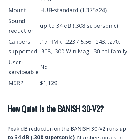
Mount
HUB-standard (1.375×24)
Sound
up to 34 dB (.308 supersonic)
reduction
Calibers
.17 HMR, .223 / 5.56, .243, .270,
supported
.308, .300 Win Mag, .30 cal family
User-
No
serviceable
MSRP
$1,129
How Quiet Is the BANISH 30-V2?
Peak dB reduction on the BANISH 30-V2 runs
up
to 34 dB (.308 supersonic)
. Numbers on a spec