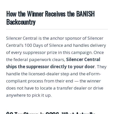
How the Winner Receives the BANISH
Backcountry
Silencer Central is the anchor sponsor of Silencer
Central’s 100 Days of Silence and handles delivery
of every suppressor prize in this campaign. Once
the federal paperwork clears,
Silencer Central
ships the suppressor directly to your door
. They
handle the licensed-dealer step and the eForm-
compliant process from their end — the winner
does not have to locate a transfer dealer or drive
anywhere to pick it up.