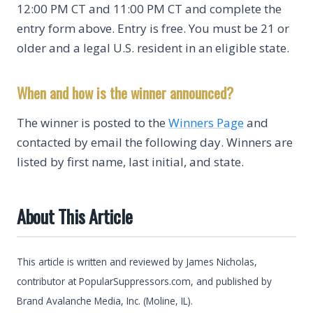
12:00 PM CT and 11:00 PM CT and complete the
entry form above. Entry is free. You must be 21 or
older and a legal U.S. resident in an eligible state.
When and how is the winner announced?
The winner is posted to the
Winners Page
and
contacted by email the following day. Winners are
listed by first name, last initial, and state.
About This Article
This article is written and reviewed by James Nicholas,
contributor at PopularSuppressors.com, and published by
Brand Avalanche Media, Inc. (Moline, IL).