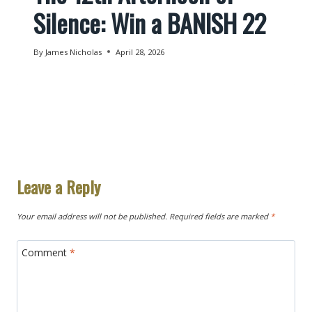
Silence: Win a BANISH 22
By
James Nicholas
April 28, 2026
Leave a Reply
Your email address will not be published.
Required fields are marked
*
Comment
*