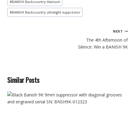
#
BANISH Backcountry titanium
#
BANISH Backcountry ultralight suppressor
Post
NEXT
navigation
The 4th Afternoon of
Silence: Win a BANISH 9K
Similar Posts