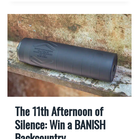
The 11th Afternoon of
Silence: Win a BANISH
Backcountry