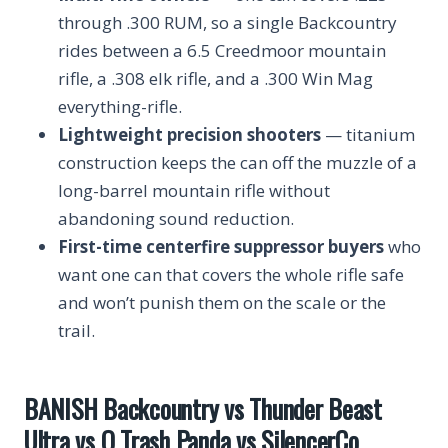
through .300 RUM, so a single Backcountry
rides between a 6.5 Creedmoor mountain
rifle, a .308 elk rifle, and a .300 Win Mag
everything-rifle.
Lightweight precision shooters
— titanium
construction keeps the can off the muzzle of a
long-barrel mountain rifle without
abandoning sound reduction.
First-time centerfire suppressor buyers
who
want one can that covers the whole rifle safe
and won’t punish them on the scale or the
trail.
BANISH Backcountry vs Thunder Beast
Ultra vs Q Trash Panda vs SilencerCo