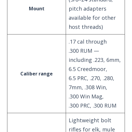
pitch adapters
Mount
available for other
host threads)
.17 cal through
.300 RUM —
including .223, 6mm,
6.5 Creedmoor,
Caliber range
6.5 PRC, .270, .280,
7mm, .308 Win,
.300 Win Mag,
.300 PRC, .300 RUM
Lightweight bolt
rifles for elk, mule