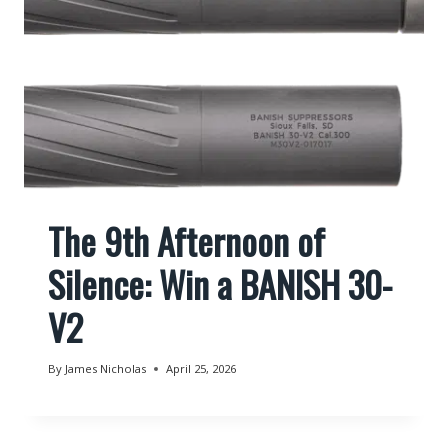
The 9th Afternoon of
Silence: Win a BANISH 30-
V2
By
James Nicholas
April 25, 2026