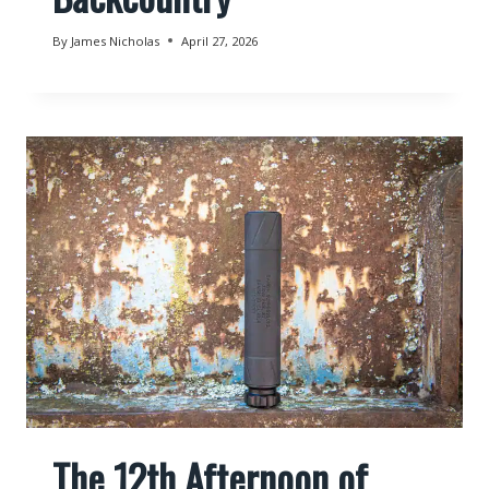
By
James Nicholas
April 27, 2026
The 12th Afternoon of