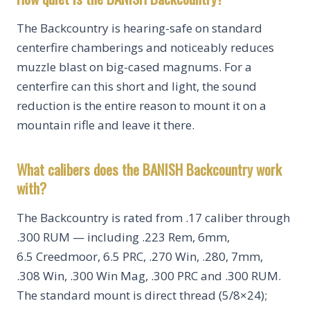
The Backcountry is hearing-safe on standard
centerfire chamberings and noticeably reduces
muzzle blast on big-cased magnums. For a
centerfire can this short and light, the sound
reduction is the entire reason to mount it on a
mountain rifle and leave it there.
What calibers does the BANISH Backcountry work
with?
The Backcountry is rated from .17 caliber through
.300 RUM — including .223 Rem, 6mm,
6.5 Creedmoor, 6.5 PRC, .270 Win, .280, 7mm,
.308 Win, .300 Win Mag, .300 PRC and .300 RUM.
The standard mount is direct thread (5/8×24);