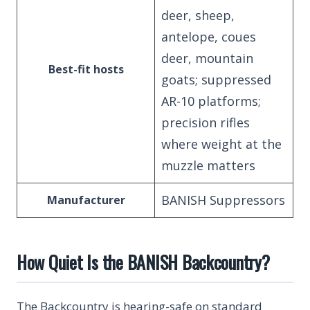
deer, sheep,
antelope, coues
deer, mountain
Best-fit hosts
goats; suppressed
AR-10 platforms;
precision rifles
where weight at the
muzzle matters
BANISH Suppressors
Manufacturer
How Quiet Is the BANISH Backcountry?
The Backcountry is hearing-safe on standard