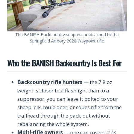
The BANISH Backcountry suppressor attached to the
Springfield Armory 2020 Waypoint rifle
Who the BANISH Backcountry Is Best For
Backcountry rifle hunters
— the 7.8 oz
weight is closer to a flashlight than to a
suppressor; you can leave it bolted to your
sheep, elk, mule deer, or coues rifle from the
trailhead through the pack-out without
rebalancing the whole system.
Multi-rifle owners
— one can covers .223