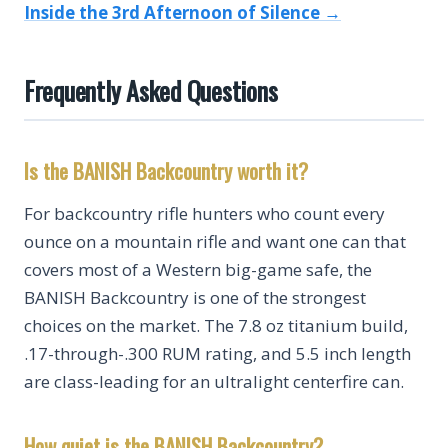
Inside the 3rd Afternoon of Silence →
Frequently Asked Questions
Is the BANISH Backcountry worth it?
For backcountry rifle hunters who count every
ounce on a mountain rifle and want one can that
covers most of a Western big-game safe, the
BANISH Backcountry is one of the strongest
choices on the market. The 7.8 oz titanium build,
.17-through-.300 RUM rating, and 5.5 inch length
are class-leading for an ultralight centerfire can.
How quiet is the BANISH Backcountry?