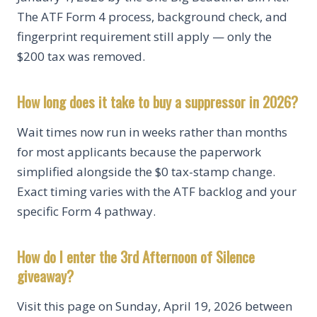
The ATF Form 4 process, background check, and
fingerprint requirement still apply — only the
$200 tax was removed.
How long does it take to buy a suppressor in 2026?
Wait times now run in weeks rather than months
for most applicants because the paperwork
simplified alongside the $0 tax-stamp change.
Exact timing varies with the ATF backlog and your
specific Form 4 pathway.
How do I enter the 3rd Afternoon of Silence
giveaway?
Visit this page on Sunday, April 19, 2026 between