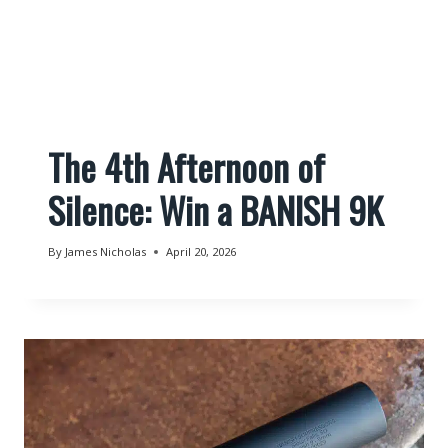
The 4th Afternoon of
Silence: Win a BANISH 9K
By
James Nicholas
April 20, 2026