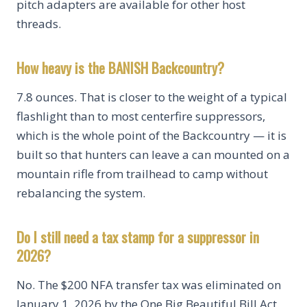
pitch adapters are available for other host
threads.
How heavy is the BANISH Backcountry?
7.8 ounces. That is closer to the weight of a typical
flashlight than to most centerfire suppressors,
which is the whole point of the Backcountry — it is
built so that hunters can leave a can mounted on a
mountain rifle from trailhead to camp without
rebalancing the system.
Do I still need a tax stamp for a suppressor in
2026?
No. The $200 NFA transfer tax was eliminated on
January 1, 2026 by the One Big Beautiful Bill Act.