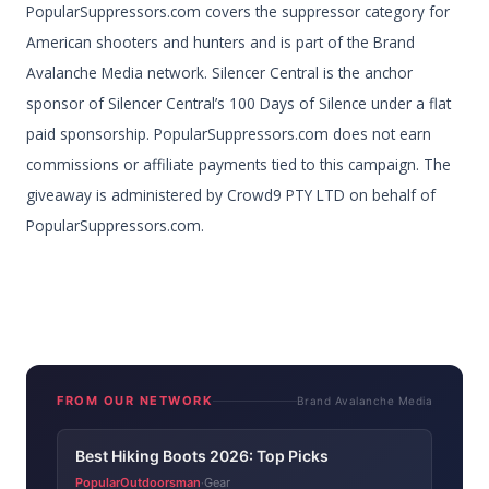
PopularSuppressors.com covers the suppressor category for
American shooters and hunters and is part of the Brand
Avalanche Media network. Silencer Central is the anchor
sponsor of Silencer Central’s 100 Days of Silence under a flat
paid sponsorship. PopularSuppressors.com does not earn
commissions or affiliate payments tied to this campaign. The
giveaway is administered by Crowd9 PTY LTD on behalf of
PopularSuppressors.com.
FROM OUR NETWORK
Brand Avalanche Media
Best Hiking Boots 2026: Top Picks
PopularOutdoorsman
Gear
·