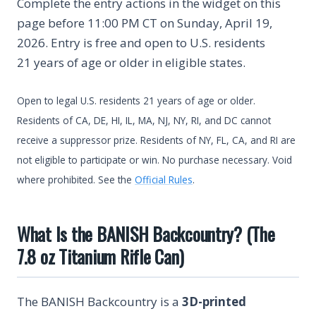
Complete the entry actions in the widget on this
page before 11:00 PM CT on Sunday, April 19,
2026. Entry is free and open to U.S. residents
21 years of age or older in eligible states.
Open to legal U.S. residents 21 years of age or older.
Residents of CA, DE, HI, IL, MA, NJ, NY, RI, and DC cannot
receive a suppressor prize. Residents of NY, FL, CA, and RI are
not eligible to participate or win. No purchase necessary. Void
where prohibited. See the
Official Rules
.
What Is the BANISH Backcountry? (The
7.8 oz Titanium Rifle Can)
The BANISH Backcountry is a
3D-printed