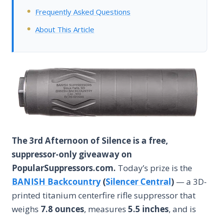
Frequently Asked Questions
About This Article
The 3rd Afternoon of Silence is a free,
suppressor-only giveaway on
PopularSuppressors.com.
Today’s prize is the
BANISH Backcountry
(
Silencer Central
)
— a 3D-
printed titanium centerfire rifle suppressor that
weighs
7.8 ounces
, measures
5.5 inches
, and is