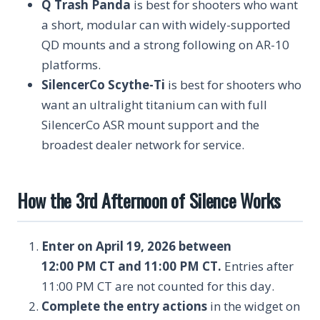
Q Trash Panda
is best for shooters who want
a short, modular can with widely-supported
QD mounts and a strong following on AR-10
platforms.
SilencerCo Scythe-Ti
is best for shooters who
want an ultralight titanium can with full
SilencerCo ASR mount support and the
broadest dealer network for service.
How the 3rd Afternoon of Silence Works
Enter on April 19, 2026 between
12:00 PM CT and 11:00 PM CT.
Entries after
11:00 PM CT are not counted for this day.
Complete the entry actions
in the widget on