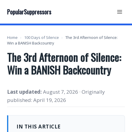
Skip
to
PopularSuppressors
content
Home
›
100 Days of Silence
›
The 3rd Afternoon of Silence:
Win a BANISH Backcountry
The 3rd Afternoon of Silence:
Win a BANISH Backcountry
Last updated:
August 7, 2026 · Originally
published: April 19, 2026
IN THIS ARTICLE