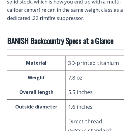
solid stock, which is how you end up with a multi-
caliber centerfire can in the same weight class as a
dedicated .22 rimfire suppressor.
BANISH Backcountry Specs at a Glance
3D-printed titanium
Material
7.8 oz
Weight
5.5 inches
Overall length
1.6 inches
Outside diameter
Direct thread
(5/8×24 standard;