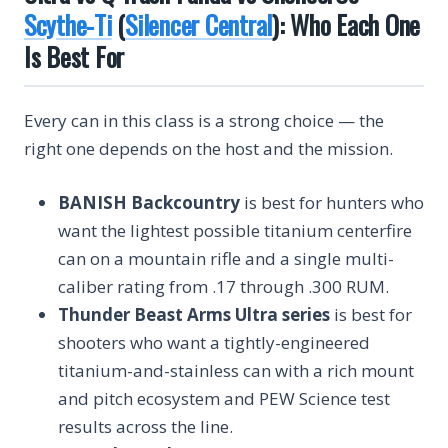
Scythe-Ti
(
Silencer Central
): Who Each One
Is Best For
Every can in this class is a strong choice — the
right one depends on the host and the mission.
BANISH Backcountry
is best for hunters who
want the lightest possible titanium centerfire
can on a mountain rifle and a single multi-
caliber rating from .17 through .300 RUM.
Thunder Beast Arms Ultra series
is best for
shooters who want a tightly-engineered
titanium-and-stainless can with a rich mount
and pitch ecosystem and PEW Science test
results across the line.