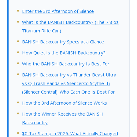
Enter the 3rd Afternoon of Silence
What Is the BANISH Backcountry? (The 7.8 oz
Titanium Rifle Can)
BANISH Backcountry Specs at a Glance
How Quiet Is the BANISH Backcountry?
Who the BANISH Backcountry Is Best For
BANISH Backcountry vs Thunder Beast Ultra
vs Q Trash Panda vs SilencerCo Scythe-Ti
(Silencer Central): Who Each One Is Best For
How the 3rd Afternoon of Silence Works
How the Winner Receives the BANISH
Backcountry
$0 Tax Stamp in 2026: What Actually Changed