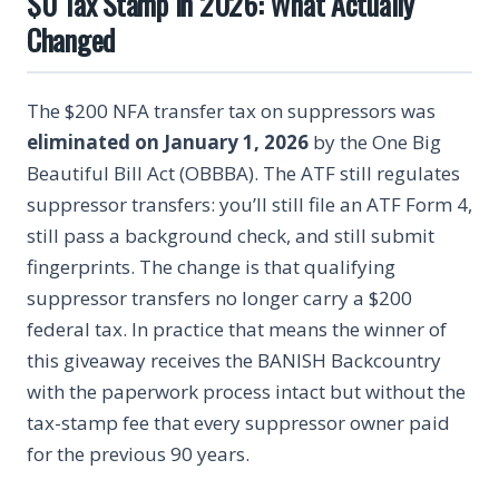
$0 Tax Stamp in 2026: What Actually
Changed
The $200 NFA transfer tax on suppressors was
eliminated on January 1, 2026
by the One Big
Beautiful Bill Act (OBBBA). The ATF still regulates
suppressor transfers: you’ll still file an ATF Form 4,
still pass a background check, and still submit
fingerprints. The change is that qualifying
suppressor transfers no longer carry a $200
federal tax. In practice that means the winner of
this giveaway receives the BANISH Backcountry
with the paperwork process intact but without the
tax-stamp fee that every suppressor owner paid
for the previous 90 years.