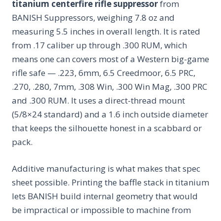
titanium centerfire rifle suppressor
from
BANISH Suppressors, weighing 7.8 oz and
measuring 5.5 inches in overall length. It is rated
from .17 caliber up through .300 RUM, which
means one can covers most of a Western big-game
rifle safe — .223, 6mm, 6.5 Creedmoor, 6.5 PRC,
.270, .280, 7mm, .308 Win, .300 Win Mag, .300 PRC
and .300 RUM. It uses a direct-thread mount
(5/8×24 standard) and a 1.6 inch outside diameter
that keeps the silhouette honest in a scabbard or
pack.
Additive manufacturing is what makes that spec
sheet possible. Printing the baffle stack in titanium
lets BANISH build internal geometry that would
be impractical or impossible to machine from