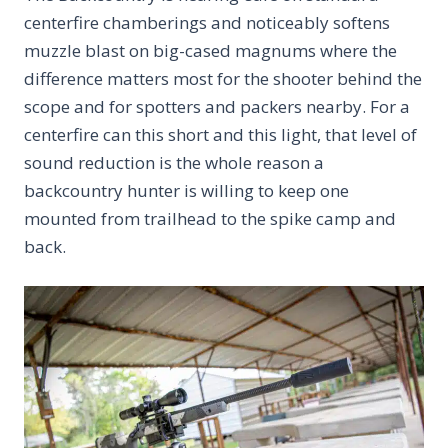
centerfire chamberings and noticeably softens
muzzle blast on big-cased magnums where the
difference matters most for the shooter behind the
scope and for spotters and packers nearby. For a
centerfire can this short and this light, that level of
sound reduction is the whole reason a
backcountry hunter is willing to keep one
mounted from trailhead to the spike camp and
back.