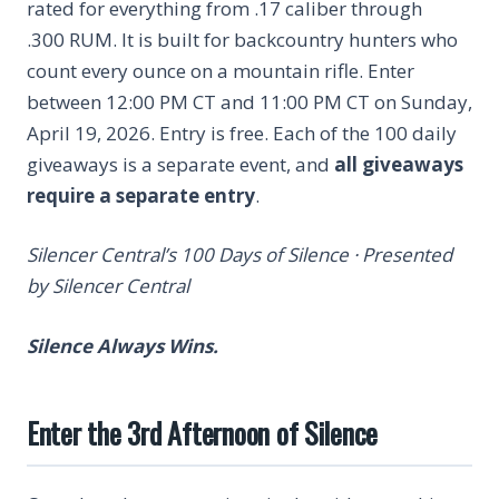
rated for everything from .17 caliber through
.300 RUM. It is built for backcountry hunters who
count every ounce on a mountain rifle. Enter
between 12:00 PM CT and 11:00 PM CT on Sunday,
April 19, 2026. Entry is free. Each of the 100 daily
giveaways is a separate event, and
all giveaways
require a separate entry
.
Silencer Central’s 100 Days of Silence · Presented
by Silencer Central
Silence Always Wins.
Enter the 3rd Afternoon of Silence