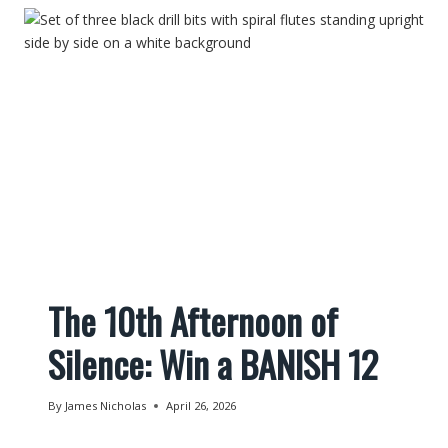
The 10th Afternoon of
Silence: Win a BANISH 12
By
James Nicholas
April 26, 2026