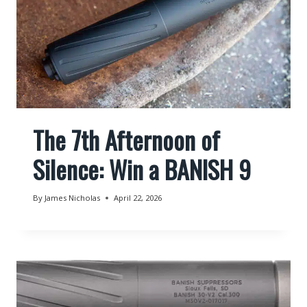
The 7th Afternoon of
Silence: Win a BANISH 9
By
James Nicholas
April 22, 2026