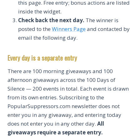
this page. Free entry; bonus actions are listed
inside the widget.
Check back the next day.
The winner is
posted to the
Winners Page
and contacted by
email the following day.
Every day is a separate entry
There are 100 morning giveaways and 100
afternoon giveaways across the 100 Days of
Silence — 200 events in total. Each event is drawn
from its own entries. Subscribing to the
PopularSuppressors.com newsletter does not
enter you in any giveaway, and entering today
does not enter you in any other day.
All
giveaways require a separate entry.