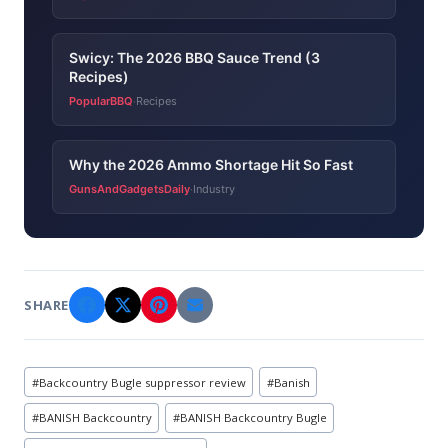
Swicy: The 2026 BBQ Sauce Trend (3
Recipes)
PopularBBQ
Recipes
·
Why the 2026 Ammo Shortage Hit So Fast
GunsAndGadgetsDaily
Industry
·
SHARE
Post
#
Backcountry Bugle suppressor review
#
Banish
Tags:
#
BANISH Backcountry
#
BANISH Backcountry Bugle