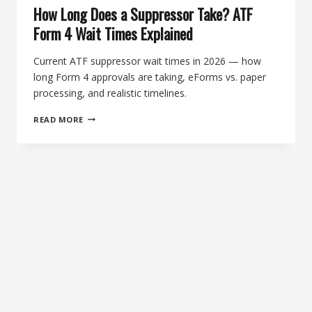
How Long Does a Suppressor Take? ATF
Form 4 Wait Times Explained
Current ATF suppressor wait times in 2026 — how
long Form 4 approvals are taking, eForms vs. paper
processing, and realistic timelines.
HOW
READ MORE
LONG
DOES
A
SUPPRESSOR
TAKE?
ATF
FORM
4
WAIT
TIMES
EXPLAINED