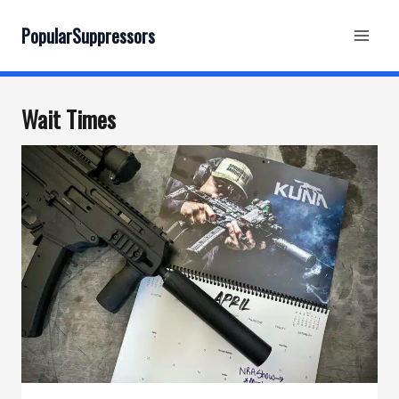
Skip
to
PopularSuppressors
content
Wait Times