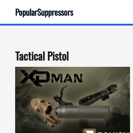
Skip
PopularSuppressors
to
content
Tactical Pistol