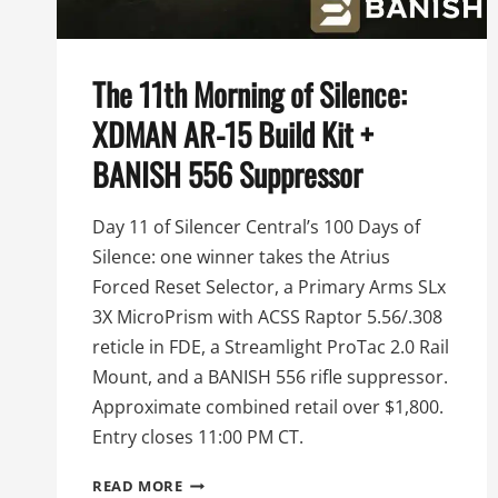
The 11th Morning of Silence:
XDMAN AR-15 Build Kit +
BANISH 556 Suppressor
Day 11 of Silencer Central’s 100 Days of
Silence: one winner takes the Atrius
Forced Reset Selector, a Primary Arms SLx
3X MicroPrism with ACSS Raptor 5.56/.308
reticle in FDE, a Streamlight ProTac 2.0 Rail
Mount, and a BANISH 556 rifle suppressor.
Approximate combined retail over $1,800.
Entry closes 11:00 PM CT.
THE
READ MORE