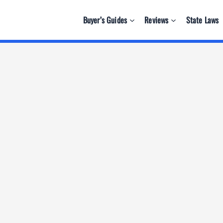
Buyer’s Guides
Reviews
State Laws