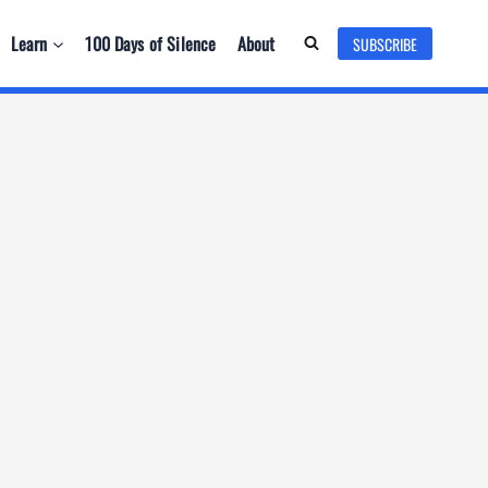
Learn
100 Days of Silence
About
SUBSCRIBE