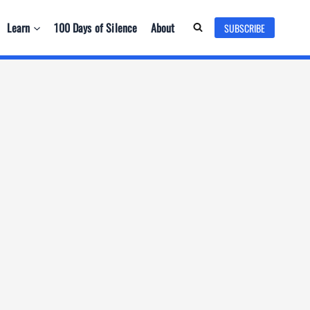
Learn
100 Days of Silence
About
SUBSCRIBE