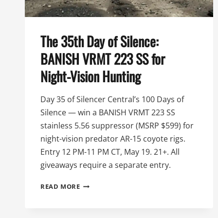
The 35th Day of Silence:
BANISH VRMT 223 SS for
Night-Vision Hunting
Day 35 of Silencer Central’s 100 Days of
Silence — win a BANISH VRMT 223 SS
stainless 5.56 suppressor (MSRP $599) for
night-vision predator AR-15 coyote rigs.
Entry 12 PM-11 PM CT, May 19. 21+. All
giveaways require a separate entry.
THE
READ MORE
35TH
DAY
OF