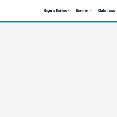
Buyer’s Guides
Reviews
State Laws