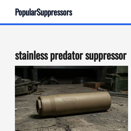
Skip
PopularSuppressors
to
content
stainless predator suppressor