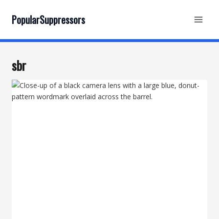
Skip
to
PopularSuppressors
content
sbr