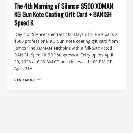
The 4th Morning of Silence: $500 XDMAN
KG Gun Kote Coating Gift Card + BANISH
Speed K
Day 4 of Silencer Central’s 100 Days of Silence pairs a
$500 professional KG Gun Kote coating gift card from
James ‘The XDMAN’ Nicholas with a full-auto-rated
BANISH Speed K SBR suppressor. Entry opens April
20, 2026 at 6:00 AM CT and closes at 11:00 PM CT.
Ages 21+.
THE
READ MORE
4TH
MORNING
OF
SILENCE:
$500
XDMAN
KG
GUN
KOTE