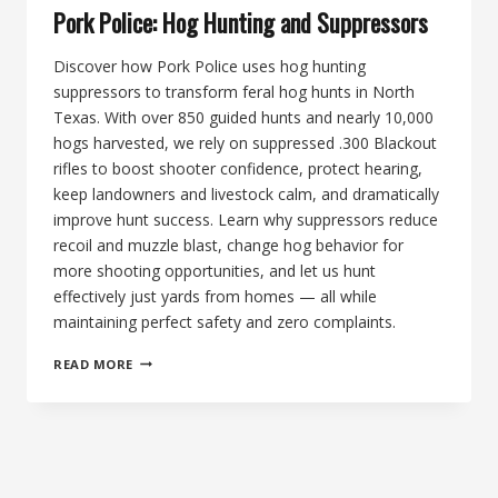
Pork Police: Hog Hunting and Suppressors
Discover how Pork Police uses hog hunting
suppressors to transform feral hog hunts in North
Texas. With over 850 guided hunts and nearly 10,000
hogs harvested, we rely on suppressed .300 Blackout
rifles to boost shooter confidence, protect hearing,
keep landowners and livestock calm, and dramatically
improve hunt success. Learn why suppressors reduce
recoil and muzzle blast, change hog behavior for
more shooting opportunities, and let us hunt
effectively just yards from homes — all while
maintaining perfect safety and zero complaints.
PORK
READ MORE
POLICE:
HOG
HUNTING
AND
SUPPRESSORS