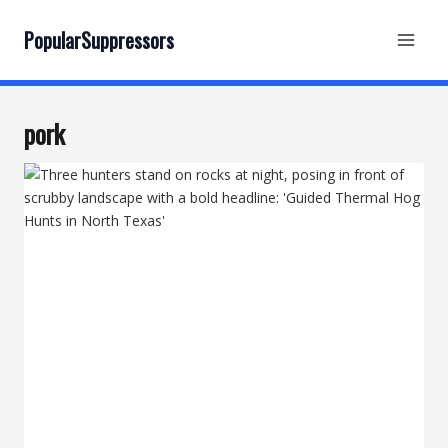
Skip
to
PopularSuppressors
content
pork