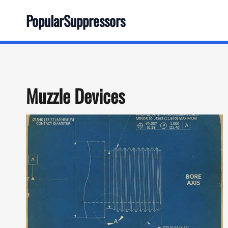
Skip
PopularSuppressors
to
content
Muzzle Devices