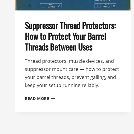
Suppressor Thread Protectors:
How to Protect Your Barrel
Threads Between Uses
Thread protectors, muzzle devices, and
suppressor mount care — how to protect
your barrel threads, prevent galling, and
keep your setup running reliably.
SUPPRESSOR
READ MORE
THREAD
PROTECTORS:
HOW
TO
PROTECT