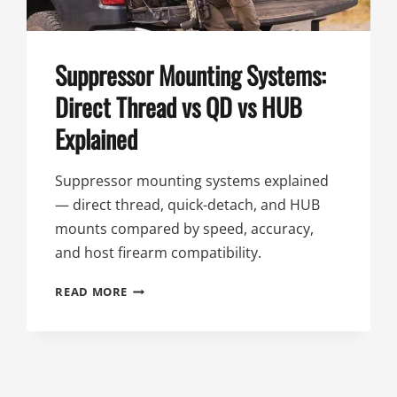
Suppressor Mounting Systems:
Direct Thread vs QD vs HUB
Explained
Suppressor mounting systems explained
— direct thread, quick-detach, and HUB
mounts compared by speed, accuracy,
and host firearm compatibility.
SUPPRESSOR
READ MORE
MOUNTING
SYSTEMS:
DIRECT
THREAD
VS