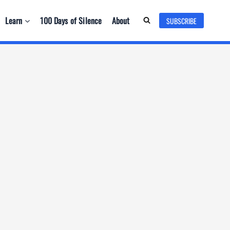
Learn
100 Days of Silence
About
SUBSCRIBE