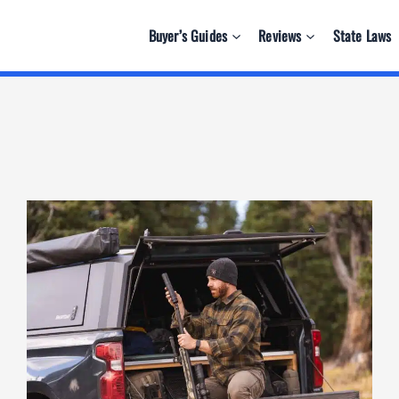
Buyer’s Guides
Reviews
State Laws