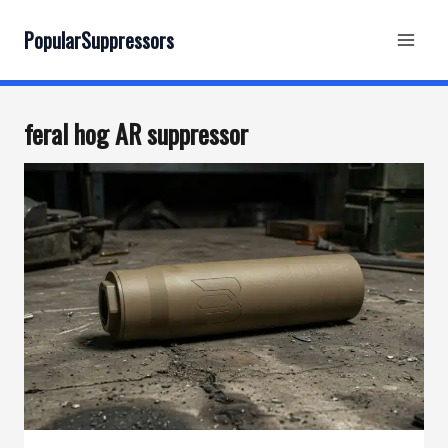
Skip
to
PopularSuppressors
content
feral hog AR suppressor