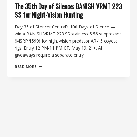
The 35th Day of Silence: BANISH VRMT 223
SS for Night-Vision Hunting
Day 35 of Silencer Central’s 100 Days of Silence —
win a BANISH VRMT 223 SS stainless 5.56 suppressor
(MSRP $599) for night-vision predator AR-15 coyote
rigs. Entry 12 PM-11 PM CT, May 19. 21+. All
giveaways require a separate entry.
THE
READ MORE
35TH
DAY
OF
SILENCE:
BANISH
VRMT
223
SS
FOR
NIGHT-
VISION
HUNTING