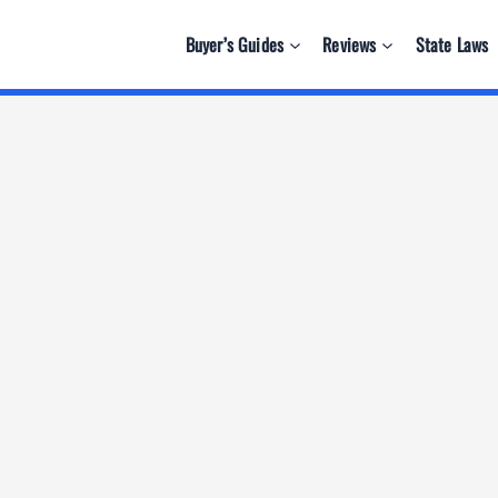
Buyer’s Guides
Reviews
State Laws