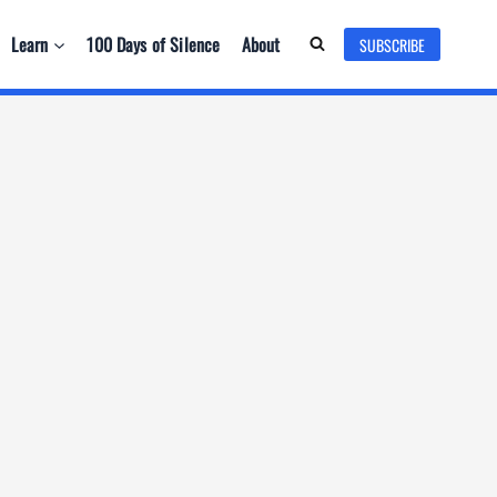
Learn
100 Days of Silence
About
SUBSCRIBE