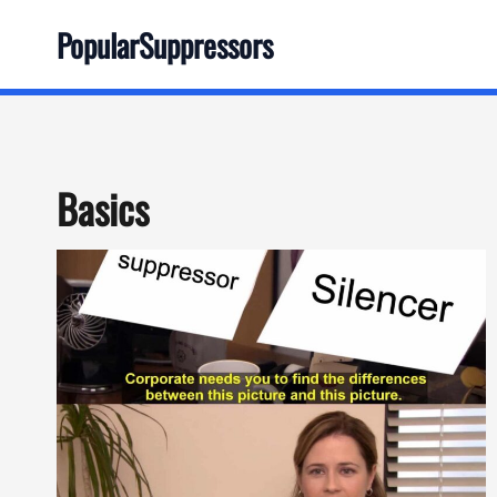
Skip
PopularSuppressors
to
content
Basics