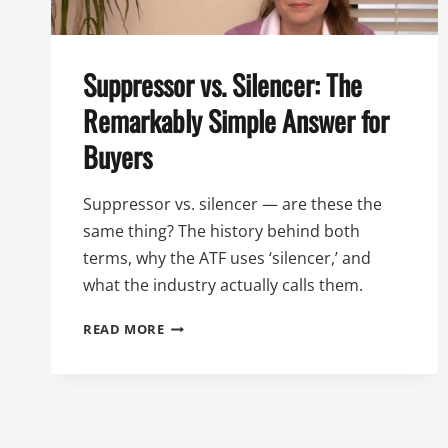
Suppressor vs. Silencer: The
Remarkably Simple Answer for
Buyers
Suppressor vs. silencer — are these the
same thing? The history behind both
terms, why the ATF uses ‘silencer,’ and
what the industry actually calls them.
SUPPRESSOR
READ MORE
VS.
SILENCER:
THE
REMARKABLY
SIMPLE