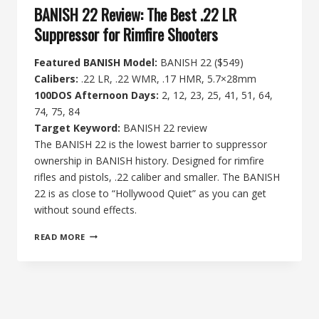
BANISH 22 Review: The Best .22 LR
Suppressor for Rimfire Shooters
Featured BANISH Model:
BANISH 22 ($549)
Calibers:
.22 LR, .22 WMR, .17 HMR, 5.7×28mm
100DOS Afternoon Days:
2, 12, 23, 25, 41, 51, 64,
74, 75, 84
Target Keyword:
BANISH 22 review
The BANISH 22 is the lowest barrier to suppressor
ownership in BANISH history. Designed for rimfire
rifles and pistols, .22 caliber and smaller. The BANISH
22 is as close to “Hollywood Quiet” as you can get
without sound effects.
BANISH
READ MORE
22
REVIEW:
THE
BEST
.22
LR