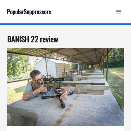
Skip
to
PopularSuppressors
content
BANISH 22 review