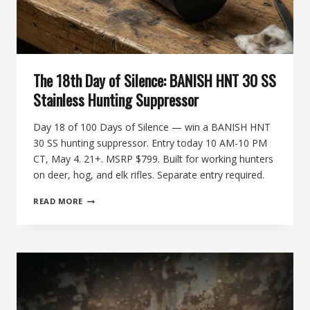
The 18th Day of Silence: BANISH HNT 30 SS
Stainless Hunting Suppressor
Day 18 of 100 Days of Silence — win a BANISH HNT
30 SS hunting suppressor. Entry today 10 AM-10 PM
CT, May 4. 21+. MSRP $799. Built for working hunters
on deer, hog, and elk rifles. Separate entry required.
THE
READ MORE
18TH
DAY
OF
SILENCE:
BANISH
HNT
30
SS