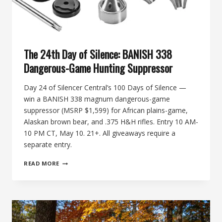
The 24th Day of Silence: BANISH 338
Dangerous-Game Hunting Suppressor
Day 24 of Silencer Central’s 100 Days of Silence —
win a BANISH 338 magnum dangerous-game
suppressor (MSRP $1,599) for African plains-game,
Alaskan brown bear, and .375 H&H rifles. Entry 10 AM-
10 PM CT, May 10. 21+. All giveaways require a
separate entry.
THE
READ MORE
24TH
DAY
OF
SILENCE:
BANISH
338