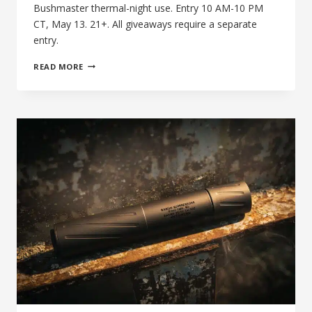
Bushmaster thermal-night use. Entry 10 AM-10 PM
CT, May 13. 21+. All giveaways require a separate
entry.
THE
READ MORE
27TH
DAY
OF
SILENCE:
BANISH
46-
V2
FOR
HOG
HUNTING
+
.458
SOCOM