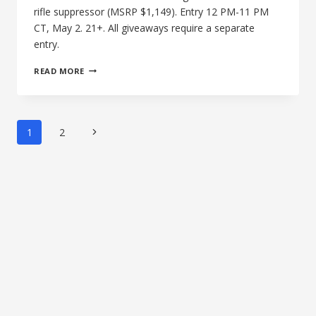
rifle suppressor (MSRP $1,149). Entry 12 PM-11 PM
CT, May 2. 21+. All giveaways require a separate
entry.
THE
READ MORE
16TH
AFTERNOON
OF
SILENCE:
Page
Next
1
2
BANISH
navigation
338
Page
LAPUA
MAGNUM
SUPPRESSOR