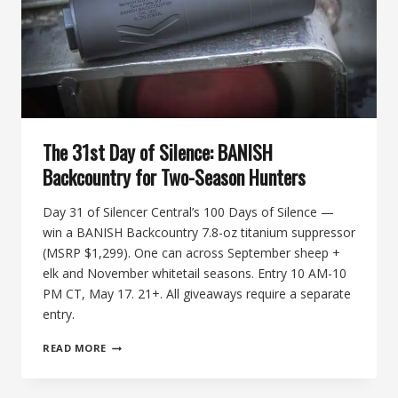
The 31st Day of Silence: BANISH
Backcountry for Two-Season Hunters
Day 31 of Silencer Central’s 100 Days of Silence —
win a BANISH Backcountry 7.8-oz titanium suppressor
(MSRP $1,299). One can across September sheep +
elk and November whitetail seasons. Entry 10 AM-10
PM CT, May 17. 21+. All giveaways require a separate
entry.
THE
READ MORE
31ST
DAY
OF