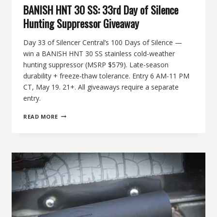
BANISH HNT 30 SS: 33rd Day of Silence
Hunting Suppressor Giveaway
Day 33 of Silencer Central’s 100 Days of Silence —
win a BANISH HNT 30 SS stainless cold-weather
hunting suppressor (MSRP $579). Late-season
durability + freeze-thaw tolerance. Entry 6 AM-11 PM
CT, May 19. 21+. All giveaways require a separate
entry.
BANISH
READ MORE
HNT
30
SS:
33RD
DAY
OF
SILENCE
HUNTING
SUPPRESSOR
GIVEAWAY