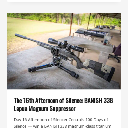
AFTERNOON
OF
SILENCE:
BANISH
30-
V2
MODULAR
MULTI-
CALIBER
SUPPRESSOR
The 16th Afternoon of Silence: BANISH 338
Lapua Magnum Suppressor
Day 16 Afternoon of Silencer Central’s 100 Days of
Silence — win a BANISH 338 magnum-class titanium