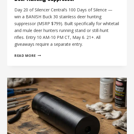
Day 20 of Silencer Central’s 100 Days of Silence —
win a BANISH Buck 30 stainless deer hunting
suppressor (MSRP $799). Built specifically for whitetail
and mule deer hunters running stand or still-hunt
rifles. Entry 10 AM-10 PM CT, May 6. 21+. All
giveaways require a separate entry.
THE
READ MORE
20TH
DAY
OF
SILENCE:
BANISH
BUCK
30
DEER
HUNTING
SUPPRESSOR