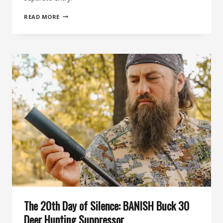
THE
READ MORE
21ST
DAY
OF
SILENCE:
MEATEATER
BY
BANISH
HUNTING
SUPPRESSOR
The 20th Day of Silence: BANISH Buck 30
Deer Hunting Suppressor