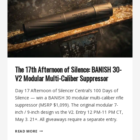
STAINLESS
HUNTING
SUPPRESSOR
The 17th Afternoon of Silence: BANISH 30-
V2 Modular Multi-Caliber Suppressor
Day 17 Afternoon of Silencer Central’s 100 Days of
Silence — win a BANISH 30 modular multi-caliber rifle
suppressor (MSRP $1,099). The original modular 7-
inch / 9-inch design vs the V2. Entry 12 PM-11 PM CT,
May 3. 21+. All giveaways require a separate entry.
THE
READ MORE
17TH