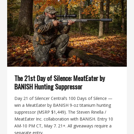
DANGEROUS-
GAME
HUNTING
SUPPRESSOR
The 21st Day of Silence: MeatEater by
BANISH Hunting Suppressor
Day 21 of Silencer Central’s 100 Days of Silence —
win a MeatEater by BANISH 9-oz titanium hunting
suppressor (MSRP $1,449). The Steven Rinella /
MeatEater Inc. collaboration with BANISH. Entry 10
AM-10 PM CT, May 7. 21+. All giveaways require a
separate entry.