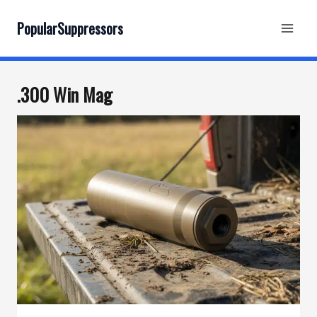
Skip
to
PopularSuppressors
content
.300 Win Mag