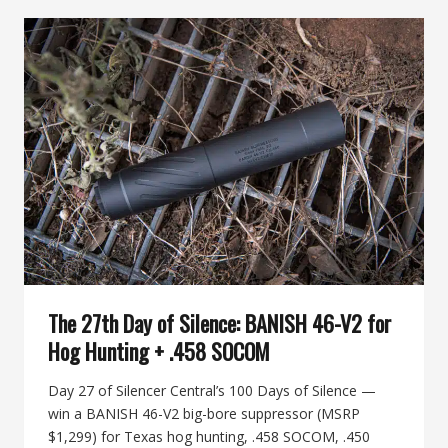
SILENCE:
BANISH
BACKCOUNTRY
FOR
TWO-
SEASON
HUNTERS
The 27th Day of Silence: BANISH 46-V2 for
Hog Hunting + .458 SOCOM
Day 27 of Silencer Central’s 100 Days of Silence —
win a BANISH 46-V2 big-bore suppressor (MSRP
$1,299) for Texas hog hunting, .458 SOCOM, .450