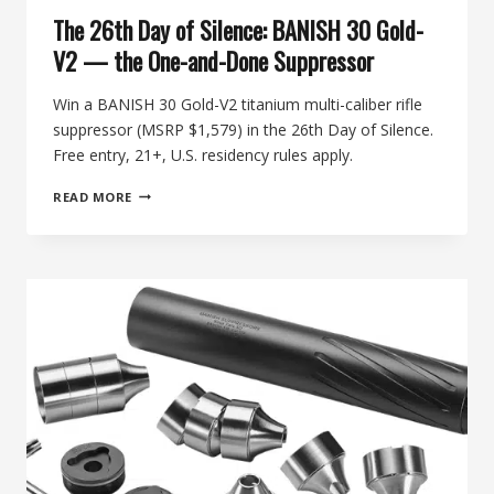
The 26th Day of Silence: BANISH 30 Gold-
V2 — the One-and-Done Suppressor
Win a BANISH 30 Gold-V2 titanium multi-caliber rifle
suppressor (MSRP $1,579) in the 26th Day of Silence.
Free entry, 21+, U.S. residency rules apply.
THE
READ MORE
26TH
DAY
OF
SILENCE:
BANISH
30
GOLD-
V2
—
THE
ONE-
AND-
DONE
SUPPRESSOR