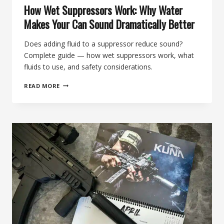
How Wet Suppressors Work: Why Water
Makes Your Can Sound Dramatically Better
Does adding fluid to a suppressor reduce sound?
Complete guide — how wet suppressors work, what
fluids to use, and safety considerations.
HOW
READ MORE
WET
SUPPRESSORS
WORK:
WHY
WATER
MAKES
YOUR
CAN
SOUND
DRAMATICALLY
BETTER