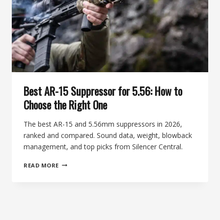
EXPLAINED
Best AR-15 Suppressor for 5.56: How to
Choose the Right One
The best AR-15 and 5.56mm suppressors in 2026,
ranked and compared. Sound data, weight, blowback
management, and top picks from Silencer Central.
BEST
READ MORE
AR-
15
SUPPRESSOR
FOR
5.56:
HOW