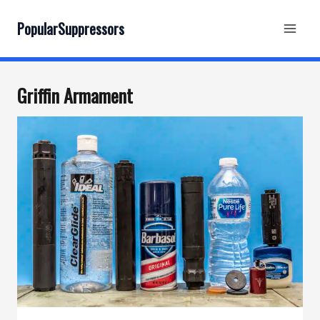
Skip
to
PopularSuppressors
content
Griffin Armament