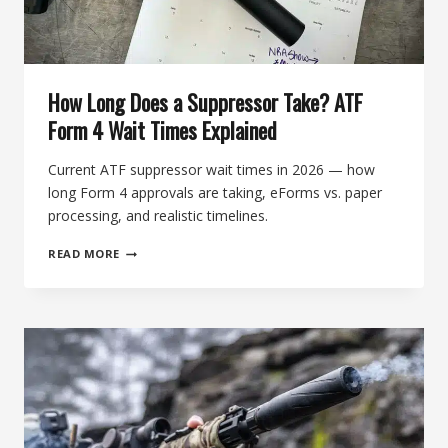
How Long Does a Suppressor Take? ATF
Form 4 Wait Times Explained
Current ATF suppressor wait times in 2026 — how
long Form 4 approvals are taking, eForms vs. paper
processing, and realistic timelines.
HOW
READ MORE
LONG
DOES
A
SUPPRESSOR
TAKE?
ATF
FORM
4
WAIT
TIMES