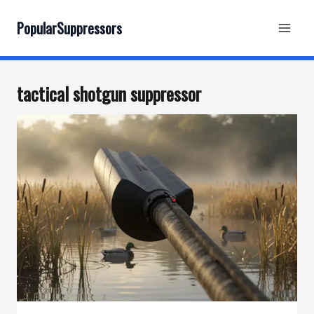
Skip
to
PopularSuppressors
content
tactical shotgun suppressor