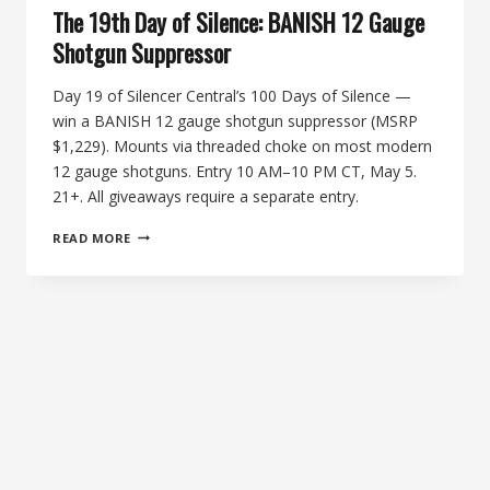
The 19th Day of Silence: BANISH 12 Gauge
Shotgun Suppressor
Day 19 of Silencer Central’s 100 Days of Silence —
win a BANISH 12 gauge shotgun suppressor (MSRP
$1,229). Mounts via threaded choke on most modern
12 gauge shotguns. Entry 10 AM–10 PM CT, May 5.
21+. All giveaways require a separate entry.
THE
READ MORE
19TH
DAY
OF
SILENCE:
BANISH
12
GAUGE
SHOTGUN
SUPPRESSOR