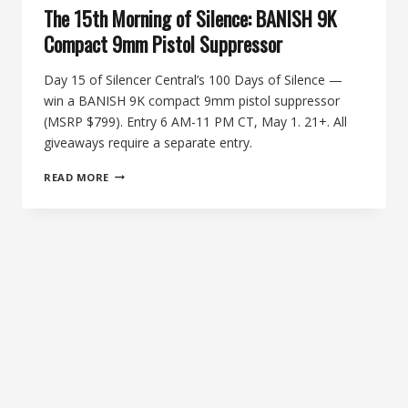
The 15th Morning of Silence: BANISH 9K
Compact 9mm Pistol Suppressor
Day 15 of Silencer Central’s 100 Days of Silence —
win a BANISH 9K compact 9mm pistol suppressor
(MSRP $799). Entry 6 AM-11 PM CT, May 1. 21+. All
giveaways require a separate entry.
THE
READ MORE
15TH
MORNING
OF
SILENCE:
BANISH
9K
COMPACT
9MM
PISTOL
SUPPRESSOR