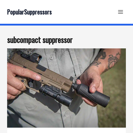
Skip
to
PopularSuppressors
content
subcompact suppressor