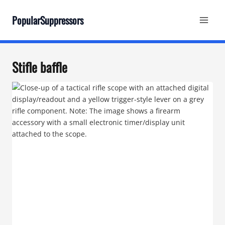
Skip
to
PopularSuppressors
content
Stifle baffle