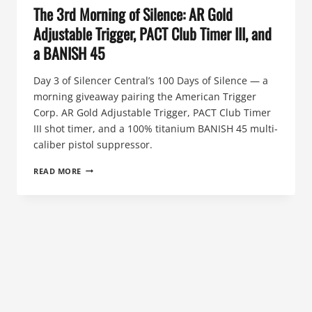
The 3rd Morning of Silence: AR Gold
Adjustable Trigger, PACT Club Timer III, and
a BANISH 45
Day 3 of Silencer Central’s 100 Days of Silence — a
morning giveaway pairing the American Trigger
Corp. AR Gold Adjustable Trigger, PACT Club Timer
III shot timer, and a 100% titanium BANISH 45 multi-
caliber pistol suppressor.
THE
READ MORE
3RD
MORNING
OF
SILENCE:
AR
GOLD
ADJUSTABLE
TRIGGER,
PACT
CLUB