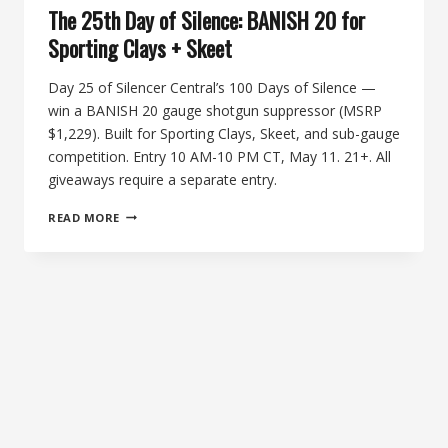
The 25th Day of Silence: BANISH 20 for
Sporting Clays + Skeet
Day 25 of Silencer Central’s 100 Days of Silence —
win a BANISH 20 gauge shotgun suppressor (MSRP
$1,229). Built for Sporting Clays, Skeet, and sub-gauge
competition. Entry 10 AM-10 PM CT, May 11. 21+. All
giveaways require a separate entry.
THE
READ MORE
25TH
DAY
OF
SILENCE:
BANISH
20
FOR
SPORTING
CLAYS
+
SKEET