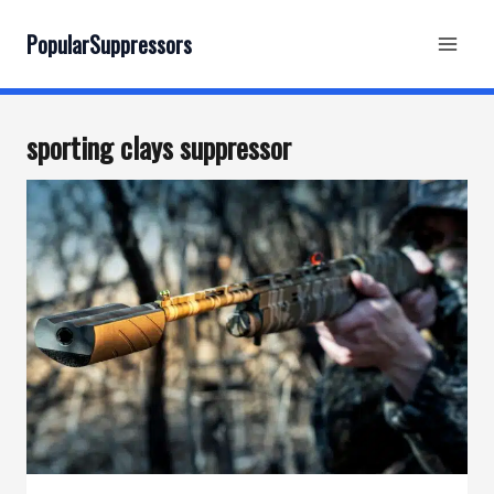
Skip
to
PopularSuppressors
content
sporting clays suppressor