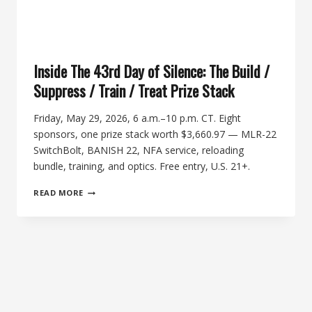
Inside The 43rd Day of Silence: The Build /
Suppress / Train / Treat Prize Stack
Friday, May 29, 2026, 6 a.m.–10 p.m. CT. Eight
sponsors, one prize stack worth $3,660.97 — MLR-22
SwitchBolt, BANISH 22, NFA service, reloading
bundle, training, and optics. Free entry, U.S. 21+.
INSIDE
READ MORE
THE
43RD
DAY
OF
SILENCE:
THE
BUILD
/
SUPPRESS