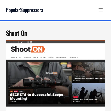
Skip
to
PopularSuppressors
content
Shoot On