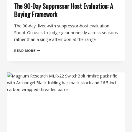
The 90-Day Suppressor Host Evaluation: A
Buying Framework
The 90-day, lived-with suppressor-host evaluation
Shoot-On uses to judge gear honestly across seasons
rather than a single afternoon at the range.
THE
READ MORE
90-
DAY
SUPPRESSOR
HOST
EVALUATION:
A
BUYING
FRAMEWORK