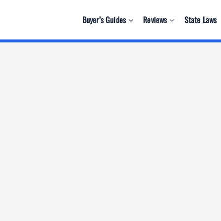
Buyer’s Guides
Reviews
State Laws