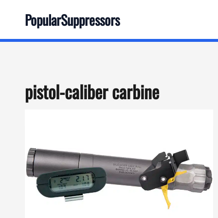
Skip
PopularSuppressors
to
content
pistol-caliber carbine