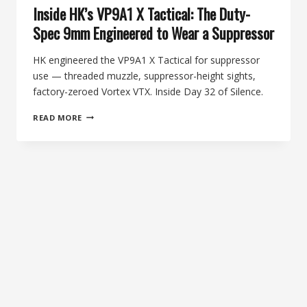
Inside HK’s VP9A1 X Tactical: The Duty-
Spec 9mm Engineered to Wear a Suppressor
HK engineered the VP9A1 X Tactical for suppressor
use — threaded muzzle, suppressor-height sights,
factory-zeroed Vortex VTX. Inside Day 32 of Silence.
INSIDE
READ MORE
HK’S
VP9A1
X
TACTICAL:
THE
DUTY-
SPEC
9MM
ENGINEERED
TO
WEAR
A
SUPPRESSOR