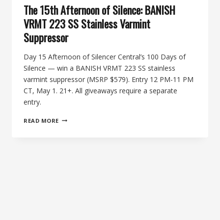
The 15th Afternoon of Silence: BANISH
VRMT 223 SS Stainless Varmint
Suppressor
Day 15 Afternoon of Silencer Central’s 100 Days of
Silence — win a BANISH VRMT 223 SS stainless
varmint suppressor (MSRP $579). Entry 12 PM-11 PM
CT, May 1. 21+. All giveaways require a separate
entry.
THE
READ MORE
15TH
AFTERNOON
OF
SILENCE:
BANISH
VRMT
223
SS
STAINLESS
VARMINT