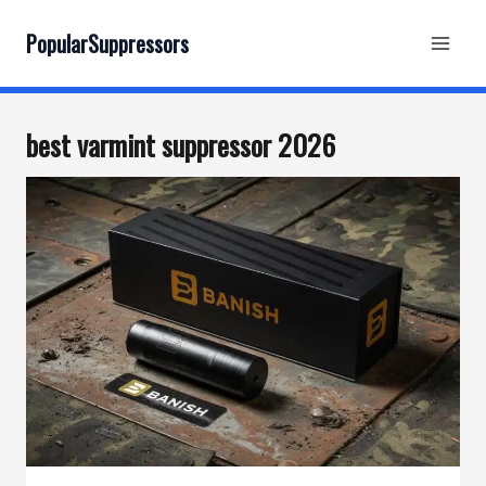
Skip
to
PopularSuppressors
content
best varmint suppressor 2026