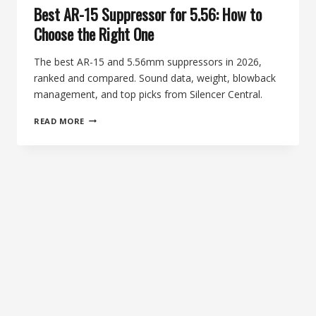
Best AR-15 Suppressor for 5.56: How to
Choose the Right One
The best AR-15 and 5.56mm suppressors in 2026,
ranked and compared. Sound data, weight, blowback
management, and top picks from Silencer Central.
BEST
READ MORE
AR-
15
SUPPRESSOR
FOR
5.56:
HOW
TO
CHOOSE
THE
RIGHT
ONE