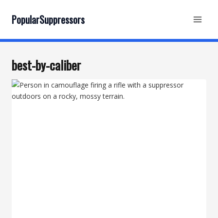
Skip
to
PopularSuppressors
content
best-by-caliber