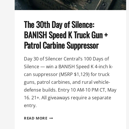
The 30th Day of Silence:
BANISH Speed K Truck Gun +
Patrol Carbine Suppressor
Day 30 of Silencer Central’s 100 Days of
Silence — win a BANISH Speed K 4-inch k-
can suppressor (MSRP $1,129) for truck
guns, patrol carbines, and rural vehicle-
defense builds. Entry 10 AM-10 PM CT, May
16. 21+. All giveaways require a separate
entry.
THE
READ MORE
30TH
DAY