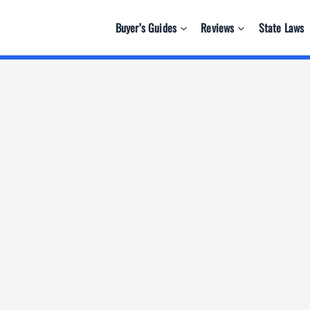
Buyer’s Guides
Reviews
State Laws