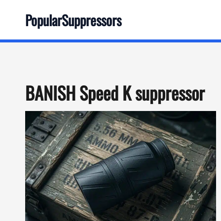
Skip
PopularSuppressors
to
content
BANISH Speed K suppressor