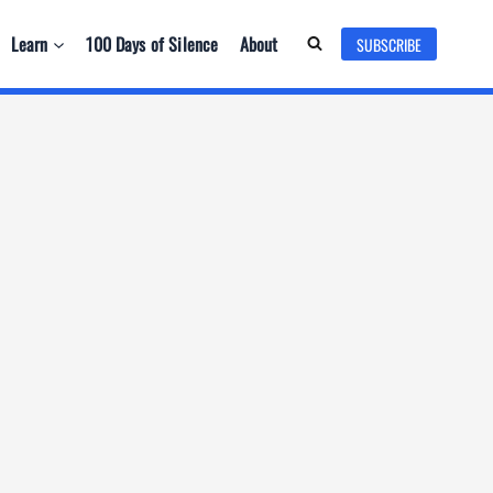
Learn
100 Days of Silence
About
SUBSCRIBE