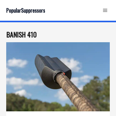
Skip
to
PopularSuppressors
content
BANISH 410