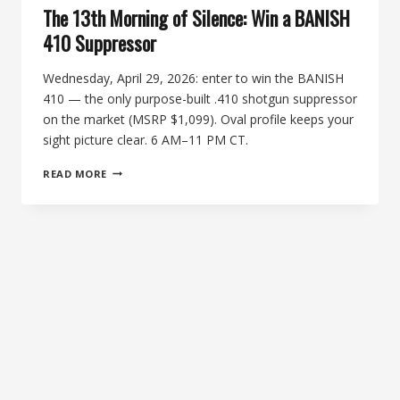
The 13th Morning of Silence: Win a BANISH
410 Suppressor
Wednesday, April 29, 2026: enter to win the BANISH
410 — the only purpose-built .410 shotgun suppressor
on the market (MSRP $1,099). Oval profile keeps your
sight picture clear. 6 AM–11 PM CT.
THE
READ MORE
13TH
MORNING
OF
SILENCE:
WIN
A
BANISH
410
SUPPRESSOR