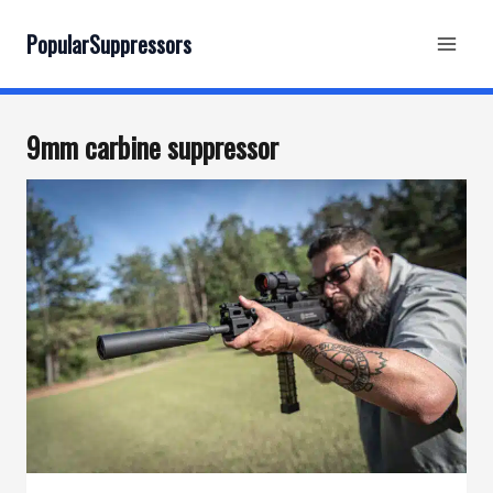
Skip
to
PopularSuppressors
content
9mm carbine suppressor