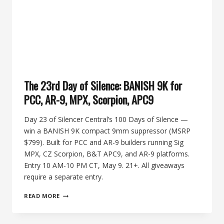
+
SELECT-
FIRE
9MM
The 23rd Day of Silence: BANISH 9K for
PCC, AR-9, MPX, Scorpion, APC9
Day 23 of Silencer Central’s 100 Days of Silence —
win a BANISH 9K compact 9mm suppressor (MSRP
$799). Built for PCC and AR-9 builders running Sig
MPX, CZ Scorpion, B&T APC9, and AR-9 platforms.
Entry 10 AM-10 PM CT, May 9. 21+. All giveaways
require a separate entry.
THE
READ MORE
23RD
DAY
OF