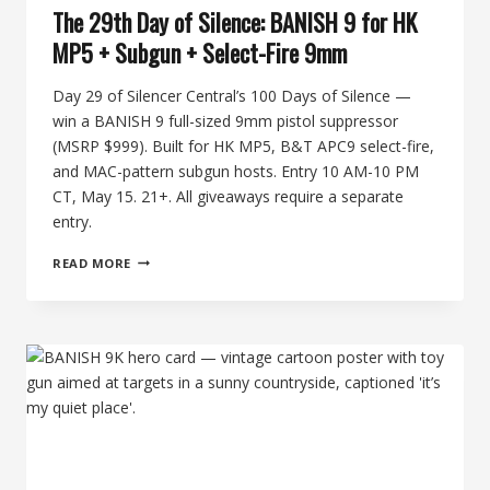
The 29th Day of Silence: BANISH 9 for HK
MP5 + Subgun + Select-Fire 9mm
Day 29 of Silencer Central’s 100 Days of Silence —
win a BANISH 9 full-sized 9mm pistol suppressor
(MSRP $999). Built for HK MP5, B&T APC9 select-fire,
and MAC-pattern subgun hosts. Entry 10 AM-10 PM
CT, May 15. 21+. All giveaways require a separate
entry.
THE
READ MORE
29TH
DAY
OF
SILENCE:
BANISH
9
FOR
HK
MP5
+
SUBGUN