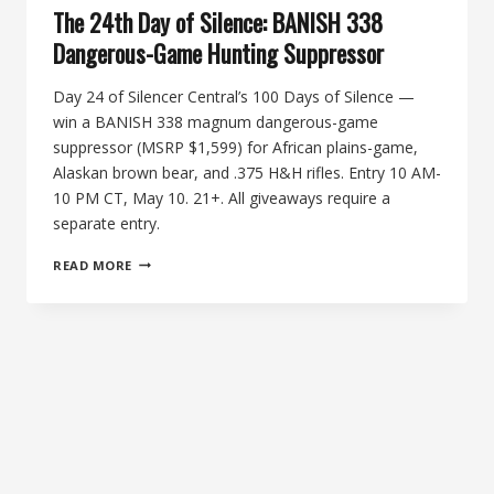
The 24th Day of Silence: BANISH 338
Dangerous-Game Hunting Suppressor
Day 24 of Silencer Central’s 100 Days of Silence —
win a BANISH 338 magnum dangerous-game
suppressor (MSRP $1,599) for African plains-game,
Alaskan brown bear, and .375 H&H rifles. Entry 10 AM-
10 PM CT, May 10. 21+. All giveaways require a
separate entry.
THE
READ MORE
24TH
DAY
OF
SILENCE:
BANISH
338
DANGEROUS-
GAME
HUNTING
SUPPRESSOR