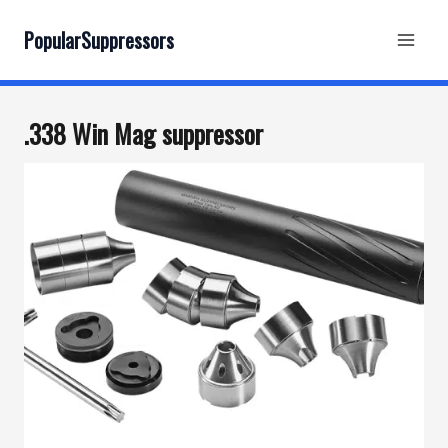
Skip
to
PopularSuppressors
content
.338 Win Mag suppressor