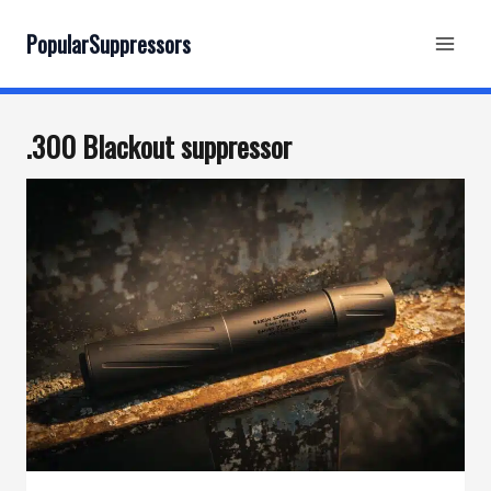
Skip
to
PopularSuppressors
content
.300 Blackout suppressor