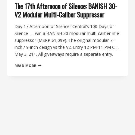
The 17th Afternoon of Silence: BANISH 30-
V2 Modular Multi-Caliber Suppressor
Day 17 Afternoon of Silencer Central’s 100 Days of
Silence — win a BANISH 30 modular multi-caliber rifle
suppressor (MSRP $1,099). The original modular 7-
inch / 9-inch design vs the V2. Entry 12 PM-11 PM CT,
May 3. 21+. All giveaways require a separate entry.
THE
READ MORE
17TH
AFTERNOON
OF
SILENCE:
BANISH
30-
V2
MODULAR
MULTI-
CALIBER
SUPPRESSOR