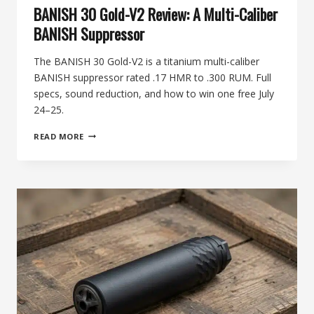
BANISH 30 Gold-V2 Review: A Multi-Caliber
BANISH Suppressor
The BANISH 30 Gold-V2 is a titanium multi-caliber
BANISH suppressor rated .17 HMR to .300 RUM. Full
specs, sound reduction, and how to win one free July
24–25.
BANISH
READ MORE
30
GOLD-
V2
REVIEW:
A
MULTI-
CALIBER
BANISH
SUPPRESSOR