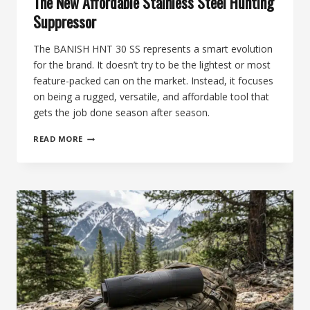
The New Affordable Stainless Steel Hunting
Suppressor
The BANISH HNT 30 SS represents a smart evolution
for the brand. It doesn’t try to be the lightest or most
feature-packed can on the market. Instead, it focuses
on being a rugged, versatile, and affordable tool that
gets the job done season after season.
66TH
READ MORE
DAY
OF
SILENCE:
BANISH
HNT
30
SS,
THE
NEW
AFFORDABLE
STAINLESS
STEEL
HUNTING