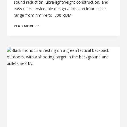
sound reduction, ultra-lightweight construction, and
easy user-serviceable design across an impressive
range from rimfire to .300 RUM.
77TH
READ MORE
DAY
OF
SILENCE:
THE
BANISH
30
GOLD-
V2
–
THE
PREMIUM
TITANIUM
MULTI-
CALIBER
KING