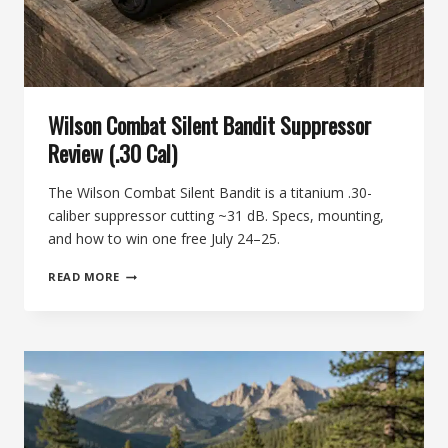
Wilson Combat Silent Bandit Suppressor
Review (.30 Cal)
The Wilson Combat Silent Bandit is a titanium .30-
caliber suppressor cutting ~31 dB. Specs, mounting,
and how to win one free July 24–25.
WILSON
READ MORE
COMBAT
SILENT
BANDIT
SUPPRESSOR
REVIEW
(.30
CAL)