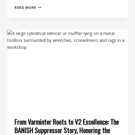
THE
READ MORE
63RD
DAY
OF
SILENCE:
BACKCOUNTRY
HUNTING
&
THE
BANISH
BACKCOUNTRY
SUPPRESSOR
From Varminter Roots to V2 Excellence: The
BANISH Suppressor Story, Honoring the