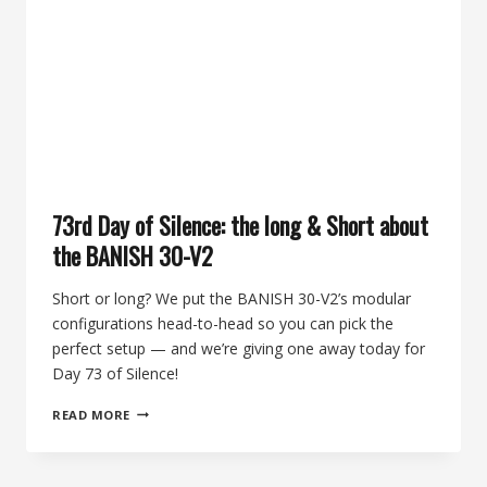
OF
THE
ROCKY
MOUNTAIN
ELK
FOUNDATION
ON
THE
74TH
DAY
73rd Day of Silence: the long & Short about
OF
SILENCE
the BANISH 30-V2
Short or long? We put the BANISH 30-V2’s modular
configurations head-to-head so you can pick the
perfect setup — and we’re giving one away today for
Day 73 of Silence!
73RD
READ MORE
DAY
OF
SILENCE: