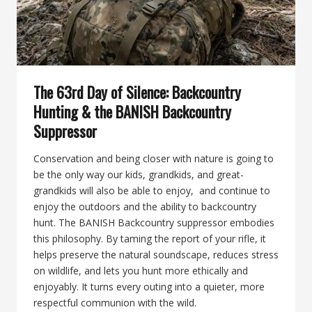
SUPPRESSOR
The 63rd Day of Silence: Backcountry
Hunting & the BANISH Backcountry
Suppressor
Conservation and being closer with nature is going to
be the only way our kids, grandkids, and great-
grandkids will also be able to enjoy, and continue to
enjoy the outdoors and the ability to backcountry
hunt. The BANISH Backcountry suppressor embodies
this philosophy. By taming the report of your rifle, it
helps preserve the natural soundscape, reduces stress
on wildlife, and lets you hunt more ethically and
enjoyably. It turns every outing into a quieter, more
respectful communion with the wild.