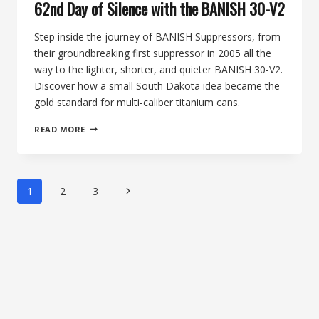
62nd Day of Silence with the BANISH 30-V2
Step inside the journey of BANISH Suppressors, from
their groundbreaking first suppressor in 2005 all the
way to the lighter, shorter, and quieter BANISH 30-V2.
Discover how a small South Dakota idea became the
gold standard for multi-caliber titanium cans.
FROM
READ MORE
VARMINTER
ROOTS
TO
V2
Page
Next
1
2
3
EXCELLENCE:
navigation
THE
Page
BANISH
SUPPRESSOR
STORY,
HONORING
THE
62ND
DAY
OF