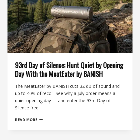
93rd Day of Silence: Hunt Quiet by Opening
Day With the MeatEater by BANISH
The MeatEater by BANISH cuts 32 dB of sound and
up to 40% of recoil. See why a July order means a
quiet opening day — and enter the 93rd Day of
Silence free.
93RD
READ MORE
DAY
OF
SILENCE: