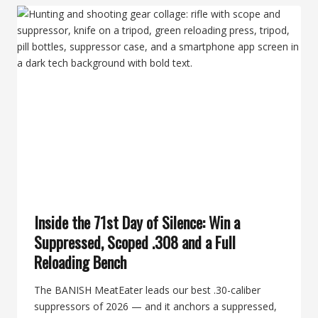
THE
LONG
&
SHORT
ABOUT
THE
BANISH
30-
V2
Inside the 71st Day of Silence: Win a
Suppressed, Scoped .308 and a Full
Reloading Bench
The BANISH MeatEater leads our best .30-caliber
suppressors of 2026 — and it anchors a suppressed,