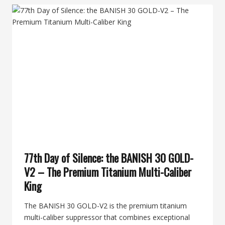
HUNT
QUIET
BY
OPENING
DAY
WITH
THE
MEATEATER
BY
BANISH
77th Day of Silence: the BANISH 30 GOLD-
V2 – The Premium Titanium Multi-Caliber
King
The BANISH 30 GOLD-V2 is the premium titanium
multi-caliber suppressor that combines exceptional