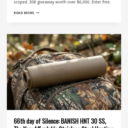
scoped .308 giveaway worth over $6,000. Enter free.
INSIDE
READ MORE
THE
71ST
DAY
OF
SILENCE:
WIN
A
SUPPRESSED,
SCOPED
.308
AND
A
FULL
RELOADING
BENCH
66th day of Silence: BANISH HNT 30 SS,