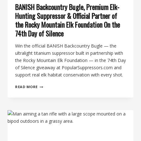
BANISH Backcountry Bugle, Premium Elk-
Hunting Suppressor & Official Partner of
the Rocky Mountain Elk Foundation On the
74th Day of Silence
Win the official BANISH Backcountry Bugle — the
ultralight titanium suppressor built in partnership with
the Rocky Mountain Elk Foundation — in the 74th Day
of Silence giveaway at PopularSuppressors.com and
support real elk habitat conservation with every shot.
BANISH
READ MORE
BACKCOUNTRY
BUGLE,
PREMIUM
ELK-
HUNTING
SUPPRESSOR
&
OFFICIAL
PARTNER