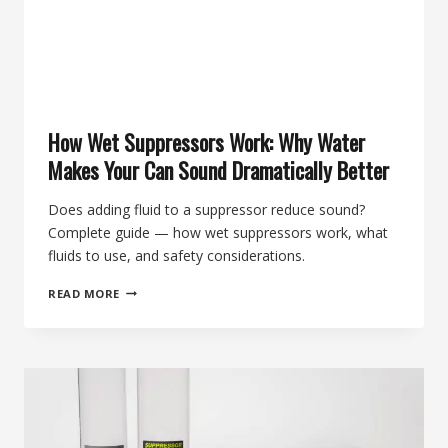
How Wet Suppressors Work: Why Water
Makes Your Can Sound Dramatically Better
Does adding fluid to a suppressor reduce sound?
Complete guide — how wet suppressors work, what
fluids to use, and safety considerations.
HOW
READ MORE
WET
SUPPRESSORS
WORK:
WHY
WATER
MAKES
YOUR
CAN