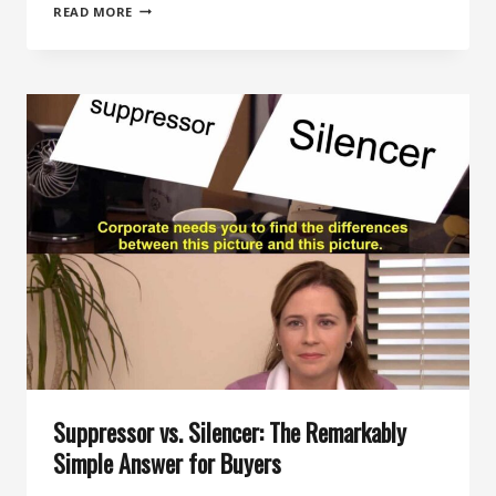
HOW
READ MORE
TO
CHOOSE
YOUR
FIRST
SUPPRESSOR:
A
DECISIVE
BUYER
GUIDE
Suppressor vs. Silencer: The Remarkably
Simple Answer for Buyers