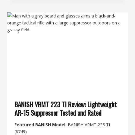
DOES
A
SUPPRESSOR
COST
IN
2026?
FULL
BREAKDOWN
BANISH VRMT 223 TI Review: Lightweight
AR-15 Suppressor Tested and Rated
Featured BANISH Model:
BANISH VRMT 223 TI
($749)