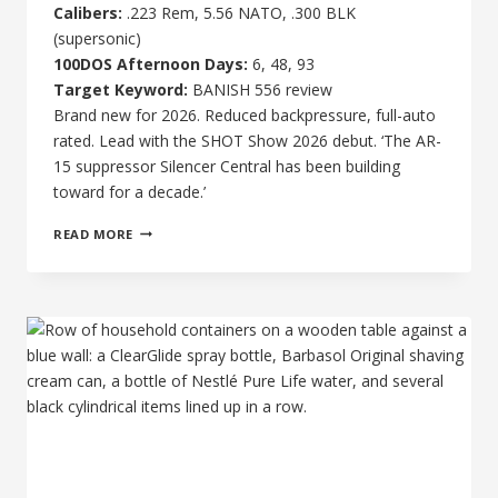
Calibers:
.223 Rem, 5.56 NATO, .300 BLK
(supersonic)
100DOS Afternoon Days:
6, 48, 93
Target Keyword:
BANISH 556 review
Brand new for 2026. Reduced backpressure, full-auto
rated. Lead with the SHOT Show 2026 debut. ‘The AR-
15 suppressor Silencer Central has been building
toward for a decade.’
BANISH
READ MORE
VRMT
223
TI
REVIEW:
LIGHTWEIGHT
AR-
15
SUPPRESSOR
TESTED
AND
RATED