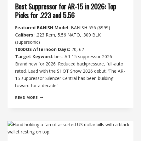
Best Suppressor for AR-15 in 2026: Top
Picks for .223 and 5.56
Featured BANISH Model:
BANISH 556 ($999)
Calibers:
.223 Rem, 5.56 NATO, .300 BLK
(supersonic)
100DOS Afternoon Days:
20, 62
Target Keyword:
best AR-15 suppressor 2026
Brand new for 2026. Reduced backpressure, full-auto
rated. Lead with the SHOT Show 2026 debut. ‘The AR-
15 suppressor Silencer Central has been building
toward for a decade.’
BEST
READ MORE
SUPPRESSOR
FOR
AR-
15
IN
2026:
TOP