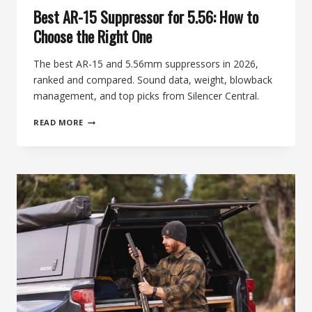
Best AR-15 Suppressor for 5.56: How to
Choose the Right One
The best AR-15 and 5.56mm suppressors in 2026,
ranked and compared. Sound data, weight, blowback
management, and top picks from Silencer Central.
BEST
READ MORE
AR-
15
SUPPRESSOR
FOR
5.56:
HOW
TO
CHOOSE
THE
RIGHT
ONE