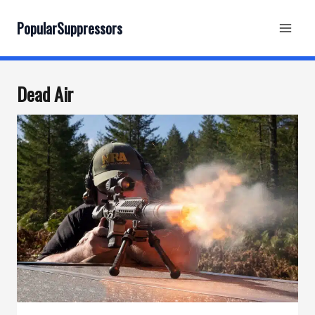
Skip
to
PopularSuppressors
content
Dead Air