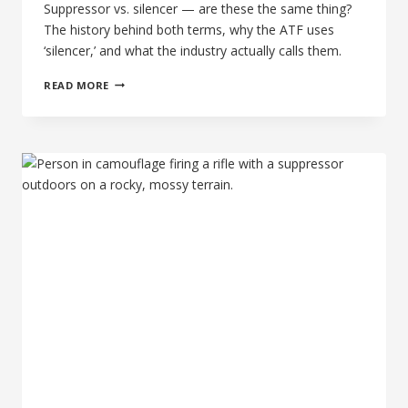
Suppressor vs. silencer — are these the same thing?
The history behind both terms, why the ATF uses
‘silencer,’ and what the industry actually calls them.
SUPPRESSOR
READ MORE
VS.
SILENCER:
THE
REMARKABLY
SIMPLE
ANSWER
FOR
BUYERS