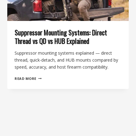
Suppressor Mounting Systems: Direct
Thread vs QD vs HUB Explained
Suppressor mounting systems explained — direct
thread, quick-detach, and HUB mounts compared by
speed, accuracy, and host firearm compatibility.
SUPPRESSOR
READ MORE
MOUNTING
SYSTEMS:
DIRECT
THREAD
VS
QD
VS
HUB
EXPLAINED