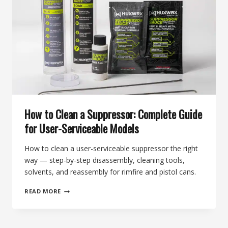
SOUND
DRAMATICALLY
BETTER
How to Clean a Suppressor: Complete Guide
for User-Serviceable Models
How to clean a user-serviceable suppressor the right
way — step-by-step disassembly, cleaning tools,
solvents, and reassembly for rimfire and pistol cans.
HOW
READ MORE
TO
CLEAN
A
SUPPRESSOR: