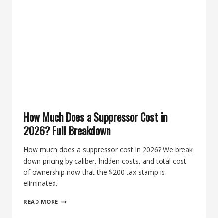
PICKS
FOR
.223
AND
5.56
How Much Does a Suppressor Cost in
2026? Full Breakdown
How much does a suppressor cost in 2026? We break
down pricing by caliber, hidden costs, and total cost
of ownership now that the $200 tax stamp is
eliminated.
HOW
READ MORE
MUCH