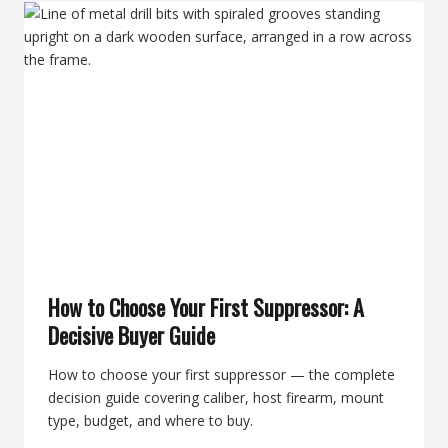
COMPLETE
GUIDE
FOR
USER-
SERVICEABLE
MODELS
How to Choose Your First Suppressor: A
Decisive Buyer Guide
How to choose your first suppressor — the complete
decision guide covering caliber, host firearm, mount
type, budget, and where to buy.