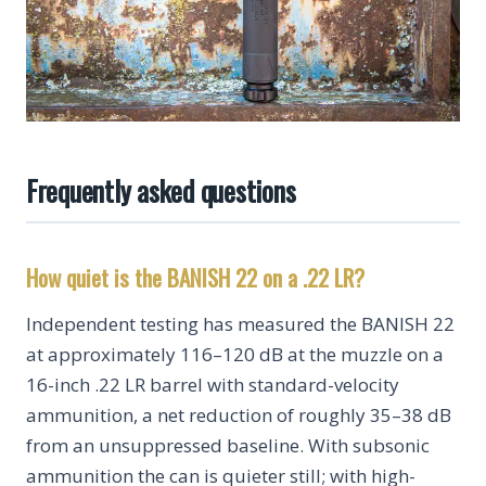
Frequently asked questions
How quiet is the BANISH 22 on a .22 LR?
Independent testing has measured the BANISH 22
at approximately 116–120 dB at the muzzle on a
16-inch .22 LR barrel with standard-velocity
ammunition, a net reduction of roughly 35–38 dB
from an unsuppressed baseline. With subsonic
ammunition the can is quieter still; with high-