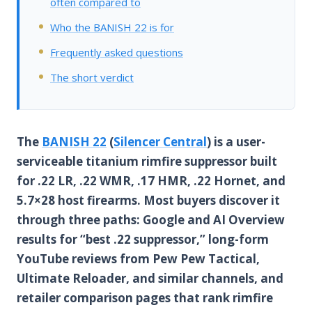
often compared to
Who the BANISH 22 is for
Frequently asked questions
The short verdict
The
BANISH 22
(
Silencer Central
) is a user-
serviceable titanium rimfire suppressor built
for .22 LR, .22 WMR, .17 HMR, .22 Hornet, and
5.7×28 host firearms. Most buyers discover it
through three paths: Google and AI Overview
results for “best .22 suppressor,” long-form
YouTube reviews from Pew Pew Tactical,
Ultimate Reloader, and similar channels, and
retailer comparison pages that rank rimfire