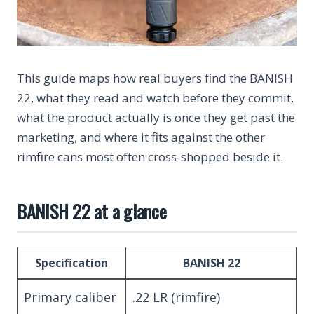
This guide maps how real buyers find the BANISH
22, what they read and watch before they commit,
what the product actually is once they get past the
marketing, and where it fits against the other
rimfire cans most often cross-shopped beside it.
BANISH 22 at a glance
Specification
BANISH 22
Primary caliber
.22 LR (rimfire)