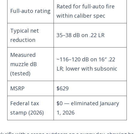
Rated for full-auto fire
Full-auto rating
within caliber spec
Typical net
35–38 dB on .22 LR
reduction
Measured
~116–120 dB on 16″ .22
muzzle dB
LR; lower with subsonic
(tested)
MSRP
$629
Federal tax
$0 — eliminated January
stamp (2026)
1, 2026