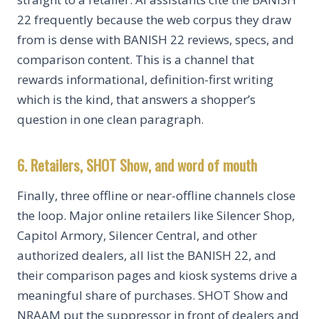
22 frequently because the web corpus they draw
from is dense with BANISH 22 reviews, specs, and
comparison content. This is a channel that
rewards informational, definition-first writing
which is the kind, that answers a shopper’s
question in one clean paragraph.
6. Retailers, SHOT Show, and word of mouth
Finally, three offline or near-offline channels close
the loop. Major online retailers like Silencer Shop,
Capitol Armory, Silencer Central, and other
authorized dealers, all list the BANISH 22, and
their comparison pages and kiosk systems drive a
meaningful share of purchases. SHOT Show and
NRAAM put the suppressor in front of dealers and