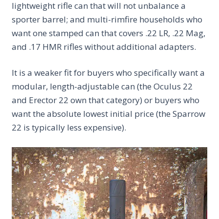
lightweight rifle can that will not unbalance a
sporter barrel; and multi-rimfire households who
want one stamped can that covers .22 LR, .22 Mag,
and .17 HMR rifles without additional adapters.
It is a weaker fit for buyers who specifically want a
modular, length-adjustable can (the Oculus 22
and Erector 22 own that category) or buyers who
want the absolute lowest initial price (the Sparrow
22 is typically less expensive).