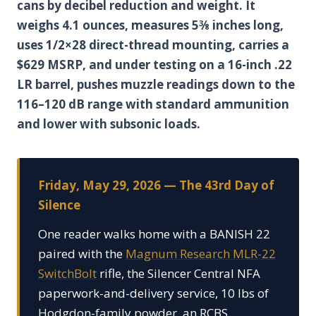
cans by decibel reduction and weight. It
weighs 4.1 ounces, measures 5⅜ inches long,
uses 1/2×28 direct-thread mounting, carries a
$629 MSRP, and under testing on a 16-inch .22
LR barrel, pushes muzzle readings down to the
116–120 dB range with standard ammunition
and lower with subsonic loads.
Friday, May 29, 2026 — The 43rd Day of
Silence
One reader walks home with a BANISH 22
paired with the
Magnum Research MLR-22
SwitchBolt
rifle, the Silencer Central NFA
paperwork-and-delivery service, 10 lbs of
Hodgdon-family powder, an RCBS