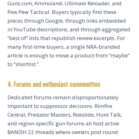
Guns.com, Ammoland, Ultimate Reloader, and
Pew Pew Tactical. Buyers typically find these
pieces through Google, through links embedded
in YouTube descriptions, and through aggregated
“best of” lists that republish review excerpts. For
many first-time buyers, a single NRA-branded
article is enough to move a product from “maybe”
to “shortlist.”
4. Forums and enthusiast communities
Dedicated forums remain disproportionately
important to suppressor decisions. Rimfire
Central, Predator Masters, Rokslide, Hunt Talk,
and region-specific gun forums all host active
BANISH 22 threads where owners post round