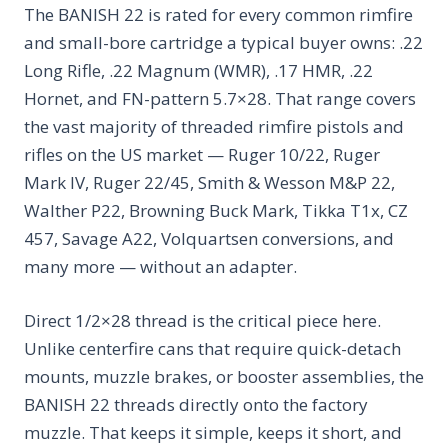
The BANISH 22 is rated for every common rimfire
and small-bore cartridge a typical buyer owns: .22
Long Rifle, .22 Magnum (WMR), .17 HMR, .22
Hornet, and FN-pattern 5.7×28. That range covers
the vast majority of threaded rimfire pistols and
rifles on the US market — Ruger 10/22, Ruger
Mark IV, Ruger 22/45, Smith & Wesson M&P 22,
Walther P22, Browning Buck Mark, Tikka T1x, CZ
457, Savage A22, Volquartsen conversions, and
many more — without an adapter.
Direct 1/2×28 thread is the critical piece here.
Unlike centerfire cans that require quick-detach
mounts, muzzle brakes, or booster assemblies, the
BANISH 22 threads directly onto the factory
muzzle. That keeps it simple, keeps it short, and