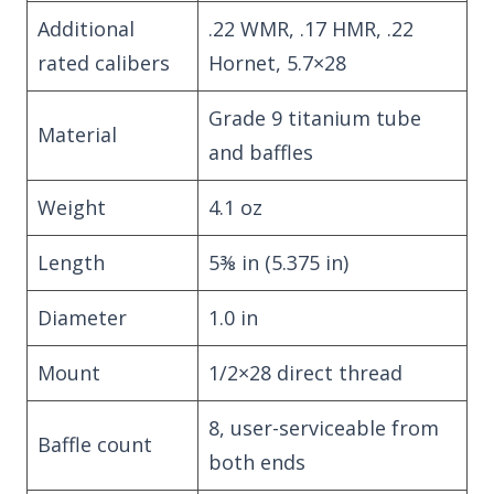
Additional
.22 WMR, .17 HMR, .22
rated calibers
Hornet, 5.7×28
Grade 9 titanium tube
Material
and baffles
Weight
4.1 oz
Length
5⅜ in (5.375 in)
Diameter
1.0 in
Mount
1/2×28 direct thread
8, user-serviceable from
Baffle count
both ends