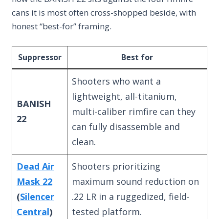
cans it is most often cross-shopped beside, with
honest “best-for” framing.
Suppressor
Best for
Shooters who want a
lightweight, all-titanium,
BANISH
multi-caliber rimfire can they
22
can fully disassemble and
clean.
Dead Air
Shooters prioritizing
Mask 22
maximum sound reduction on
(
Silencer
.22 LR in a ruggedized, field-
Central
)
tested platform.