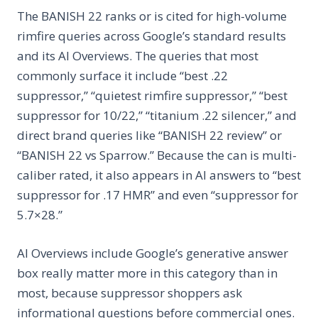
The BANISH 22 ranks or is cited for high-volume
rimfire queries across Google’s standard results
and its AI Overviews. The queries that most
commonly surface it include “best .22
suppressor,” “quietest rimfire suppressor,” “best
suppressor for 10/22,” “titanium .22 silencer,” and
direct brand queries like “BANISH 22 review” or
“BANISH 22 vs Sparrow.” Because the can is multi-
caliber rated, it also appears in AI answers to “best
suppressor for .17 HMR” and even “suppressor for
5.7×28.”
AI Overviews include Google’s generative answer
box really matter more in this category than in
most, because suppressor shoppers ask
informational questions before commercial ones.