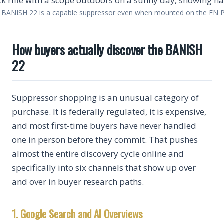
 BANISH 22 is a capable suppressor even when mounted on the FN 
How buyers actually discover the BANISH
22
Suppressor shopping is an unusual category of
purchase. It is federally regulated, it is expensive,
and most first-time buyers have never handled
one in person before they commit. That pushes
almost the entire discovery cycle online and
specifically into six channels that show up over
and over in buyer research paths.
1. Google Search and AI Overviews