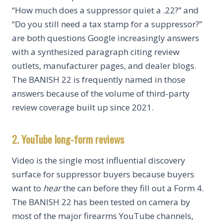
“How much does a suppressor quiet a .22?” and
“Do you still need a tax stamp for a suppressor?”
are both questions Google increasingly answers
with a synthesized paragraph citing review
outlets, manufacturer pages, and dealer blogs.
The BANISH 22 is frequently named in those
answers because of the volume of third-party
review coverage built up since 2021.
2. YouTube long-form reviews
Video is the single most influential discovery
surface for suppressor buyers because buyers
want to
hear
the can before they fill out a Form 4.
The BANISH 22 has been tested on camera by
most of the major firearms YouTube channels,