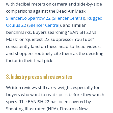
with decibel meters on camera and side-by-side
comparisons against the Dead Air Mask,
SilencerCo Sparrow 22
(
Silencer Central
),
Rugged
Oculus 22
(
Silencer Central
), and similar
benchmarks. Buyers searching “BANISH 22 vs
Mask” or “quietest .22 suppressor YouTube”
consistently land on these head-to-head videos,
and shoppers routinely cite them as the deciding
factor in their final pick.
3. Industry press and review sites
Written reviews still carry weight, especially for
buyers who want to read specs before they watch
specs. The BANISH 22 has been covered by
Shooting Illustrated (NRA), Firearms News,