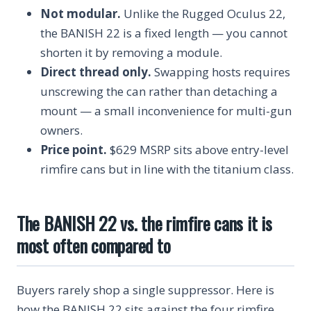
Not modular.
Unlike the Rugged Oculus 22,
the BANISH 22 is a fixed length — you cannot
shorten it by removing a module.
Direct thread only.
Swapping hosts requires
unscrewing the can rather than detaching a
mount — a small inconvenience for multi-gun
owners.
Price point.
$629 MSRP sits above entry-level
rimfire cans but in line with the titanium class.
The BANISH 22 vs. the rimfire cans it is
most often compared to
Buyers rarely shop a single suppressor. Here is
how the BANISH 22 sits against the four rimfire