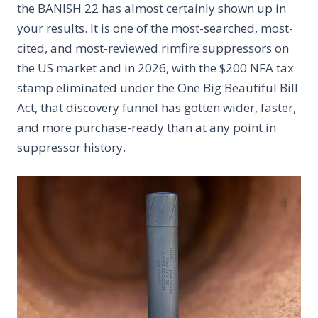
the BANISH 22 has almost certainly shown up in
your results. It is one of the most-searched, most-
cited, and most-reviewed rimfire suppressors on
the US market and in 2026, with the $200 NFA tax
stamp eliminated under the One Big Beautiful Bill
Act, that discovery funnel has gotten wider, faster,
and more purchase-ready than at any point in
suppressor history.