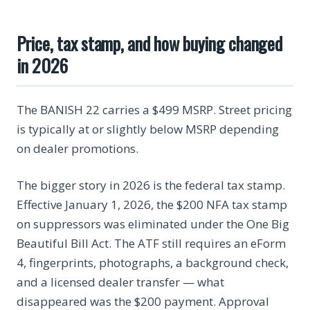
Price, tax stamp, and how buying changed
in 2026
The BANISH 22 carries a $499 MSRP. Street pricing
is typically at or slightly below MSRP depending
on dealer promotions.
The bigger story in 2026 is the federal tax stamp.
Effective January 1, 2026, the $200 NFA tax stamp
on suppressors was eliminated under the One Big
Beautiful Bill Act. The ATF still requires an eForm
4, fingerprints, photographs, a background check,
and a licensed dealer transfer — what
disappeared was the $200 payment. Approval