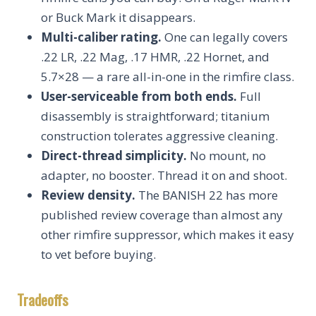
or Buck Mark it disappears.
Multi-caliber rating.
One can legally covers
.22 LR, .22 Mag, .17 HMR, .22 Hornet, and
5.7×28 — a rare all-in-one in the rimfire class.
User-serviceable from both ends.
Full
disassembly is straightforward; titanium
construction tolerates aggressive cleaning.
Direct-thread simplicity.
No mount, no
adapter, no booster. Thread it on and shoot.
Review density.
The BANISH 22 has more
published review coverage than almost any
other rimfire suppressor, which makes it easy
to vet before buying.
Tradeoffs