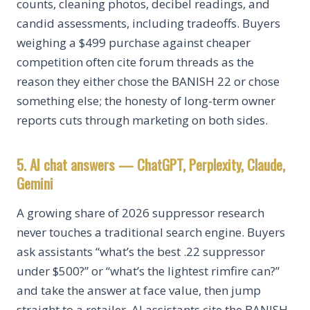
counts, cleaning photos, decibel readings, and
candid assessments, including tradeoffs. Buyers
weighing a $499 purchase against cheaper
competition often cite forum threads as the
reason they either chose the BANISH 22 or chose
something else; the honesty of long-term owner
reports cuts through marketing on both sides.
5. AI chat answers — ChatGPT, Perplexity, Claude,
Gemini
A growing share of 2026 suppressor research
never touches a traditional search engine. Buyers
ask assistants “what’s the best .22 suppressor
under $500?” or “what’s the lightest rimfire can?”
and take the answer at face value, then jump
straight to a retailer. AI assistants cite the BANISH