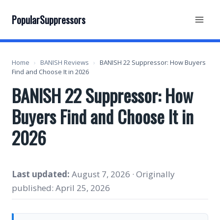
Skip
to
PopularSuppressors
content
Home
›
BANISH Reviews
›
BANISH 22 Suppressor: How Buyers
Find and Choose It in 2026
BANISH 22 Suppressor: How
Buyers Find and Choose It in
2026
Last updated:
August 7, 2026 · Originally
published: April 25, 2026