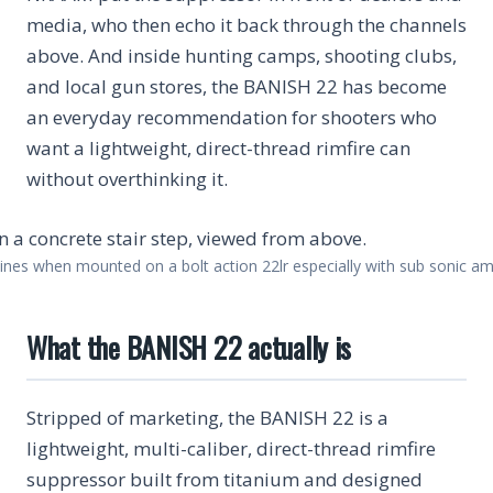
media, who then echo it back through the channels
above. And inside hunting camps, shooting clubs,
and local gun stores, the BANISH 22 has become
an everyday recommendation for shooters who
want a lightweight, direct-thread rimfire can
without overthinking it.
ines when mounted on a bolt action 22lr especially with sub sonic am
What the BANISH 22 actually is
Stripped of marketing, the BANISH 22 is a
lightweight, multi-caliber, direct-thread rimfire
suppressor built from titanium and designed