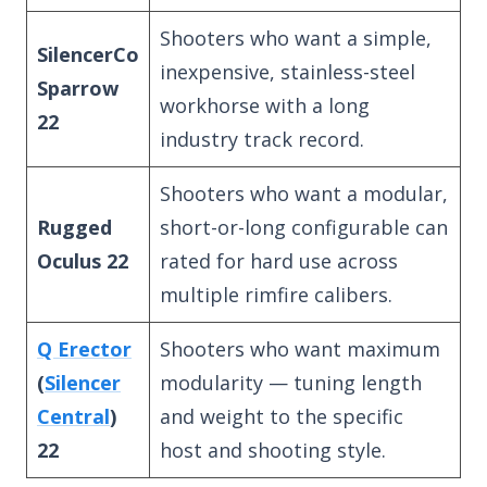
Shooters who want a simple,
SilencerCo
inexpensive, stainless-steel
Sparrow
workhorse with a long
22
industry track record.
Shooters who want a modular,
Rugged
short-or-long configurable can
Oculus 22
rated for hard use across
multiple rimfire calibers.
Q Erector
Shooters who want maximum
(
Silencer
modularity — tuning length
Central
)
and weight to the specific
22
host and shooting style.