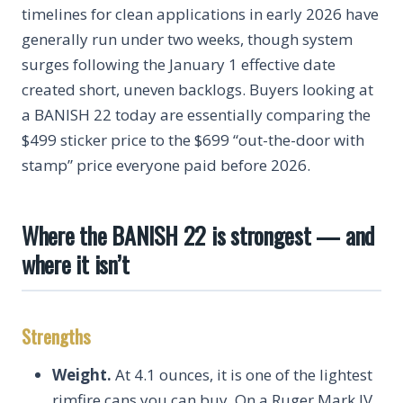
timelines for clean applications in early 2026 have
generally run under two weeks, though system
surges following the January 1 effective date
created short, uneven backlogs. Buyers looking at
a BANISH 22 today are essentially comparing the
$499 sticker price to the $699 “out-the-door with
stamp” price everyone paid before 2026.
Where the BANISH 22 is strongest — and
where it isn’t
Strengths
Weight.
At 4.1 ounces, it is one of the lightest
rimfire cans you can buy. On a Ruger Mark IV