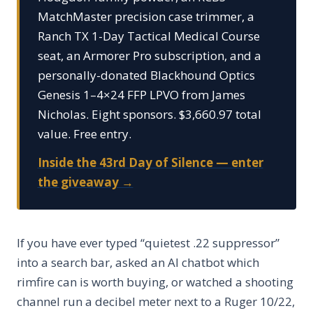
MatchMaster precision case trimmer, a
Ranch TX 1-Day Tactical Medical Course
seat, an Armorer Pro subscription, and a
personally-donated Blackhound Optics
Genesis 1–4×24 FFP LPVO from James
Nicholas. Eight sponsors. $3,660.97 total
value. Free entry.
Inside the 43rd Day of Silence — enter
the giveaway →
If you have ever typed “quietest .22 suppressor”
into a search bar, asked an AI chatbot which
rimfire can is worth buying, or watched a shooting
channel run a decibel meter next to a Ruger 10/22,