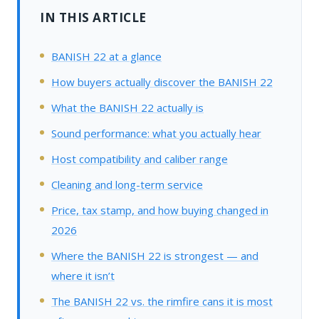
IN THIS ARTICLE
BANISH 22 at a glance
How buyers actually discover the BANISH 22
What the BANISH 22 actually is
Sound performance: what you actually hear
Host compatibility and caliber range
Cleaning and long-term service
Price, tax stamp, and how buying changed in
2026
Where the BANISH 22 is strongest — and
where it isn’t
The BANISH 22 vs. the rimfire cans it is most