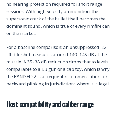
no hearing protection required for short range
sessions. With high-velocity ammunition, the
supersonic crack of the bullet itself becomes the
dominant sound, which is true of every rimfire can
on the market.
For a baseline comparison: an unsuppressed .22
LR rifle shot measures around 140–145 dB at the
muzzle. A 35–38 dB reduction drops that to levels
comparable to a BB gun or a cap toy, which is why
the BANISH 22 is a frequent recommendation for
backyard plinking in jurisdictions where it is legal.
Host compatibility and caliber range