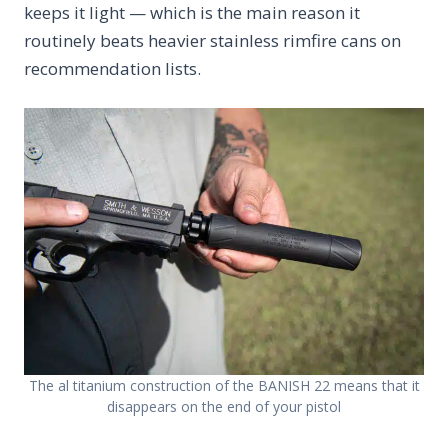
keeps it light — which is the main reason it
routinely beats heavier stainless rimfire cans on
recommendation lists.
The al titanium construction of the BANISH 22 means that it
disappears on the end of your pistol