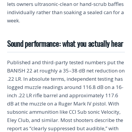
lets owners ultrasonic-clean or hand-scrub baffles
individually rather than soaking a sealed can for a
week.
Sound performance: what you actually hear
Published and third-party tested numbers put the
BANISH 22 at roughly a 35–38 dB net reduction on
.22 LR. In absolute terms, independent testing has
logged muzzle readings around 116.8 dB on a 16-
inch .22 LR rifle barrel and approximately 117.6
dB at the muzzle on a Ruger Mark IV pistol. With
subsonic ammunition like CCI Sub sonic Velocity,
Eley Club, and similar. Most shooters describe the
report as “clearly suppressed but audible,” with