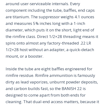
around user-serviceable internals. Every
component including the tube, baffles, end caps
are titanium. The suppressor weighs 4.1 ounces
and measures 5⅜ inches long with a 1-inch
diameter, which puts it on the short, light end of
the rimfire class. Direct 1/2×28 threading means it
spins onto almost any factory-threaded .22 LR
1/2×28 host without an adapter, a quick-detach
mount, or a booster.
Inside the tube are eight baffles engineered for
rimfire residue. Rimfire ammunition is famously
dirty as lead vaporizes, unburnt powder deposits,
and carbon builds fast, so the BANISH 22 is
designed to come apart from both ends for
cleaning. That dual-end access matters, because it