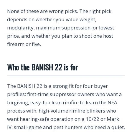
None of these are wrong picks. The right pick
depends on whether you value weight,
modularity, maximum suppression, or lowest
price, and whether you plan to shoot one host
firearm or five.
Who the BANISH 22 is for
The BANISH 22 is a strong fit for four buyer
profiles: first-time suppressor owners who want a
forgiving, easy-to-clean rimfire to learn the NFA
process with; high-volume rimfire plinkers who
want hearing-safe operation on a 10/22 or Mark
IV; small-game and pest hunters who need a quiet,