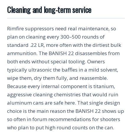
Cleaning and long-term service
Rimfire suppressors need real maintenance, so
plan on cleaning every 300–500 rounds of
standard .22 LR, more often with the dirtiest bulk
ammunition. The BANISH 22 disassembles from
both ends without special tooling. Owners
typically ultrasonic the baffles in a mild solvent,
wipe them, dry them fully, and reassemble.
Because every internal component is titanium,
aggressive cleaning chemistries that would ruin
aluminum cans are safe here. That single design
choice is the main reason the BANISH 22 shows up
so often in forum recommendations for shooters
who plan to put high round counts on the can.