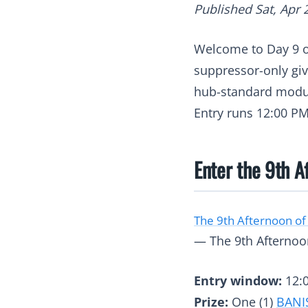
Published Sat, Apr 
Welcome to Day 9 
suppressor-only gi
hub-standard modul
Entry runs 12:00 PM
Enter the 9th A
The 9th Afternoon of
— The 9th Afternoon
Entry window:
12:0
Prize:
One (1)
BANI