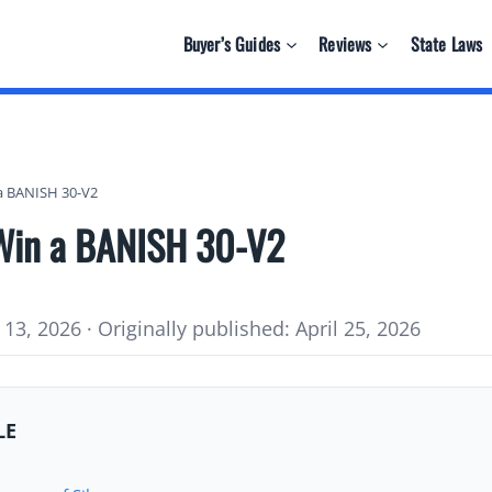
Buyer’s Guides
Reviews
State Laws
 a BANISH 30-V2
 Win a BANISH 30-V2
13, 2026 · Originally published: April 25, 2026
LE