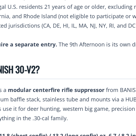
al U.S. residents 21 years of age or older, excluding
ornia, and Rhode Island (not eligible to participate or 
d jurisdictions (CA, DE, HI, IL, MA, NJ, NY, RI, and D
ire a separate entry.
The 9th Afternoon is its own d
NISH 30-V2?
s a
modular centerfire rifle suppressor
from BANISH
nium baffle stack, stainless tube and mounts via a HU
s use it for deer hunting, western big game, precision
thing in the .30-cal family.
11.8 (short config) / 13.2 (long config) oz, 6.7 / 8.2 