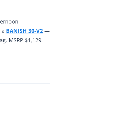
fternoon
h a
BANISH 30-V2
—
ag. MSRP $1,129.