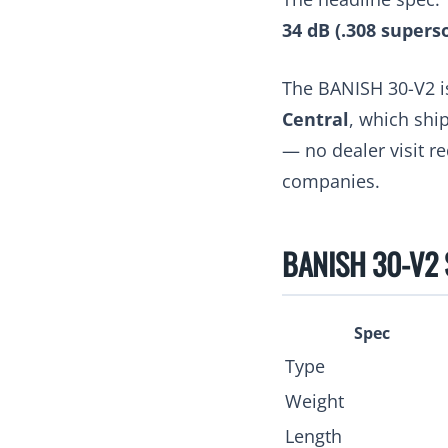
34 dB (.308 supers
The BANISH 30-V2 i
Central
, which shi
— no dealer visit r
companies.
BANISH 30-V2 S
Spec
Type
Weight
Length