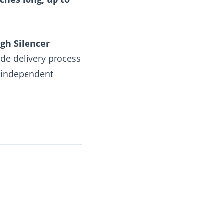
gh Silencer
ide delivery process
e independent