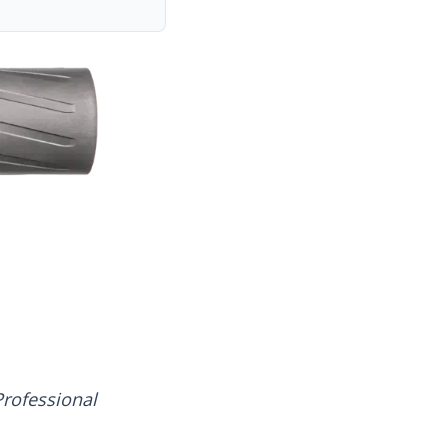
rofessional