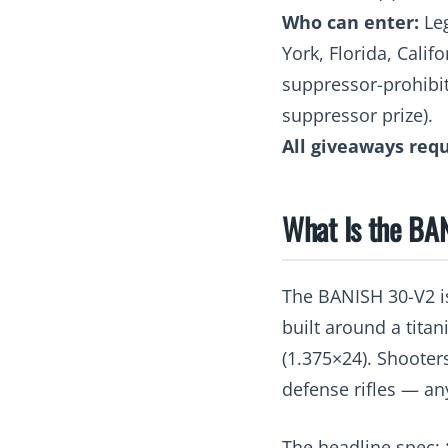
Who can enter:
Leg
York, Florida, Calif
suppressor-prohibite
suppressor prize).
All giveaways requ
What Is the BA
The BANISH 30-V2 i
built around a tita
(1.375×24). Shooter
defense rifles — any
The headline spec: