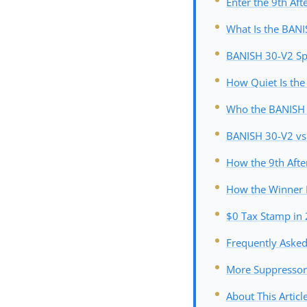
Enter the 9th Aft
What Is the BAN
BANISH 30-V2 Spe
How Quiet Is th
Who the BANISH 3
BANISH 30-V2 vs 
How the 9th Afte
How the Winner 
$0 Tax Stamp in 
Frequently Aske
More Suppressor
About This Articl