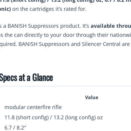
onic)
on the cartridges it’s rated for.
s a BANISH Suppressors product. It’s
available throu
ps the can directly to your door through their nationw
equired. BANISH Suppressors and Silencer Central ar
pecs at a Glance
Value
modular centerfire rifle
11.8 (short config) / 13.2 (long config) oz
6.7 / 8.2″