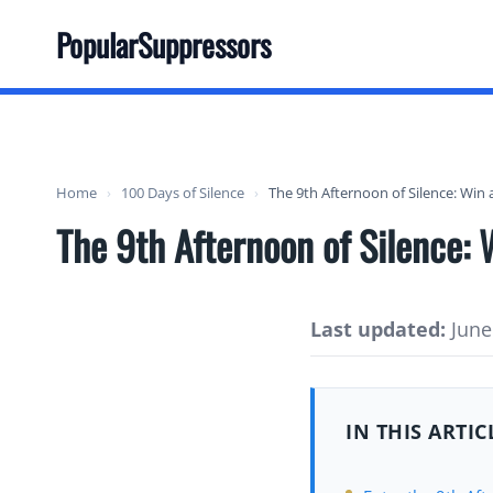
Skip
PopularSuppressors
to
content
Home
›
100 Days of Silence
›
The 9th Afternoon of Silence: Win
The 9th Afternoon of Silence:
Last updated:
June 
IN THIS ARTIC