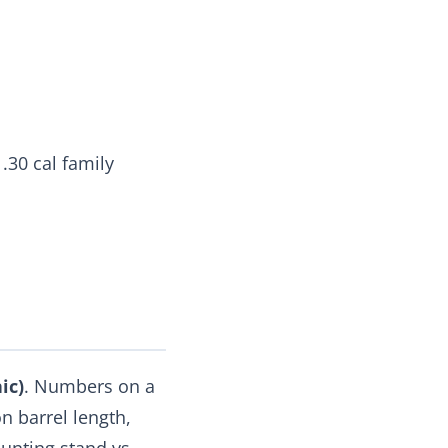
 .30 cal family
ic)
. Numbers on a
n barrel length,
unting stand vs