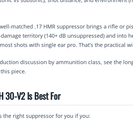
 well-matched .17 HMR suppressor brings a rifle or pis
amage territory (140+ dB unsuppressed) and into hea
ost shots with single ear pro. That’s the practical wi
reduction discussion by ammunition class, see the lo
 this piece.
 30-V2 Is Best For
 the right suppressor for you if you: