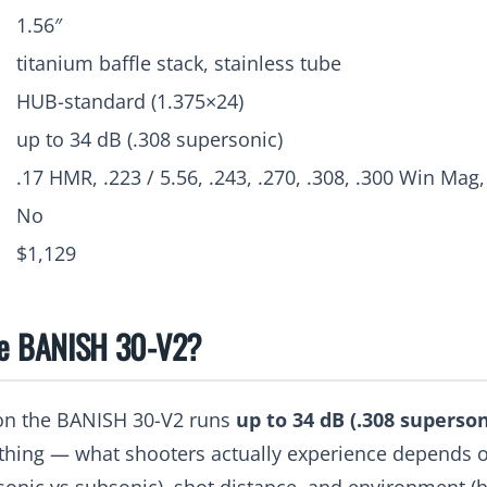
1.56″
titanium baffle stack, stainless tube
HUB-standard (1.375×24)
up to 34 dB (.308 supersonic)
.17 HMR, .223 / 5.56, .243, .270, .308, .300 Win Mag,
No
$1,129
he BANISH 30-V2?
on the BANISH 30-V2 runs
up to 34 dB (.308 superson
thing — what shooters actually experience depends o
onic vs subsonic), shot distance, and environment (h