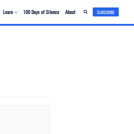
Learn
100 Days of Silence
About
SUBSCRIBE