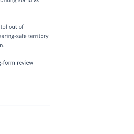
tol out of
ring-safe territory
n.
ng-form review