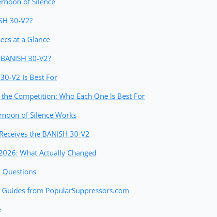
ernoon of Silence
ISH 30-V2?
cs at a Glance
e BANISH 30-V2?
0-V2 Is Best For
the Competition: Who Each One Is Best For
rnoon of Silence Works
Receives the BANISH 30-V2
2026: What Actually Changed
d Questions
 Guides from PopularSuppressors.com
e