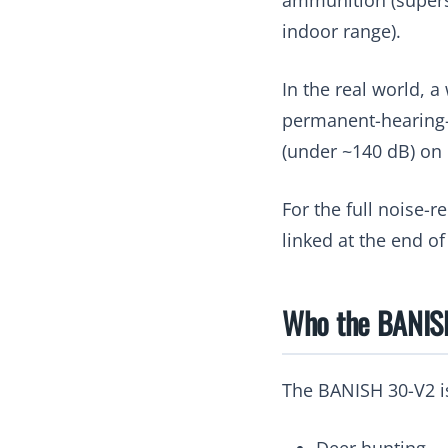
indoor range).
In the real world, a
permanent-hearing-d
(under ~140 dB) on m
For the full noise-
linked at the end of
Who the BANISH
The BANISH 30-V2 is
Deer hunting