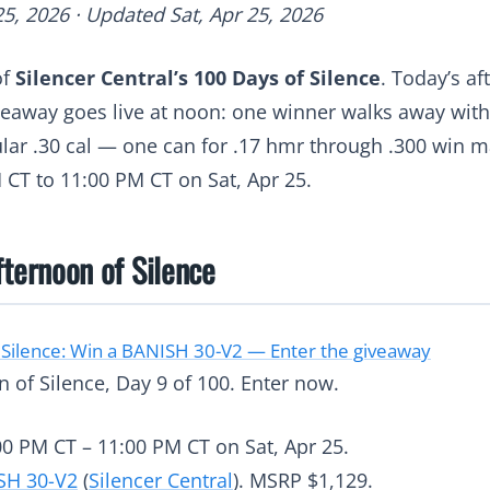
25, 2026 · Updated Sat, Apr 25, 2026
of
Silencer Central’s 100 Days of Silence
. Today’s a
veaway goes live at noon: one winner walks away wit
ar .30 cal — one can for .17 hmr through .300 win m
 CT to 11:00 PM CT on Sat, Apr 25.
fternoon of Silence
 Silence: Win a BANISH 30-V2 — Enter the giveaway
 of Silence, Day 9 of 100. Enter now.
0 PM CT – 11:00 PM CT on Sat, Apr 25.
SH 30-V2
(
Silencer Central
). MSRP $1,129.