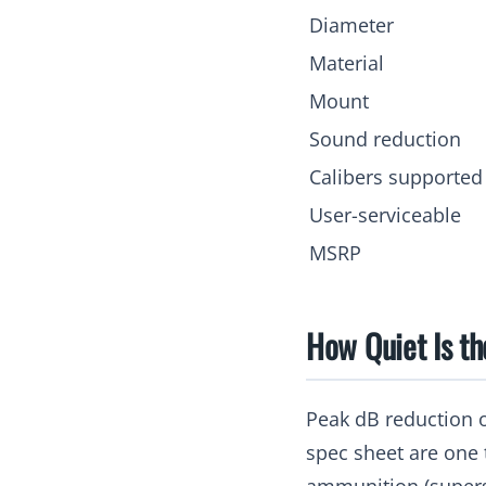
Diameter
Material
Mount
Sound reduction
Calibers supported
User-serviceable
MSRP
How Quiet Is t
Peak dB reduction 
spec sheet are one 
ammunition (supers