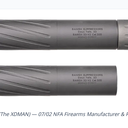
(The XDMAN) — 07/02 NFA Firearms Manufacturer & P