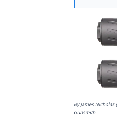
By James Nicholas 
Gunsmith