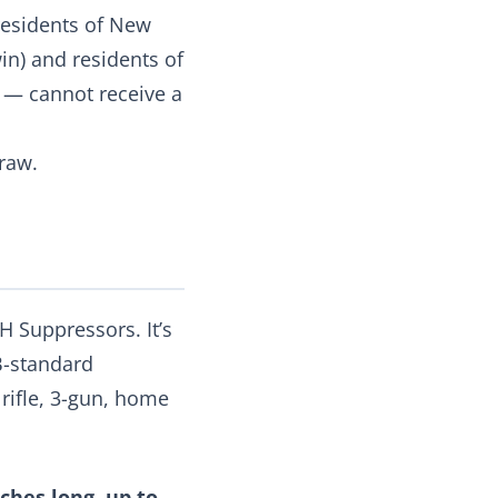
 residents of New
win) and residents of
C — cannot receive a
raw.
 Suppressors. It’s
B-standard
 rifle, 3-gun, home
inches long, up to